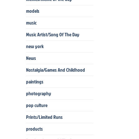
models
music
Music Artist/Song Of The Day
new york
News
Nostalgia/Games And Childhood
paintings
photography
pop culture
Prints/Limited Runs
products