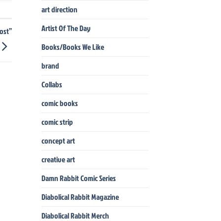
art direction
Artist Of The Day
ost”
Books/Books We Like
brand
Collabs
comic books
comic strip
concept art
creative art
Damn Rabbit Comic Series
Diabolical Rabbit Magazine
Diabolical Rabbit Merch