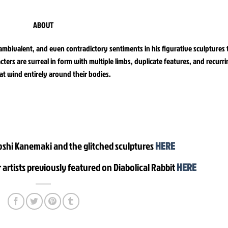
ABOUT
 ambivalent, and even contradictory sentiments in his figurative sculptures 
rs are surreal in form with multiple limbs, duplicate features, and recurr
at wind entirely around their bodies.
oshi Kanemaki and the glitched sculptures
HERE
 artists previously featured on Diabolical Rabbit
HERE