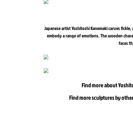
Japanese artist Yoshitoshi Kanemaki carves fickle,
embody a range of emotions. The wooden characte
faces th
Find more about Yoshit
Find more sculptures by other