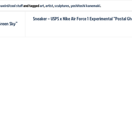
,
weird/cool stuff
and tagged
art
,
artist
,
sculptures
,
yoshitoshi kanemaki
.
Sneaker – USPS x Nike Air Force 1 Experimental “Postal Gh
Green Sky”