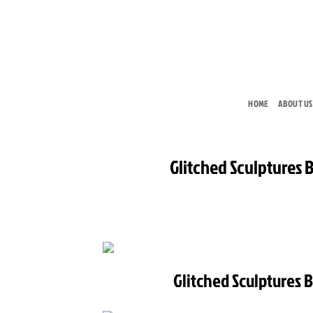
Skip
to
content
HOME
ABOUT US
Glitched Sculptures 
Glitched Sculptures 