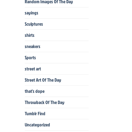
Random Images Of The Day
sayings
Sculptures
shirts
sneakers
Sports
street art
Street Art Of The Day
that's dope
Throwback Of The Day
Tumblr Find
Uncategorized