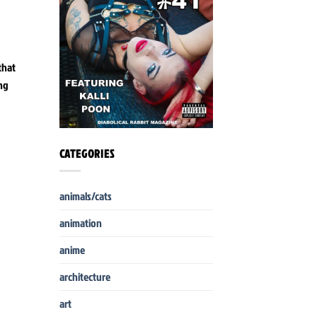
that
ing
CATEGORIES
animals/cats
animation
anime
architecture
art