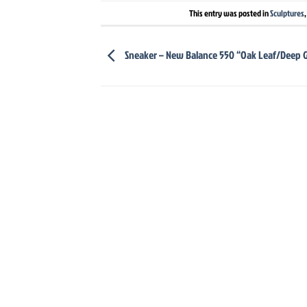
This entry was posted in
Sculptures
Sneaker – New Balance 550 “Oak Leaf/Deep 