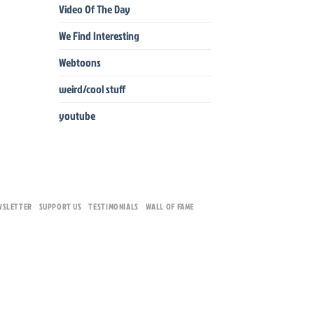
Video Of The Day
We Find Interesting
Webtoons
weird/cool stuff
youtube
WSLETTER
SUPPORT US
TESTIMONIALS
WALL OF FAME