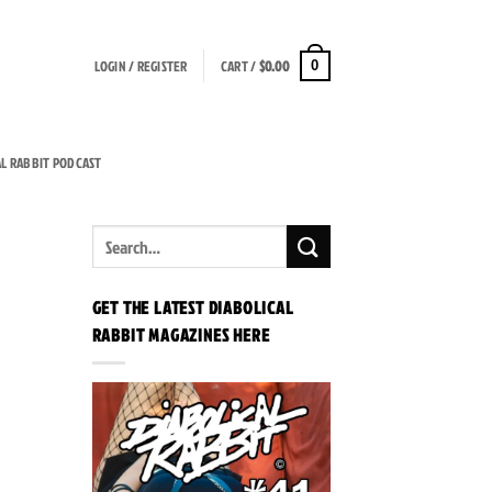
LOGIN / REGISTER
CART /
$
0.00
0
AL RABBIT PODCAST
GET THE LATEST DIABOLICAL
RABBIT MAGAZINES HERE