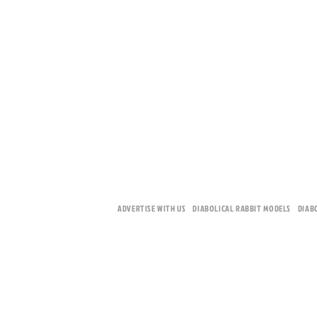
ADVERTISE WITH US
DIABOLICAL RABBIT MODELS
DIAB