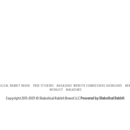
OLICAL RABBIT RADIO
FREE STICKERS
MAGAZINE/ WEBSITE SUBMISSIONS GUIDELINES
NE
WISHLIST
MAGAZINES
Copyright 2011-2025 © Diabolical Rabbit Brand LLC
Powered by Diabolical Rabbit