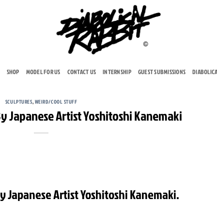
SHOP
MODEL FOR US
CONTACT US
INTERNSHIP
GUEST SUBMISSIONS
DIABOLIC
SCULPTURES
,
WEIRD/COOL STUFF
By Japanese Artist Yoshitoshi Kanemaki
By Japanese Artist Yoshitoshi Kanemaki.