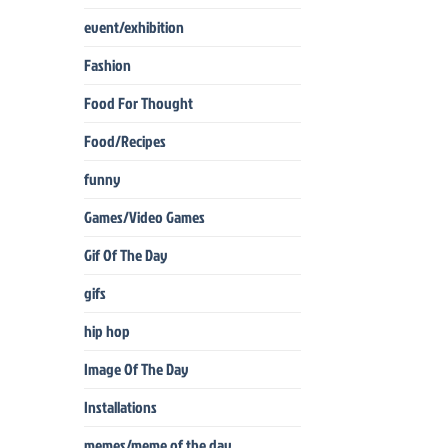
event/exhibition
Fashion
Food For Thought
Food/Recipes
funny
Games/Video Games
Gif Of The Day
gifs
hip hop
Image Of The Day
Installations
memes/meme of the day