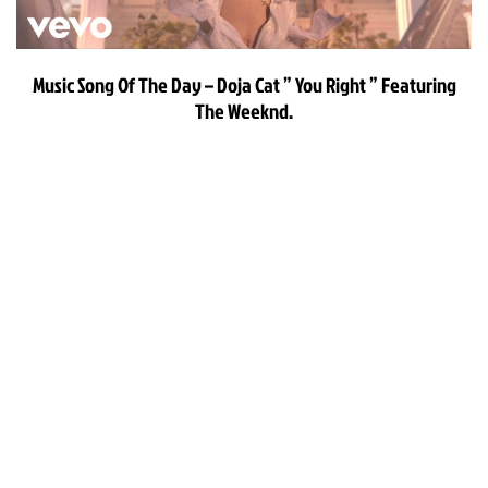
Music Song Of The Day – Doja Cat ” You Right ” Featuring
The Weeknd.