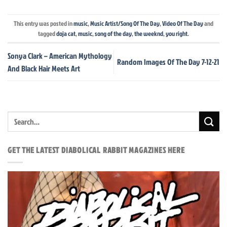
This entry was posted in
music
,
Music Artist/Song Of The Day
,
Video Of The Day
and
tagged
doja cat
,
music
,
song of the day
,
the weeknd
,
you right
.
Sonya Clark – American Mythology
Random Images Of The Day 7-12-21
And Black Hair Meets Art
GET THE LATEST DIABOLICAL RABBIT MAGAZINES HERE