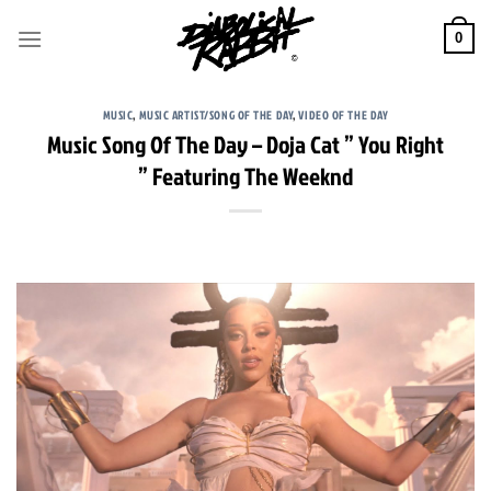
Skip
to
0
content
MUSIC
,
MUSIC ARTIST/SONG OF THE DAY
,
VIDEO OF THE DAY
Music Song Of The Day – Doja Cat ” You Right
” Featuring The Weeknd