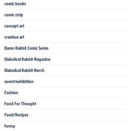
comic books
comic strip
concept art
creative art
Damn Rabbit Comic Series
Diabolical Rabbit Magazine
Diabolical Rabbit Merch
event/exhibition
Fashion
Food For Thought
Food/Recipes
funny