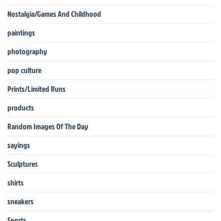
Nostalgia/Games And Childhood
paintings
photography
pop culture
Prints/Limited Runs
products
Random Images Of The Day
sayings
Sculptures
shirts
sneakers
Sports