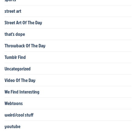
street art
Street Art Of The Day
that's dope
Throwback Of The Day
Tumblr Find
Uncategorized
Video Of The Day
We Find Interesting
Webtoons
weird/cool stuff
youtube