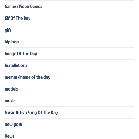
Games/Video Games
Gif Of The Day
gifs
hip hop
Image Of The Day
Installations
memes/meme of the day
models
music
Music Artist/Song Of The Day
new york
News