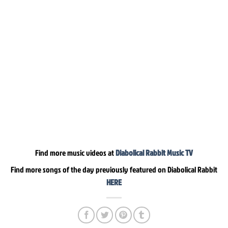
Find more music videos at
Diabolical Rabbit Music TV
Find more songs of the day previously featured on Diabolical Rabbit
HERE