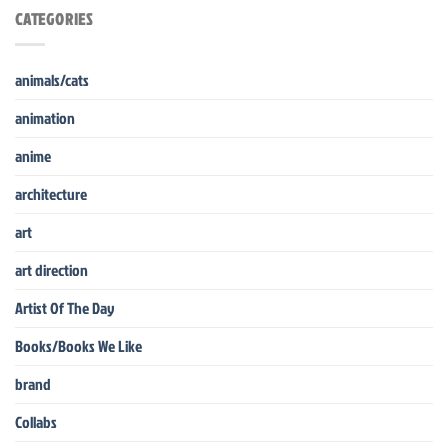
CATEGORIES
animals/cats
animation
anime
architecture
art
art direction
Artist Of The Day
Books/Books We Like
brand
Collabs