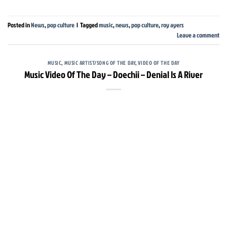
Posted in
News
,
pop culture
|
Tagged
music
,
news
,
pop culture
,
roy ayers
Leave a comment
MUSIC
,
MUSIC ARTIST/SONG OF THE DAY
,
VIDEO OF THE DAY
Music Video Of The Day – Doechii – Denial Is A River