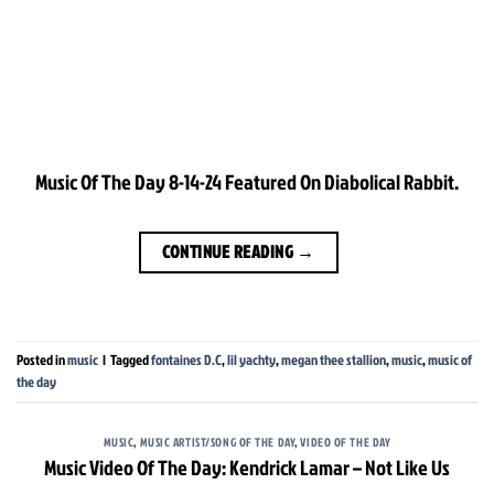
Music Of The Day 8-14-24 Featured On Diabolical Rabbit.
CONTINUE READING
→
Posted in
music
|
Tagged
fontaines D.C
,
lil yachty
,
megan thee stallion
,
music
,
music of
the day
MUSIC
,
MUSIC ARTIST/SONG OF THE DAY
,
VIDEO OF THE DAY
Music Video Of The Day: Kendrick Lamar – Not Like Us