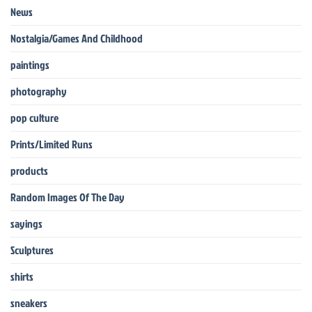
News
Nostalgia/Games And Childhood
paintings
photography
pop culture
Prints/Limited Runs
products
Random Images Of The Day
sayings
Sculptures
shirts
sneakers