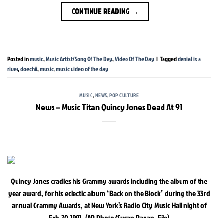
CONTINUE READING
→
Posted in
music
,
Music Artist/Song Of The Day
,
Video Of The Day
|
Tagged
denial is a
river
,
doechii
,
music
,
music video of the day
MUSIC
,
NEWS
,
POP CULTURE
News – Music Titan Quincy Jones Dead At 91
Quincy Jones cradles his Grammy awards including the album of the
year award, for his eclectic album “Back on the Block” during the 33rd
annual Grammy Awards, at New York’s Radio City Music Hall night of
Feb.20,1991. (AP Photo/Susan Ragan, File)