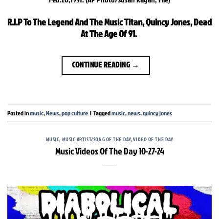
R.I.P To The Legend And The Music Titan, Quincy Jones, Dead
At The Age Of 91.
CONTINUE READING
→
Posted in
music
,
News
,
pop culture
|
Tagged
music
,
news
,
quincy jones
MUSIC
,
MUSIC ARTIST/SONG OF THE DAY
,
VIDEO OF THE DAY
Music Videos Of The Day 10-27-24