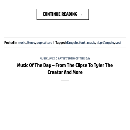
CONTINUE READING
→
Posted in
music
,
News
,
pop culture
|
Tagged
d'angelo
,
funk
,
music
,
r.i.p d'angelo
,
soul
MUSIC
,
MUSIC ARTIST/SONG OF THE DAY
Music Of The Day – From The Clipse To Tyler The
Creator And More