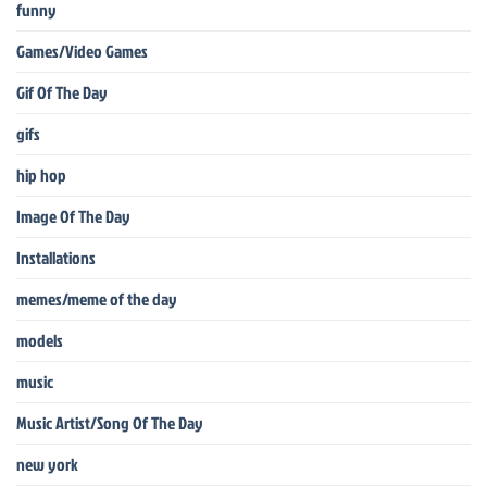
funny
Games/Video Games
Gif Of The Day
gifs
hip hop
Image Of The Day
Installations
memes/meme of the day
models
music
Music Artist/Song Of The Day
new york