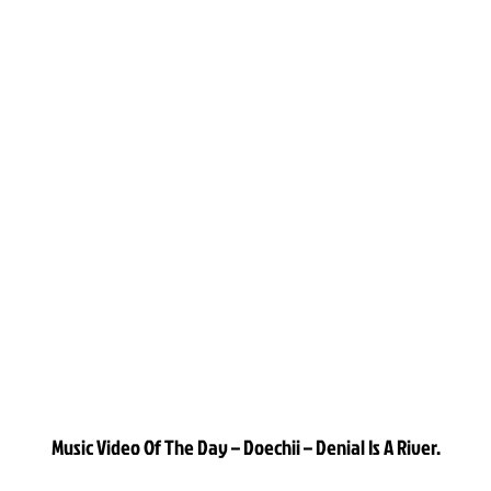
Music Video Of The Day – Doechii – Denial Is A River.