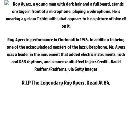
Roy Ayers in performance in Cincinnati in 1976. In addition to being
one of the acknowledged masters of the jazz vibraphone, Mr. Ayers
was a leader in the movement that added electric instruments, rock
and R&B rhythms, and a more soulful feel to jazz.
Credit…
David
Redfern/Redferns, via Getty Images
R.I.P The Legendary Roy Ayers, Dead At 84.