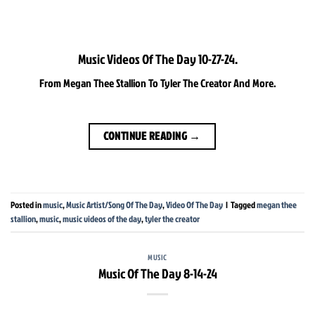
Music Videos Of The Day 10-27-24.
From Megan Thee Stallion To Tyler The Creator And More.
CONTINUE READING
→
Posted in
music
,
Music Artist/Song Of The Day
,
Video Of The Day
|
Tagged
megan thee
stallion
,
music
,
music videos of the day
,
tyler the creator
MUSIC
Music Of The Day 8-14-24