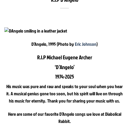
D’Angelo, 1995 (Photo by
Eric Johnson
)
R.I.P Michael Eugene Archer
‘D’Angelo’
1974-2025
His music was pure and raw and speaks to your soul when you hear
it. A musical genius gone too soon, but his spirit will live on through
his music for eternity. Thank you for sharing your music with us.
Here are some of our favorite D’Angelo songs we love at Diabolical
Rabbit.