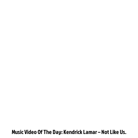
Music Video Of The Day: Kendrick Lamar – Not Like Us.