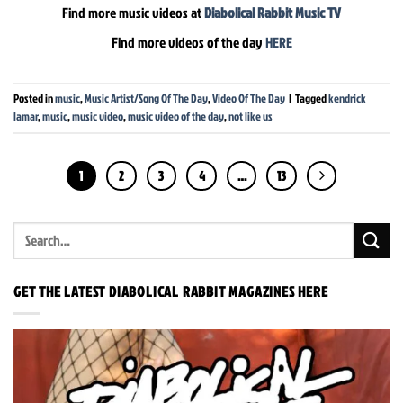
Find more music videos at
Diabolical Rabbit Music TV
Find more videos of the day
HERE
Posted in
music
,
Music Artist/Song Of The Day
,
Video Of The Day
|
Tagged
kendrick
lamar
,
music
,
music video
,
music video of the day
,
not like us
1
2
3
4
…
13
GET THE LATEST DIABOLICAL RABBIT MAGAZINES HERE