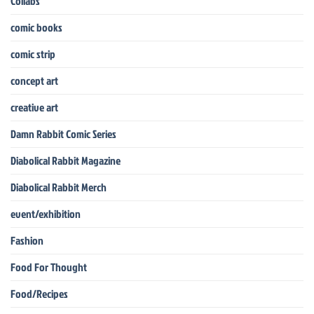
Collabs
comic books
comic strip
concept art
creative art
Damn Rabbit Comic Series
Diabolical Rabbit Magazine
Diabolical Rabbit Merch
event/exhibition
Fashion
Food For Thought
Food/Recipes