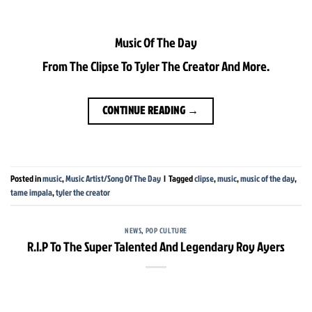
Music Of The Day
From The Clipse To Tyler The Creator And More.
CONTINUE READING
→
Posted in
music
,
Music Artist/Song Of The Day
|
Tagged
clipse
,
music
,
music of the day
,
tame impala
,
tyler the creator
NEWS
,
POP CULTURE
R.I.P To The Super Talented And Legendary Roy Ayers