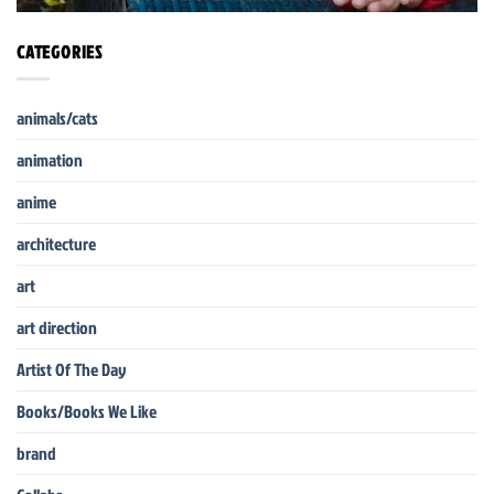
CATEGORIES
animals/cats
animation
anime
architecture
art
art direction
Artist Of The Day
Books/Books We Like
brand