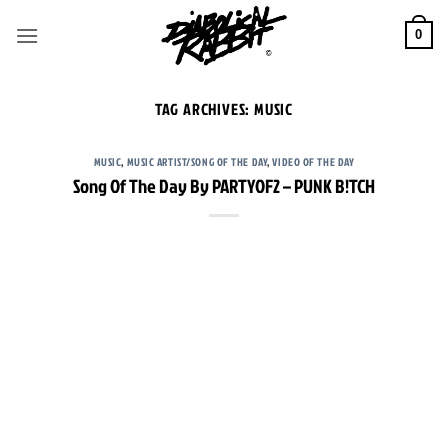
Skip
to
0
content
TAG ARCHIVES:
MUSIC
MUSIC
,
MUSIC ARTIST/SONG OF THE DAY
,
VIDEO OF THE DAY
Song Of The Day By PARTYOF2 – PUNK B!TCH