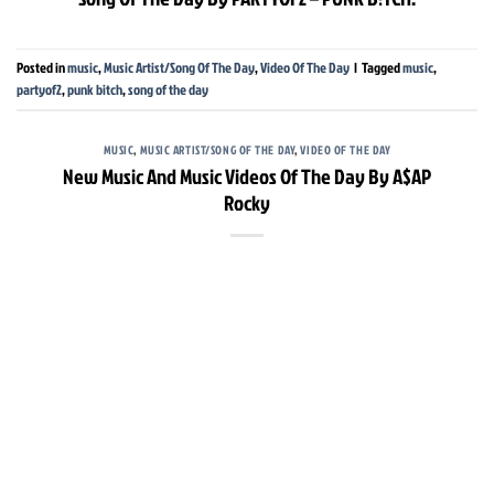
Posted in
music
,
Music Artist/Song Of The Day
,
Video Of The Day
|
Tagged
music
,
partyof2
,
punk bitch
,
song of the day
MUSIC
,
MUSIC ARTIST/SONG OF THE DAY
,
VIDEO OF THE DAY
New Music And Music Videos Of The Day By A$AP
Rocky