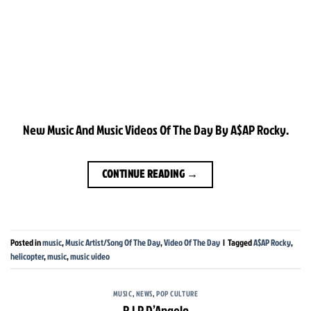
New Music And Music Videos Of The Day By A$AP Rocky.
CONTINUE READING
→
Posted in
music
,
Music Artist/Song Of The Day
,
Video Of The Day
|
Tagged
A$AP Rocky
,
helicopter
,
music
,
music video
MUSIC
,
NEWS
,
POP CULTURE
R.I.P D’Angelo