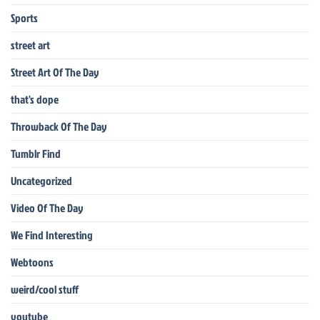
Sports
street art
Street Art Of The Day
that's dope
Throwback Of The Day
Tumblr Find
Uncategorized
Video Of The Day
We Find Interesting
Webtoons
weird/cool stuff
youtube