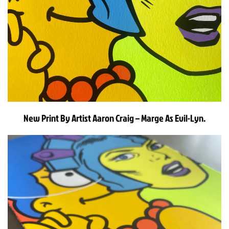
New Print By Artist Aaron Craig – Marge As Evil-Lyn.