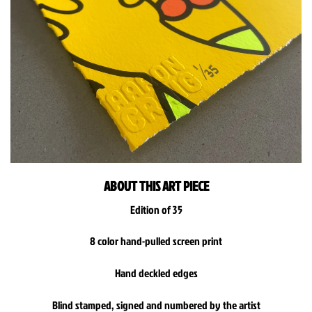
ABOUT THIS ART PIECE
Edition of 35
8 color hand-pulled screen print
Hand deckled edges
Blind stamped, signed and numbered by the artist