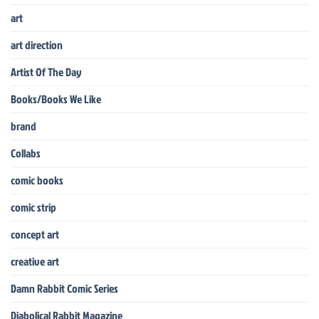
art
art direction
Artist Of The Day
Books/Books We Like
brand
Collabs
comic books
comic strip
concept art
creative art
Damn Rabbit Comic Series
Diabolical Rabbit Magazine