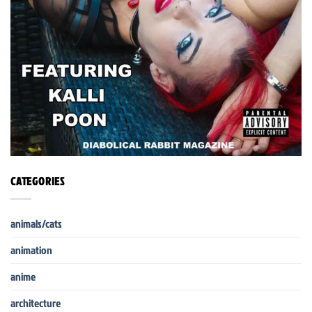
CATEGORIES
animals/cats
animation
anime
architecture