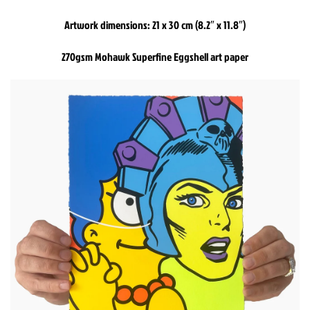
Artwork dimensions: 21 x 30 cm (8.2″ x 11.8″)
270gsm Mohawk Superfine Eggshell art paper