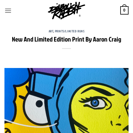
Skip
to
0
content
ART
,
PRINTS/LIMITED RUNS
New And Limited Edition Print By Aaron Craig