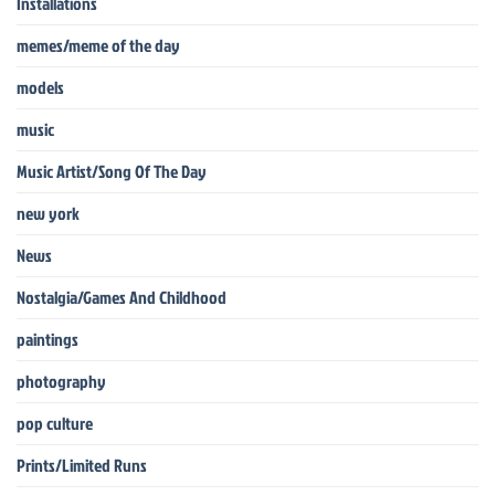
Installations
memes/meme of the day
models
music
Music Artist/Song Of The Day
new york
News
Nostalgia/Games And Childhood
paintings
photography
pop culture
Prints/Limited Runs