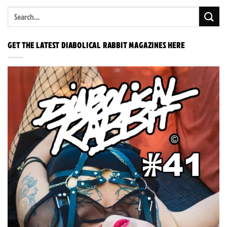
GET THE LATEST DIABOLICAL RABBIT MAGAZINES HERE