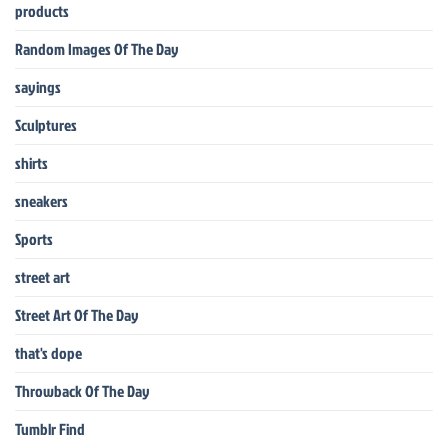
products
Random Images Of The Day
sayings
Sculptures
shirts
sneakers
Sports
street art
Street Art Of The Day
that's dope
Throwback Of The Day
Tumblr Find