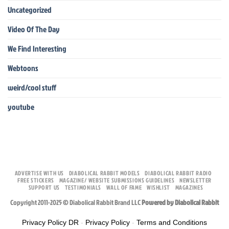
Uncategorized
Video Of The Day
We Find Interesting
Webtoons
weird/cool stuff
youtube
ADVERTISE WITH US
DIABOLICAL RABBIT MODELS
DIABOLICAL RABBIT RADIO
FREE STICKERS
MAGAZINE/ WEBSITE SUBMISSIONS GUIDELINES
NEWSLETTER
SUPPORT US
TESTIMONIALS
WALL OF FAME
WISHLIST
MAGAZINES
Copyright 2011-2025 © Diabolical Rabbit Brand LLC
Powered by Diabolical Rabbit
Privacy Policy DR
-
Privacy Policy
-
Terms and Conditions