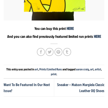
You can buy this print
HERE
And you can also find previously featured limited run prints
HERE
This entry was posted in
art
,
Prints/Limited Runs
and tagged
aaron craig
,
art
,
artist
,
print
.
Want To Be Featured In Our Next
Sneaker – Maison Margiela Classic
Issue?
Leather DQ Shoes