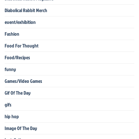
Diabolical Rabbit Merch
event/exhibition
Fashion
Food For Thought
Food/Recipes
funny
Games/Video Games
Gif Of The Day
gifs
hip hop
Image Of The Day