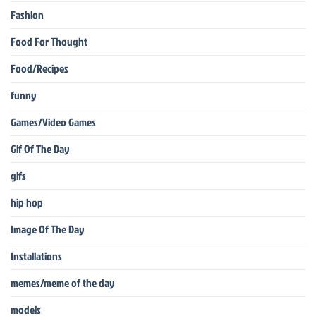
Fashion
Food For Thought
Food/Recipes
funny
Games/Video Games
Gif Of The Day
gifs
hip hop
Image Of The Day
Installations
memes/meme of the day
models