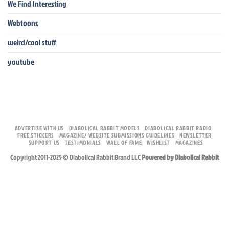
We Find Interesting
Webtoons
weird/cool stuff
youtube
ADVERTISE WITH US
DIABOLICAL RABBIT MODELS
DIABOLICAL RABBIT RADIO
FREE STICKERS
MAGAZINE/ WEBSITE SUBMISSIONS GUIDELINES
NEWSLETTER
SUPPORT US
TESTIMONIALS
WALL OF FAME
WISHLIST
MAGAZINES
Copyright 2011-2025 © Diabolical Rabbit Brand LLC
Powered by Diabolical Rabbit