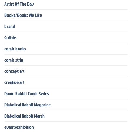
Artist Of The Day
Books/Books We Like
brand
Collabs
comic books
comic strip
concept art
creative art
Damn Rabbit Comic Series
Diabolical Rabbit Magazine
Diabolical Rabbit Merch
event/exhibition