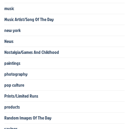
music
Music Artist/Song Of The Day
new york
News
Nostalgia/Games And Childhood
paintings
photography
pop culture
Prints/Limited Runs
products
Random Images Of The Day
sayings