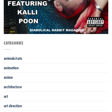
CATEGORIES
animals/cats
animation
anime
architecture
art
art direction