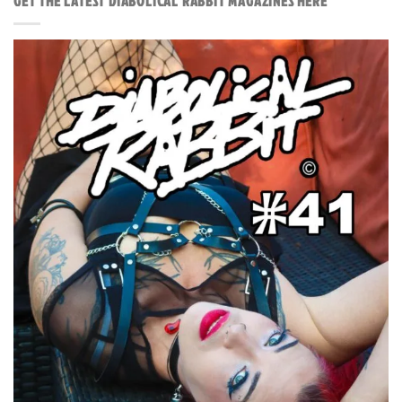
GET THE LATEST DIABOLICAL RABBIT MAGAZINES HERE