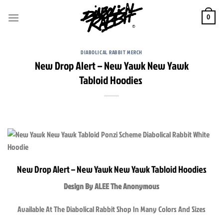
Skip
to
0
content
DIABOLICAL RABBIT MERCH
New Drop Alert – New Yawk New Yawk
Tabloid Hoodies
New Drop Alert – New Yawk New Yawk Tabloid Hoodies
Design By ALEE The Anonymous
Available At The Diabolical Rabbit Shop In Many Colors And Sizes