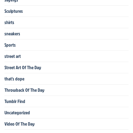
Sculptures
shirts
sneakers
Sports
street art
Street Art Of The Day
that's dope
Throwback Of The Day
Tumblr Find
Uncategorized
Video Of The Day