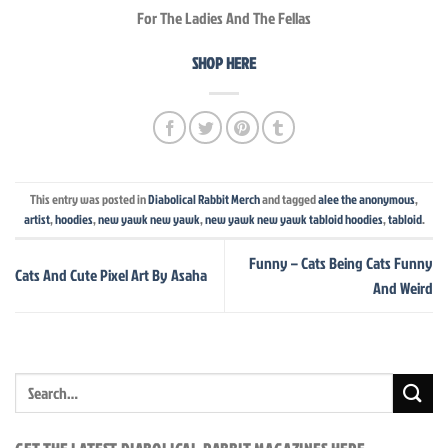
For The Ladies And The Fellas
SHOP HERE
This entry was posted in
Diabolical Rabbit Merch
and tagged
alee the anonymous
,
artist
,
hoodies
,
new yawk new yawk
,
new yawk new yawk tabloid hoodies
,
tabloid
.
Funny – Cats Being Cats Funny
Cats And Cute Pixel Art By Asaha
And Weird