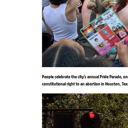
People celebrate the city’s annual Pride Parade, o
constitutional right to an abortion in Houston, Tex