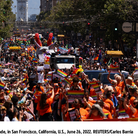
e, in San Francisco, California, U.S., June 26, 2022. REUTERS/Carlos Barria