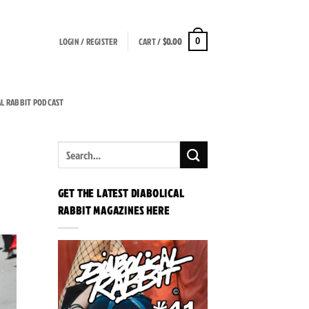
LOGIN / REGISTER
CART /
$
0.00
0
AL RABBIT PODCAST
GET THE LATEST DIABOLICAL
RABBIT MAGAZINES HERE