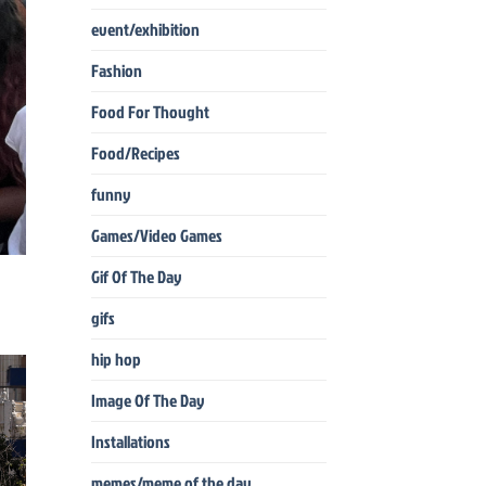
event/exhibition
Fashion
Food For Thought
Food/Recipes
funny
Games/Video Games
Gif Of The Day
gifs
hip hop
Image Of The Day
Installations
memes/meme of the day