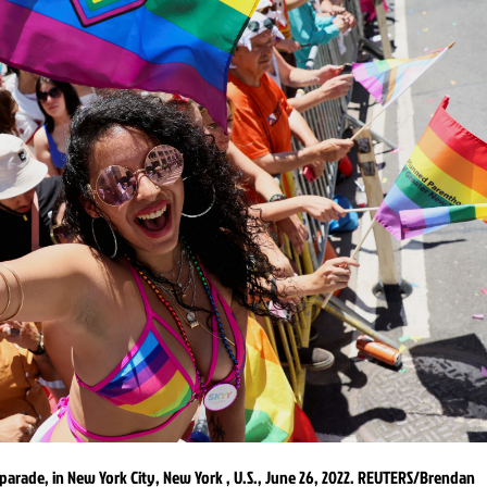
parade, in New York City, New York , U.S., June 26, 2022. REUTERS/Brendan