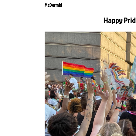
McDermid
Happy Prid