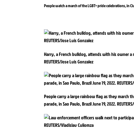
People watch a march of the LGBT+ pride celebrations, in C
Harry, a French bulldog, attends with his owner a m
REUTERS/Jose Luis Gonzalez
People carry a large rainbow flag as they march t
parade, in Sao Paulo, Brazil June 19, 2022. REUTERS/