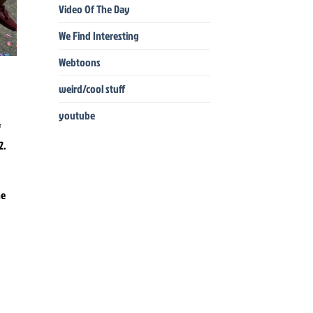
Video Of The Day
We Find Interesting
Webtoons
weird/cool stuff
youtube
he