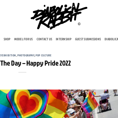
SHOP
MODEL FOR US
CONTACT US
INTERNSHIP
GUEST SUBMISSIONS
DIABOLIC
T/EXHIBITION
,
PHOTOGRAPHY
,
POP CULTURE
 The Day – Happy Pride 2022