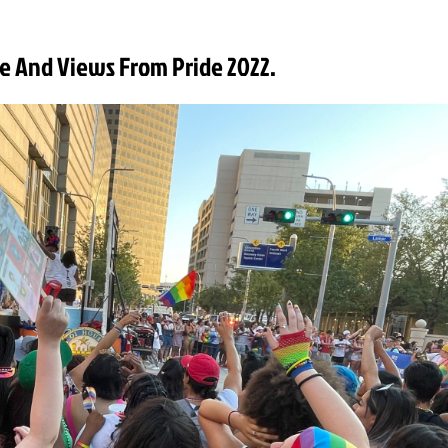
e And Views From Pride 2022.