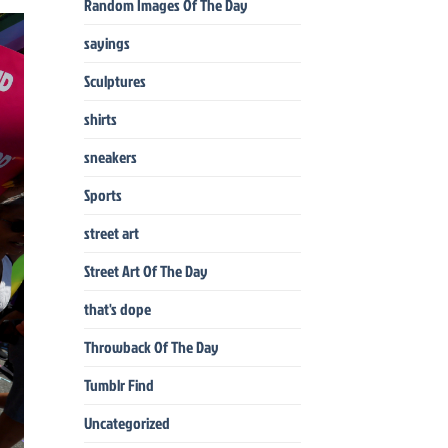
Random Images Of The Day
sayings
Sculptures
shirts
sneakers
Sports
street art
Street Art Of The Day
that's dope
Throwback Of The Day
Tumblr Find
Uncategorized