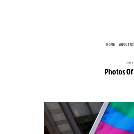
Skip
to
content
HOME
ABOUT US
EVEN
Photos Of