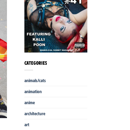
CATEGORIES
animals/cats
animation
anime
architecture
art