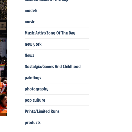
models
music
Music Artist/Song Of The Day
new york
News
Nostalgia/Games And Childhood
paintings
photography
pop culture
Prints/Limited Runs
products