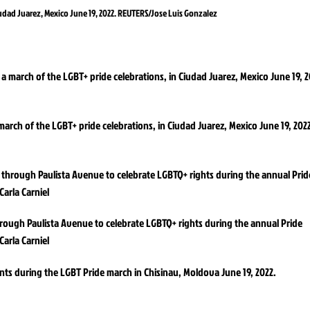
iudad Juarez, Mexico June 19, 2022. REUTERS/Jose Luis Gonzalez
arch of the LGBT+ pride celebrations, in Ciudad Juarez, Mexico June 19, 202
hrough Paulista Avenue to celebrate LGBTQ+ rights during the annual Pride
Carla Carniel