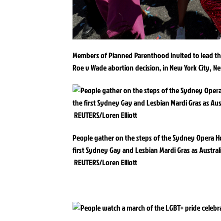
Members of Planned Parenthood invited to lead th
Roe v Wade abortion decision, in New York City, N
People gather on the steps of the Sydney Opera Ho
first Sydney Gay and Lesbian Mardi Gras as Australi
REUTERS/Loren Elliott