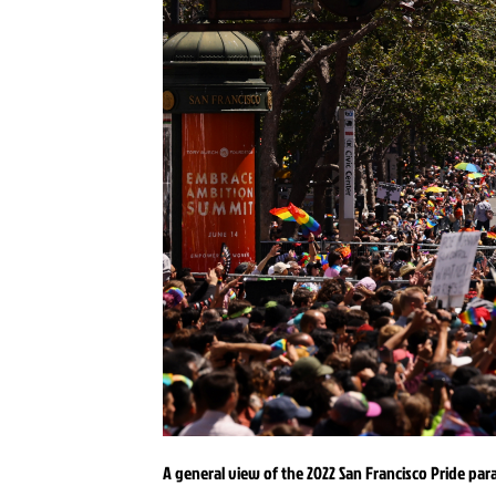
A general view of the 2022 San Francisco Pride parad