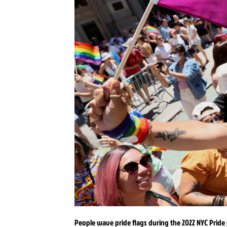
People wave pride flags during the 2022 NYC Pride 