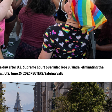
ne day after U.S. Supreme Court overruled Roe v. Wade, eliminating the
as, U.S. June 25, 2022 REUTERS/Sabrina Valle