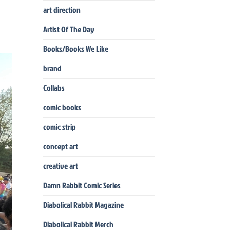
art direction
Artist Of The Day
Books/Books We Like
brand
Collabs
comic books
comic strip
concept art
creative art
Damn Rabbit Comic Series
Diabolical Rabbit Magazine
Diabolical Rabbit Merch