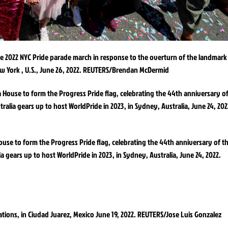
e 2022 NYC Pride parade march in response to the overturn of the landmark
ew York , U.S., June 26, 2022. REUTERS/Brendan McDermid
use to form the Progress Pride flag, celebrating the 44th anniversary of t
a gears up to host WorldPride in 2023, in Sydney, Australia, June 24, 2022.