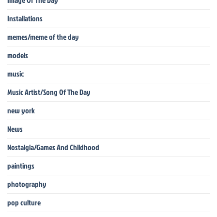
Installations
memes/meme of the day
models
music
Music Artist/Song Of The Day
new york
News
Nostalgia/Games And Childhood
paintings
photography
pop culture