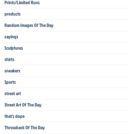
Prints/Limited Runs
products
Random Images Of The Day
sayings
Sculptures
shirts
sneakers
Sports
street art
Street Art Of The Day
that's dope
Throwback Of The Day