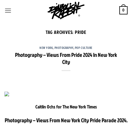
Skip
to
0
content
TAG ARCHIVES:
PRIDE
NEW YORK
,
PHOTOGRAPHY
,
POP CULTURE
Photography – Views From Pride 2024 In New York
City
Caitlin Ochs for The New York Times
Photography – Views From New York City Pride Parade 2024.