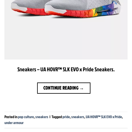
Sneakers – UA HOVR™ SLK EVO x Pride Sneakers.
CONTINUE READING
→
Posted in
pop culture
,
sneakers
|
Tagged
pride
,
sneakers
,
UA HOVR™ SLK EVO x Pride
,
under armour