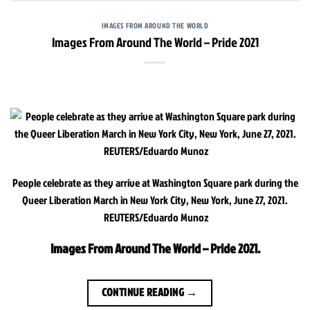
IMAGES FROM AROUND THE WORLD
Images From Around The World – Pride 2021
People celebrate as they arrive at Washington Square park during the
Queer Liberation March in New York City, New York, June 27, 2021.
REUTERS/Eduardo Munoz
Images From Around The World – Pride 2021.
CONTINUE READING
→