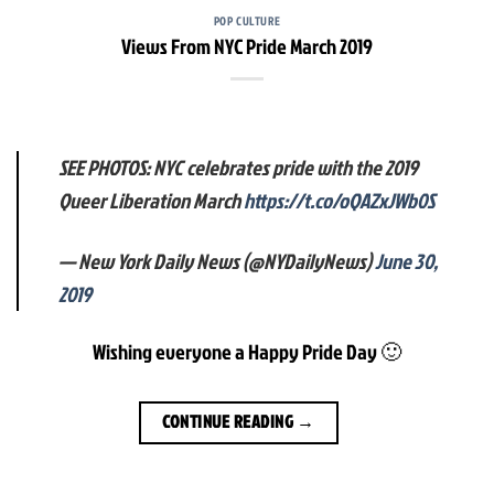
POP CULTURE
Views From NYC Pride March 2019
SEE PHOTOS: NYC celebrates pride with the 2019
Queer Liberation March
https://t.co/oQAZxJWb0S
— New York Daily News (@NYDailyNews)
June 30,
2019
Wishing everyone a Happy Pride Day 🙂
CONTINUE READING
→