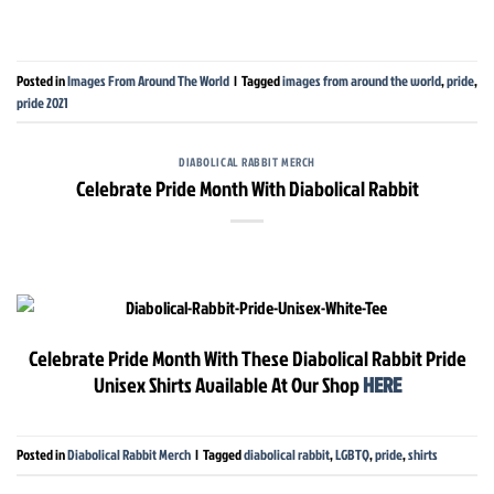
Posted in
Images From Around The World
|
Tagged
images from around the world
,
pride
,
pride 2021
DIABOLICAL RABBIT MERCH
Celebrate Pride Month With Diabolical Rabbit
Celebrate Pride Month With These Diabolical Rabbit Pride
Unisex Shirts Available At Our Shop
HERE
Posted in
Diabolical Rabbit Merch
|
Tagged
diabolical rabbit
,
LGBTQ
,
pride
,
shirts