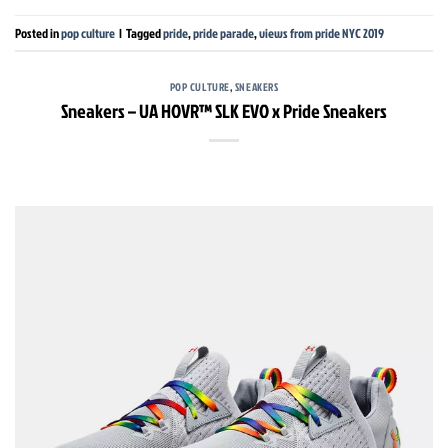
Posted in
pop culture
|
Tagged
pride
,
pride parade
,
views from pride NYC 2019
POP CULTURE
,
SNEAKERS
Sneakers – UA HOVR™ SLK EVO x Pride Sneakers