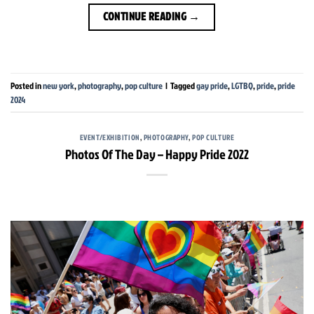
CONTINUE READING
→
Posted in
new york
,
photography
,
pop culture
|
Tagged
gay pride
,
LGTBQ
,
pride
,
pride
2024
EVENT/EXHIBITION
,
PHOTOGRAPHY
,
POP CULTURE
Photos Of The Day – Happy Pride 2022