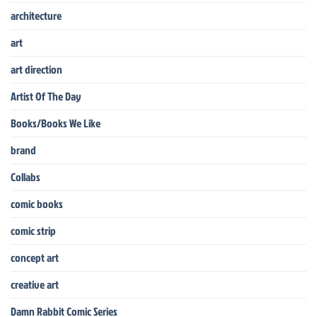
architecture
art
art direction
Artist Of The Day
Books/Books We Like
brand
Collabs
comic books
comic strip
concept art
creative art
Damn Rabbit Comic Series