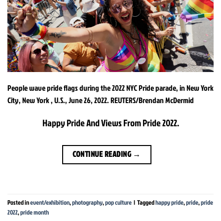
People wave pride flags during the 2022 NYC Pride parade, in New York
City, New York , U.S., June 26, 2022. REUTERS/Brendan McDermid
Happy Pride And Views From Pride 2022.
CONTINUE READING
→
Posted in
event/exhibition
,
photography
,
pop culture
|
Tagged
happy pride
,
pride
,
pride
2022
,
pride month