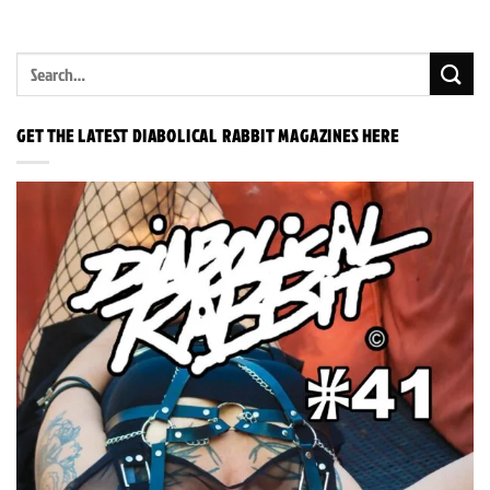
GET THE LATEST DIABOLICAL RABBIT MAGAZINES HERE