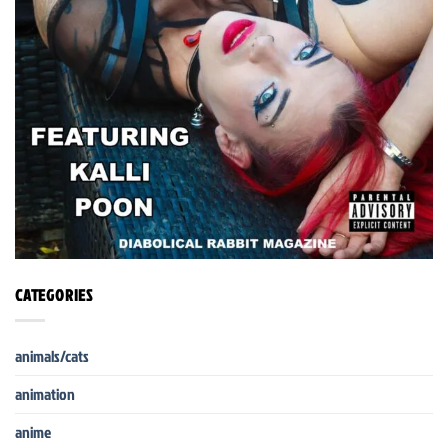
CATEGORIES
animals/cats
animation
anime