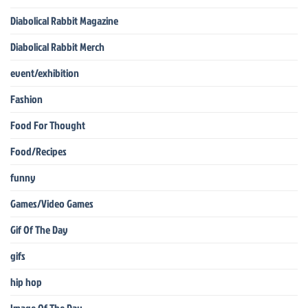
Diabolical Rabbit Magazine
Diabolical Rabbit Merch
event/exhibition
Fashion
Food For Thought
Food/Recipes
funny
Games/Video Games
Gif Of The Day
gifs
hip hop
Image Of The Day