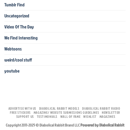
Tumblr Find
Uncategorized
Video Of The Day
We Find Interesting
Webtoons
weird/cool stuff
youtube
ADVERTISE WITH US
DIABOLICAL RABBIT MODELS
DIABOLICAL RABBIT RADIO
FREE STICKERS
MAGAZINE/ WEBSITE SUBMISSIONS GUIDELINES
NEWSLETTER
SUPPORT US
TESTIMONIALS
WALL OF FAME
WISHLIST
MAGAZINES
Copyright 2011-2025 © Diabolical Rabbit Brand LLC
Powered by Diabolical Rabbit