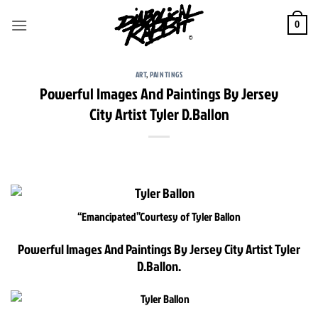
Skip
to
0
content
ART
,
PAINTINGS
Powerful Images And Paintings By Jersey
City Artist Tyler D.Ballon
“Emancipated”
Courtesy of Tyler Ballon
Powerful Images And Paintings By Jersey City Artist Tyler
D.Ballon.