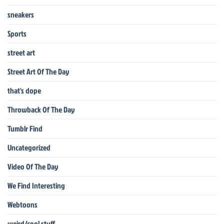
sneakers
Sports
street art
Street Art Of The Day
that's dope
Throwback Of The Day
Tumblr Find
Uncategorized
Video Of The Day
We Find Interesting
Webtoons
weird/cool stuff