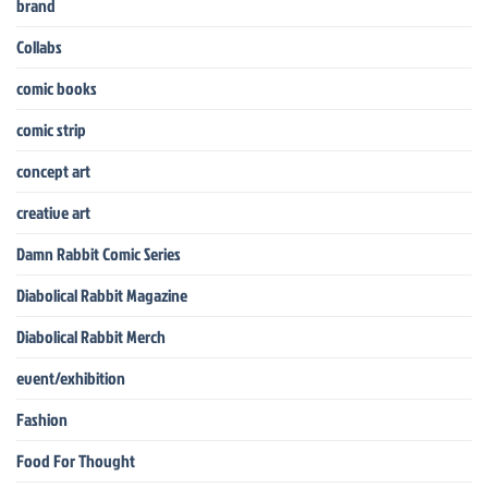
brand
Collabs
comic books
comic strip
concept art
creative art
Damn Rabbit Comic Series
Diabolical Rabbit Magazine
Diabolical Rabbit Merch
event/exhibition
Fashion
Food For Thought