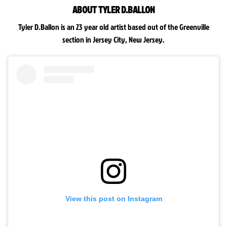
ABOUT TYLER D.BALLON
Tyler D.Ballon is an 23 year old artist based out of the Greenville
section in Jersey City, New Jersey.
View this post on Instagram