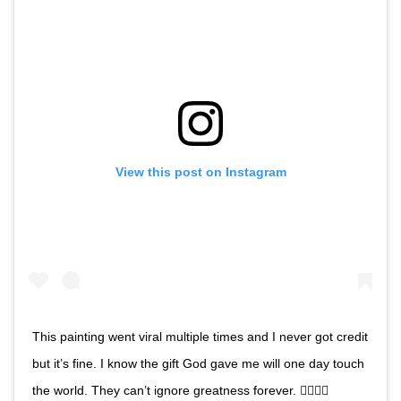
View this post on Instagram
This painting went viral multiple times and I never got credit
but it’s fine. I know the gift God gave me will one day touch
the world. They can’t ignore greatness forever. ✊🏿🙏🏿