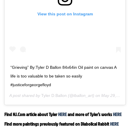
View this post on Instagram
“Grieving” By:Tyler D Ballon 84x64in Oil paint on canvas A
life is too valuable to be taken so easily
#justiceforgeorgefloyd
A post shared by
Tyler D.Ballon
(@tballon_art) on
May 29, 2020 at 10:26am PDT
Find NJ.Com article about Tyler
HERE
and more of Tyler’s works
HERE
Find more paintings previously featured on Diabolical Rabbit
HERE