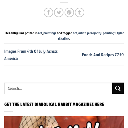
This entry was posted in
art
,
paintings
and tagged
art
,
artist
,
jersey city
,
paintings
,
tyler
d.ballon
.
Images From 4th Of July Across
Foods And Recipes 7-7-20
America
GET THE LATEST DIABOLICAL RABBIT MAGAZINES HERE