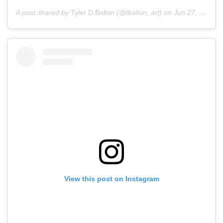
A post shared by
Tyler D.Ballon
(@tballon_art) on
Jun 27, 2020 at 5:18am PDT
View this post on Instagram