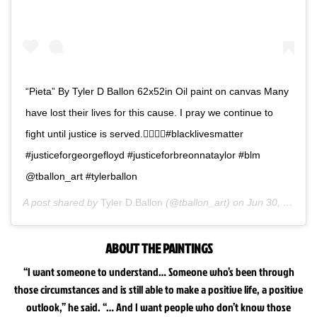
“Pieta” By Tyler D Ballon 62x52in Oil paint on canvas Many
have lost their lives for this cause. I pray we continue to
fight until justice is served.✊🏿🙏🏿#blacklivesmatter
#justiceforgeorgefloyd #justiceforbreonnataylor #blm
@tballon_art #tylerballon
A post shared by
Tyler D.Ballon
(@tballon_art) on
Jun 30, 2020 at 3:30pm PDT
ABOUT THE PAINTINGS
“I want someone to understand… Someone who’s been through
those circumstances and is still able to make a positive life, a positive
outlook,” he said. “… And I want people who don’t know those