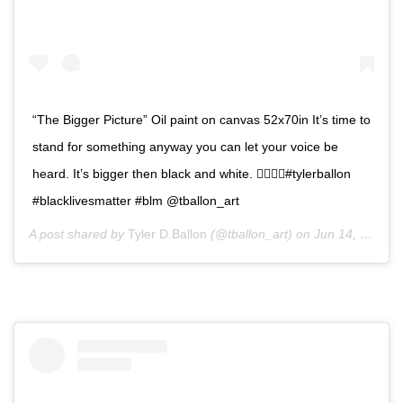
“The Bigger Picture” Oil paint on canvas 52x70in It’s time to
stand for something anyway you can let your voice be
heard. It’s bigger then black and white. ✊🏿🙏🏿#tylerballon
#blacklivesmatter #blm @tballon_art
A post shared by
Tyler D.Ballon
(@tballon_art) on
Jun 14, 2020 at 12:10pm PDT