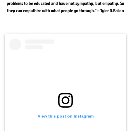
problems to be educated and have not sympathy, but empathy. So
they can empathize with what people go through.” – Tyler D.Ballon
View this post on Instagram