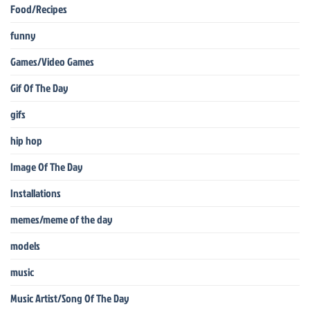
Food/Recipes
funny
Games/Video Games
Gif Of The Day
gifs
hip hop
Image Of The Day
Installations
memes/meme of the day
models
music
Music Artist/Song Of The Day