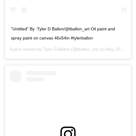
"Untitled" By :Tyler D Ballon/@tballon_art Oil paint and
spray paint on canvas 46x54in #tylerballon
A post shared by
Tyler D.Ballon
(@tballon_art) on
May 20, 2020 at 10:09am PDT