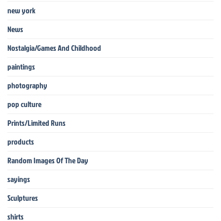
new york
News
Nostalgia/Games And Childhood
paintings
photography
pop culture
Prints/Limited Runs
products
Random Images Of The Day
sayings
Sculptures
shirts