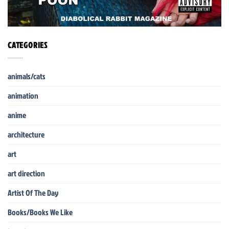
CATEGORIES
animals/cats
animation
anime
architecture
art
art direction
Artist Of The Day
Books/Books We Like