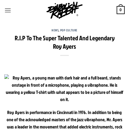
Skip
to
0
content
NEWS
,
POP CULTURE
R.I.P To The Super Talented And Legendary
Roy Ayers
Roy Ayers in performance in Cincinnati in 1976. In addition to being
one of the acknowledged masters of the jazz vibraphone, Mr. Ayers
was a leader in the movement that added electric instruments, rock