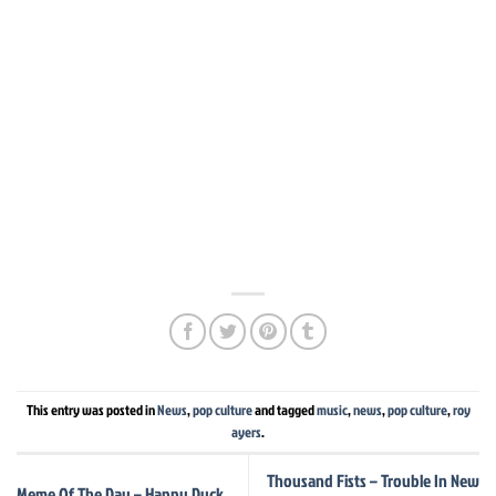
This entry was posted in
News
,
pop culture
and tagged
music
,
news
,
pop culture
,
roy
ayers
.
Thousand Fists – Trouble In New
Meme Of The Day – Happy Duck