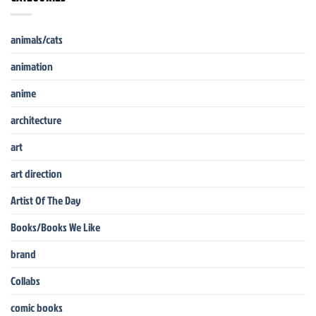
animals/cats
animation
anime
architecture
art
art direction
Artist Of The Day
Books/Books We Like
brand
Collabs
comic books