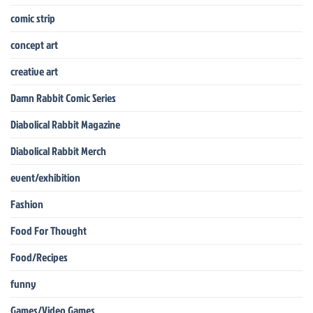
comic strip
concept art
creative art
Damn Rabbit Comic Series
Diabolical Rabbit Magazine
Diabolical Rabbit Merch
event/exhibition
Fashion
Food For Thought
Food/Recipes
funny
Games/Video Games