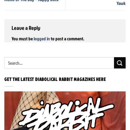
Yawk
Leave a Reply
You must be
logged in
to post a comment.
GET THE LATEST DIABOLICAL RABBIT MAGAZINES HERE