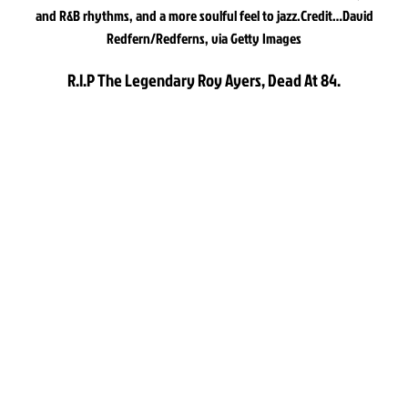
and R&B rhythms, and a more soulful feel to jazz.
Credit…
David
Redfern/Redferns, via Getty Images
R.I.P The Legendary Roy Ayers, Dead At 84.