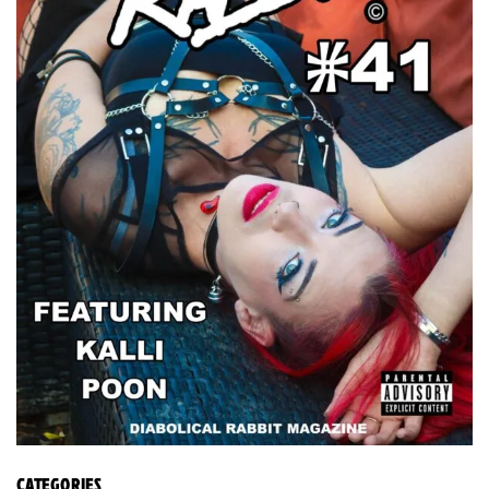
CATEGORIES