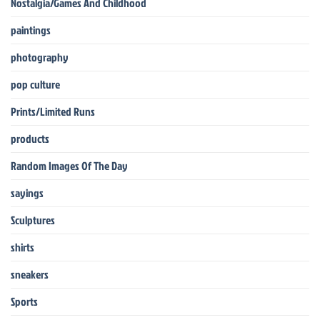
Nostalgia/Games And Childhood
paintings
photography
pop culture
Prints/Limited Runs
products
Random Images Of The Day
sayings
Sculptures
shirts
sneakers
Sports