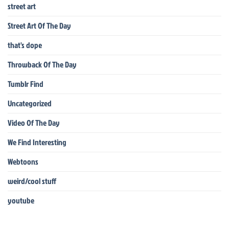
street art
Street Art Of The Day
that's dope
Throwback Of The Day
Tumblr Find
Uncategorized
Video Of The Day
We Find Interesting
Webtoons
weird/cool stuff
youtube