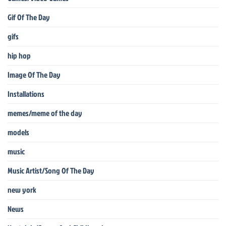
Gif Of The Day
gifs
hip hop
Image Of The Day
Installations
memes/meme of the day
models
music
Music Artist/Song Of The Day
new york
News