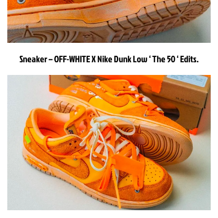
Sneaker – OFF-WHITE X Nike Dunk Low ‘ The 50 ‘ Edits.