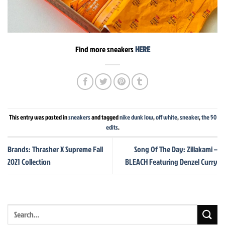
Find more sneakers
HERE
This entry was posted in
sneakers
and tagged
nike dunk low
,
off white
,
sneaker
,
the 50
edits
.
Brands: Thrasher X Supreme Fall
Song Of The Day: Zillakami –
2021 Collection
BLEACH Featuring Denzel Curry