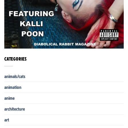
CATEGORIES
animals/cats
animation
anime
architecture
art