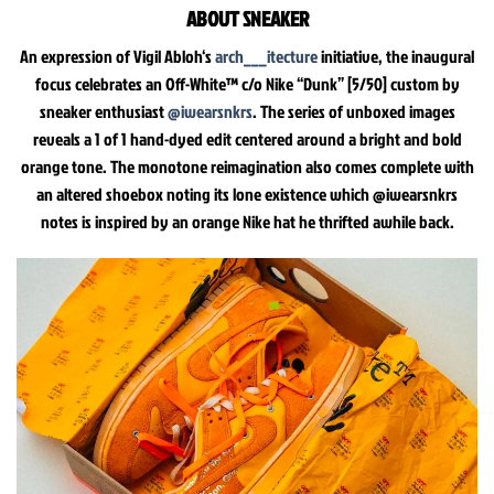
ABOUT SNEAKER
An expression of Vigil Abloh‘s
arch___itecture
initiative, the inaugural
focus celebrates an Off-White™ c/o Nike “Dunk” [5/50] custom by
sneaker enthusiast
@iwearsnkrs
. The series of unboxed images
reveals a 1 of 1 hand-dyed edit centered around a bright and bold
orange tone. The monotone reimagination also comes complete with
an altered shoebox noting its lone existence which @iwearsnkrs
notes is inspired by an orange Nike hat he thrifted awhile back.