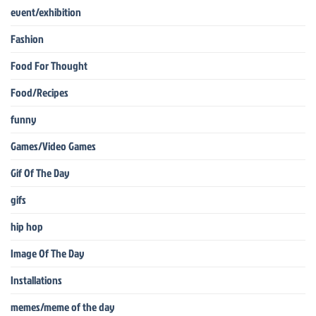
event/exhibition
Fashion
Food For Thought
Food/Recipes
funny
Games/Video Games
Gif Of The Day
gifs
hip hop
Image Of The Day
Installations
memes/meme of the day