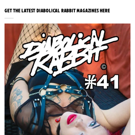
GET THE LATEST DIABOLICAL RABBIT MAGAZINES HERE