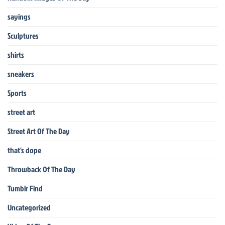
sayings
Sculptures
shirts
sneakers
Sports
street art
Street Art Of The Day
that's dope
Throwback Of The Day
Tumblr Find
Uncategorized