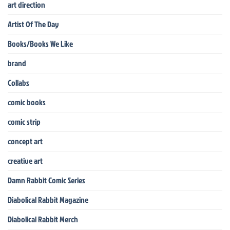
art direction
Artist Of The Day
Books/Books We Like
brand
Collabs
comic books
comic strip
concept art
creative art
Damn Rabbit Comic Series
Diabolical Rabbit Magazine
Diabolical Rabbit Merch