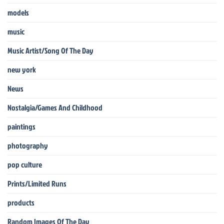
models
music
Music Artist/Song Of The Day
new york
News
Nostalgia/Games And Childhood
paintings
photography
pop culture
Prints/Limited Runs
products
Random Images Of The Day