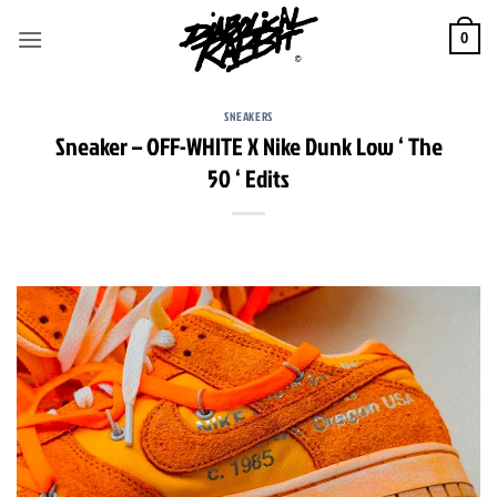
Skip
to
0
content
SNEAKERS
Sneaker – OFF-WHITE X Nike Dunk Low ‘ The
50 ‘ Edits