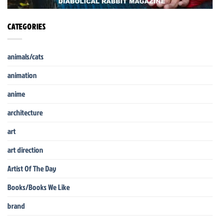
CATEGORIES
animals/cats
animation
anime
architecture
art
art direction
Artist Of The Day
Books/Books We Like
brand