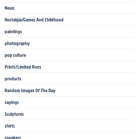
News
Nostalgia/Games And Childhood
paintings
photography
pop culture
Prints/Limited Runs
products
Random Images Of The Day
sayings
Sculptures
shirts
sneakers