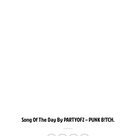
Song Of The Day By PARTYOF2 – PUNK B!TCH.