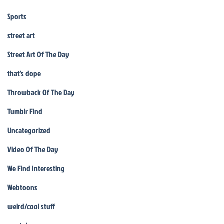
Sports
street art
Street Art Of The Day
that's dope
Throwback Of The Day
Tumblr Find
Uncategorized
Video Of The Day
We Find Interesting
Webtoons
weird/cool stuff