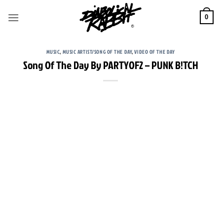
Skip
to
0
content
MUSIC
,
MUSIC ARTIST/SONG OF THE DAY
,
VIDEO OF THE DAY
Song Of The Day By PARTYOF2 – PUNK B!TCH