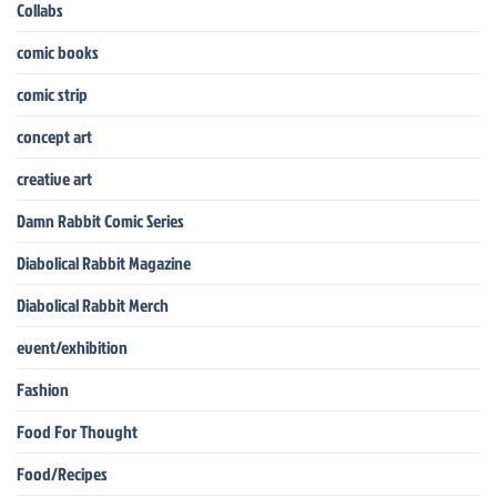
Collabs
comic books
comic strip
concept art
creative art
Damn Rabbit Comic Series
Diabolical Rabbit Magazine
Diabolical Rabbit Merch
event/exhibition
Fashion
Food For Thought
Food/Recipes