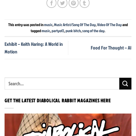
This entry was posted in
music
,
Music Artist/Song Of The Day
,
Video Of The Day
and
tagged
music
,
partyof2
,
punk bitch
,
song of the day
.
Exhibit – Keith Haring: A World in
Food For Thought – AI
Motion
GET THE LATEST DIABOLICAL RABBIT MAGAZINES HERE