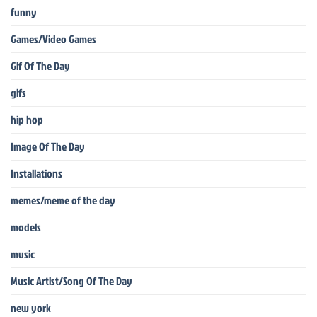
funny
Games/Video Games
Gif Of The Day
gifs
hip hop
Image Of The Day
Installations
memes/meme of the day
models
music
Music Artist/Song Of The Day
new york