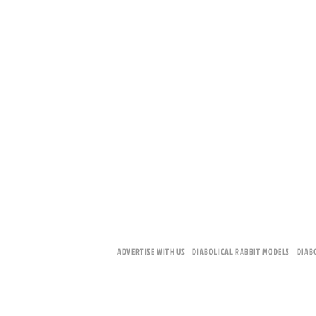
ADVERTISE WITH US
DIABOLICAL RABBIT MODELS
DIAB