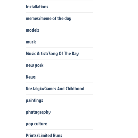
Installations
memes/meme of the day
models
music
Music Artist/Song Of The Day
new york
News
Nostalgia/Games And Childhood
paintings
photography
pop culture
Prints/Limited Runs