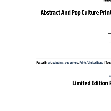
Abstract And Pop Culture Print
Posted in
art
,
paintings
,
pop culture
,
Prints/Limited Runs
|
Tag
A
Limited Edition