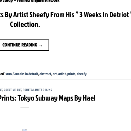
s By Artist Sheefy From His ” 3 Weeks In Detriot 
Collection.
CONTINUE READING
→
ged
1xrun
,
3 weeks in detroit
,
abstract
,
art
,
artist
,
prints
,
sheefy
RT
,
CREATIVE ART
,
PRINTS/LIMITED RUNS
 Prints: Tokyo Subway Maps By Hael