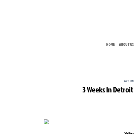
Skip
to
content
HOME
ABOUT US
ART
,
PA
3 Weeks In Detroit
Yello