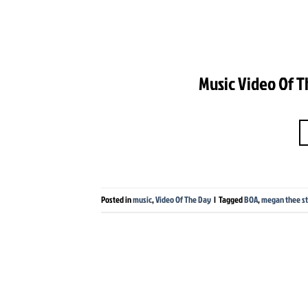
Music Video Of T
Posted in
music
,
Video Of The Day
|
Tagged
BOA
,
megan thee st