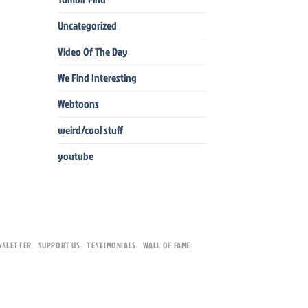
Uncategorized
Video Of The Day
We Find Interesting
Webtoons
weird/cool stuff
youtube
WSLETTER
SUPPORT US
TESTIMONIALS
WALL OF FAME