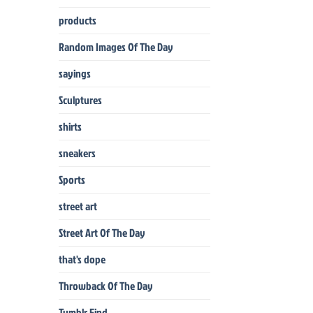
products
Random Images Of The Day
sayings
Sculptures
shirts
sneakers
Sports
street art
Street Art Of The Day
that's dope
Throwback Of The Day
Tumblr Find