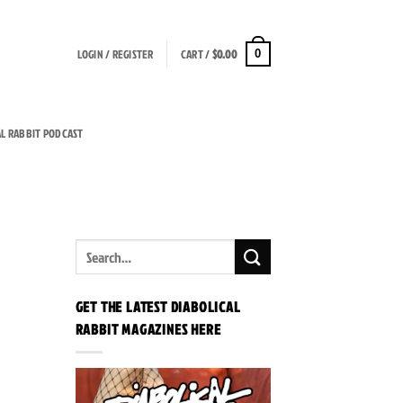
LOGIN / REGISTER
CART /
$
0.00
0
AL RABBIT PODCAST
GET THE LATEST DIABOLICAL
RABBIT MAGAZINES HERE