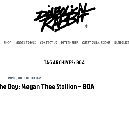
SHOP
MODEL FOR US
CONTACT US
INTERNSHIP
GUEST SUBMISSIONS
DIABOLIC
TAG ARCHIVES:
BOA
MUSIC
,
VIDEO OF THE DAY
The Day: Megan Thee Stallion – BOA