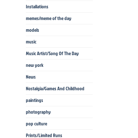
Installations
memes/meme of the day
models
music
Music Artist/Song Of The Day
new york
News
Nostalgia/Games And Childhood
paintings
photography
pop culture
Prints/Limited Runs