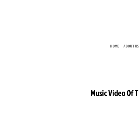
Skip
to
content
HOME
ABOUT US
Music Video Of 