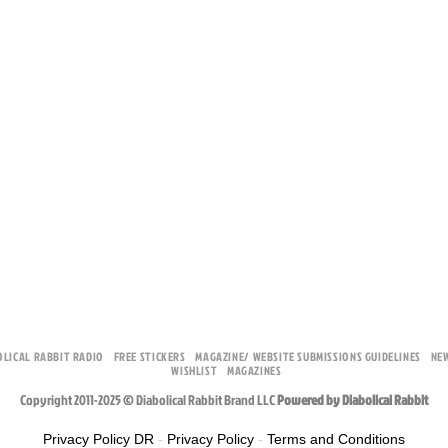
OLICAL RABBIT RADIO
FREE STICKERS
MAGAZINE/ WEBSITE SUBMISSIONS GUIDELINES
NE
WISHLIST
MAGAZINES
Copyright 2011-2025 © Diabolical Rabbit Brand LLC
Powered by Diabolical Rabbit
Privacy Policy DR
-
Privacy Policy
-
Terms and Conditions