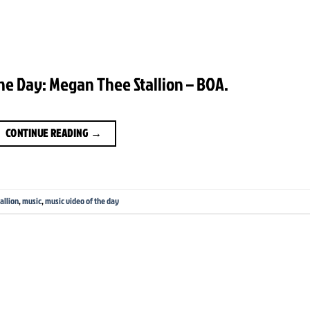
he Day: Megan Thee Stallion – BOA.
CONTINUE READING
→
allion
,
music
,
music video of the day