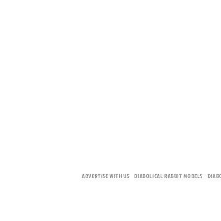
ADVERTISE WITH US
DIABOLICAL RABBIT MODELS
DIAB