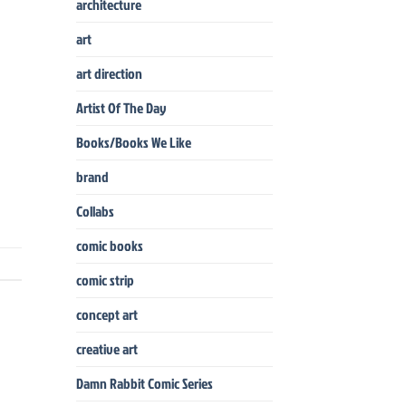
architecture
art
art direction
Artist Of The Day
Books/Books We Like
brand
Collabs
comic books
comic strip
concept art
creative art
Damn Rabbit Comic Series