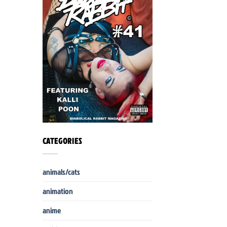
CATEGORIES
animals/cats
animation
anime