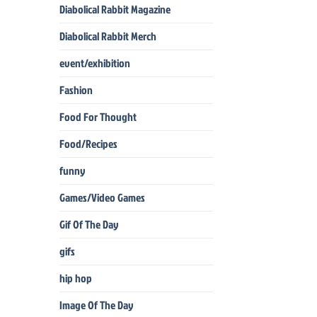
Diabolical Rabbit Magazine
Diabolical Rabbit Merch
event/exhibition
Fashion
Food For Thought
Food/Recipes
funny
Games/Video Games
Gif Of The Day
gifs
hip hop
Image Of The Day