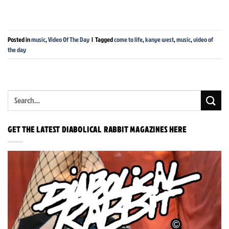
Posted in
music
,
Video Of The Day
|
Tagged
come to life
,
kanye west
,
music
,
video of
the day
GET THE LATEST DIABOLICAL RABBIT MAGAZINES HERE