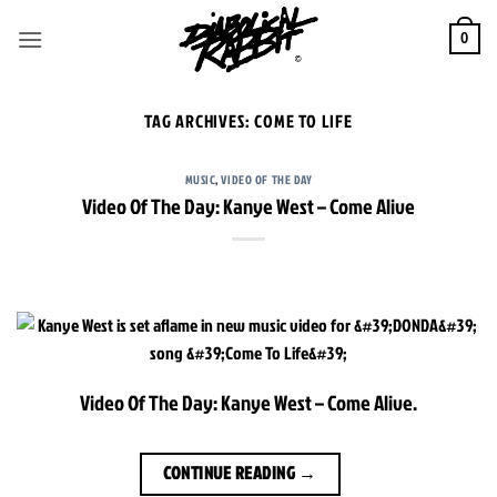
Skip
to
0
content
TAG ARCHIVES:
COME TO LIFE
MUSIC
,
VIDEO OF THE DAY
Video Of The Day: Kanye West – Come Alive
Video Of The Day: Kanye West – Come Alive.
CONTINUE READING
→