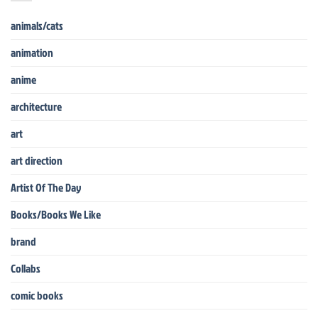
animals/cats
animation
anime
architecture
art
art direction
Artist Of The Day
Books/Books We Like
brand
Collabs
comic books