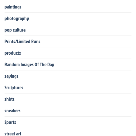
paintings
photography
pop culture
Prints/Limited Runs
products
Random Images Of The Day
sayings
Sculptures
shirts
sneakers
Sports
street art