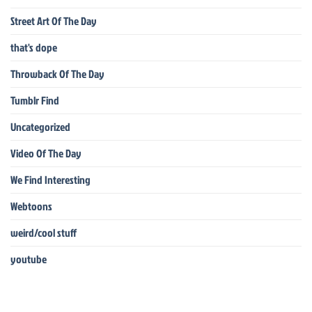
Street Art Of The Day
that's dope
Throwback Of The Day
Tumblr Find
Uncategorized
Video Of The Day
We Find Interesting
Webtoons
weird/cool stuff
youtube