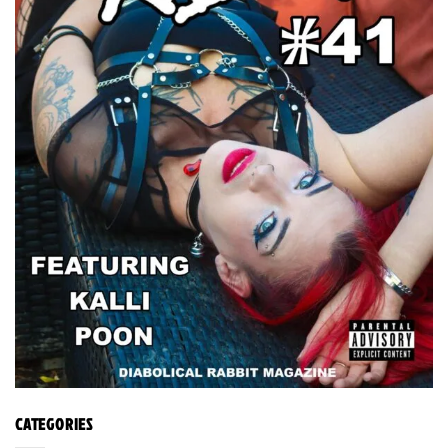
CATEGORIES