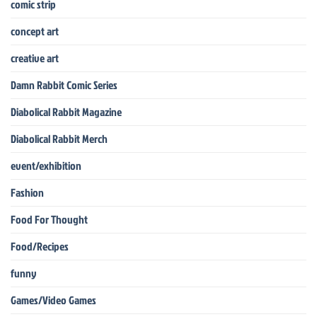
comic strip
concept art
creative art
Damn Rabbit Comic Series
Diabolical Rabbit Magazine
Diabolical Rabbit Merch
event/exhibition
Fashion
Food For Thought
Food/Recipes
funny
Games/Video Games