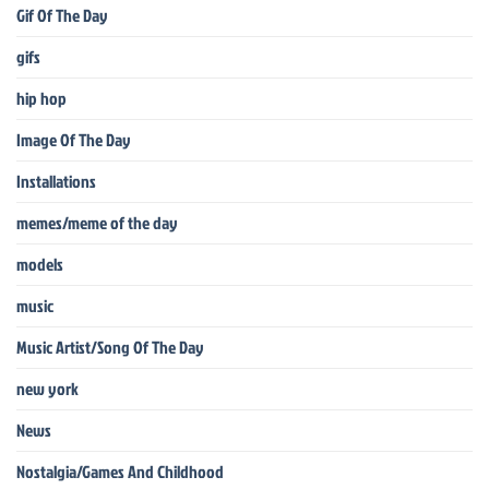
Gif Of The Day
gifs
hip hop
Image Of The Day
Installations
memes/meme of the day
models
music
Music Artist/Song Of The Day
new york
News
Nostalgia/Games And Childhood