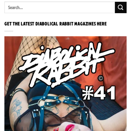
GET THE LATEST DIABOLICAL RABBIT MAGAZINES HERE