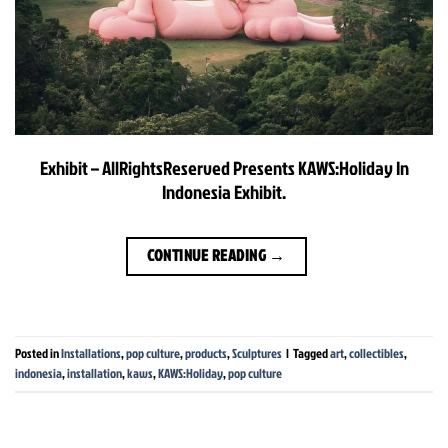
Exhibit – AllRightsReserved Presents KAWS:Holiday In
Indonesia Exhibit.
CONTINUE READING
→
Posted in
Installations
,
pop culture
,
products
,
Sculptures
|
Tagged
art
,
collectibles
,
indonesia
,
installation
,
kaws
,
KAWS:Holiday
,
pop culture