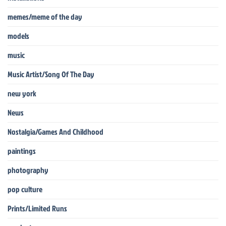
memes/meme of the day
models
music
Music Artist/Song Of The Day
new york
News
Nostalgia/Games And Childhood
paintings
photography
pop culture
Prints/Limited Runs