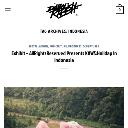
Skip
to
0
content
TAG ARCHIVES:
INDONESIA
INSTALLATIONS
,
POP CULTURE
,
PRODUCTS
,
SCULPTURES
Exhibit – AllRightsReserved Presents KAWS:Holiday In
Indonesia