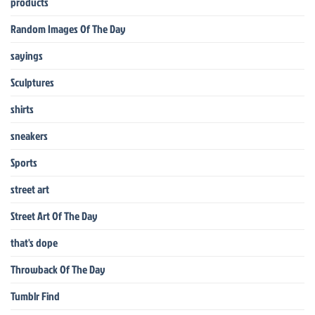
products
Random Images Of The Day
sayings
Sculptures
shirts
sneakers
Sports
street art
Street Art Of The Day
that's dope
Throwback Of The Day
Tumblr Find