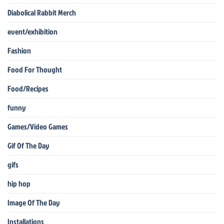
Diabolical Rabbit Merch
event/exhibition
Fashion
Food For Thought
Food/Recipes
funny
Games/Video Games
Gif Of The Day
gifs
hip hop
Image Of The Day
Installations