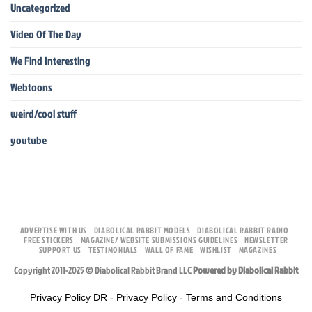
Uncategorized
Video Of The Day
We Find Interesting
Webtoons
weird/cool stuff
youtube
ADVERTISE WITH US
DIABOLICAL RABBIT MODELS
DIABOLICAL RABBIT RADIO
FREE STICKERS
MAGAZINE/ WEBSITE SUBMISSIONS GUIDELINES
NEWSLETTER
SUPPORT US
TESTIMONIALS
WALL OF FAME
WISHLIST
MAGAZINES
Copyright 2011-2025 © Diabolical Rabbit Brand LLC
Powered by Diabolical Rabbit
Privacy Policy DR
-
Privacy Policy
-
Terms and Conditions