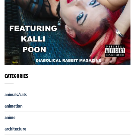
CATEGORIES
animals/cats
animation
anime
architecture