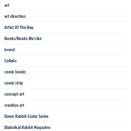
art
art direction
Artist Of The Day
Books/Books We Like
brand
Collabs
comic books
comic strip
concept art
creative art
Damn Rabbit Comic Series
Diabolical Rabbit Magazine