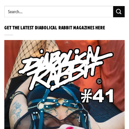
GET THE LATEST DIABOLICAL RABBIT MAGAZINES HERE