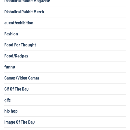
Diabolical Rabbit Magazine
Diabolical Rabbit Merch
event/exhibition
Fashion
Food For Thought
Food/Recipes
funny
Games/Video Games
Gif Of The Day
gifs
hip hop
Image Of The Day