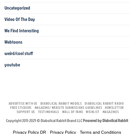
Uncategorized
Video Of The Day
We Find Interesting
Webtoons
weird/cool stuff
youtube
ADVERTISE WITH US
DIABOLICAL RABBIT MODELS
DIABOLICAL RABBIT RADIO
FREE STICKERS
MAGAZINE/ WEBSITE SUBMISSIONS GUIDELINES
NEWSLETTER
SUPPORT US
TESTIMONIALS
WALL OF FAME
WISHLIST
MAGAZINES
Copyright 2011-2025 © Diabolical Rabbit Brand LLC
Powered by Diabolical Rabbit
Privacy Policy DR
-
Privacy Policy
-
Terms and Conditions