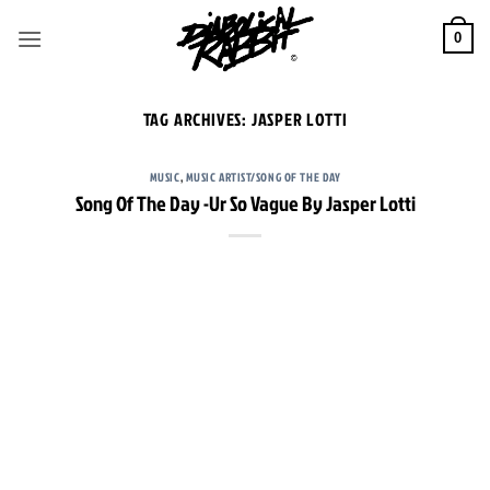
Skip
to
0
content
TAG ARCHIVES:
JASPER LOTTI
MUSIC
,
MUSIC ARTIST/SONG OF THE DAY
Song Of The Day -Ur So Vague By Jasper Lotti