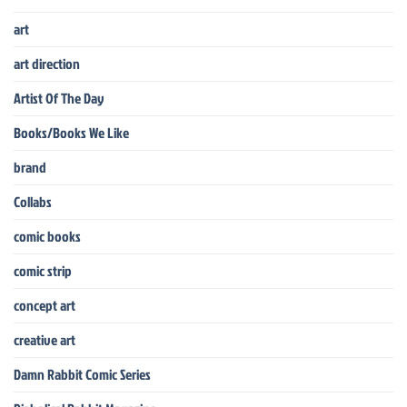
art
art direction
Artist Of The Day
Books/Books We Like
brand
Collabs
comic books
comic strip
concept art
creative art
Damn Rabbit Comic Series