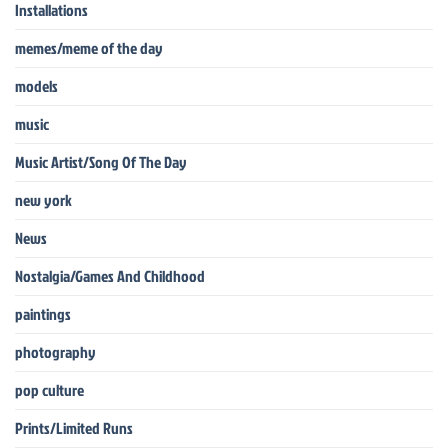
Installations
memes/meme of the day
models
music
Music Artist/Song Of The Day
new york
News
Nostalgia/Games And Childhood
paintings
photography
pop culture
Prints/Limited Runs