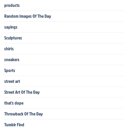
products
Random Images Of The Day
sayings
Sculptures
shirts
sneakers
Sports
street art
Street Art Of The Day
that's dope
Throwback Of The Day
Tumblr Find