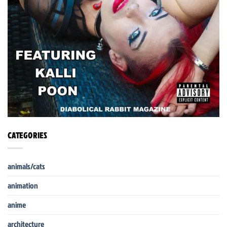
CATEGORIES
animals/cats
animation
anime
architecture