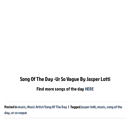
Song Of The Day -Ur So Vague By Jasper Lotti
Find more songs of the day
HERE
Posted in
music
,
Music Artist/Song Of The Day
|
Tagged
jasper lotti
,
music
,
song of the
day
,
ur so vague