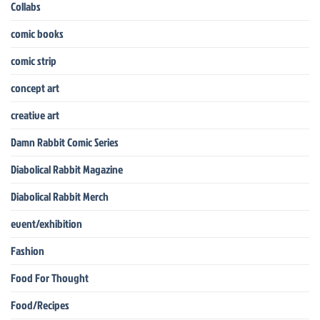
Collabs
comic books
comic strip
concept art
creative art
Damn Rabbit Comic Series
Diabolical Rabbit Magazine
Diabolical Rabbit Merch
event/exhibition
Fashion
Food For Thought
Food/Recipes