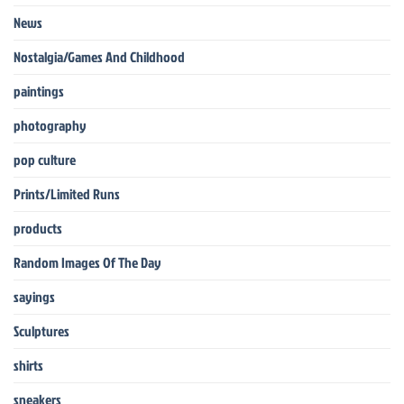
News
Nostalgia/Games And Childhood
paintings
photography
pop culture
Prints/Limited Runs
products
Random Images Of The Day
sayings
Sculptures
shirts
sneakers