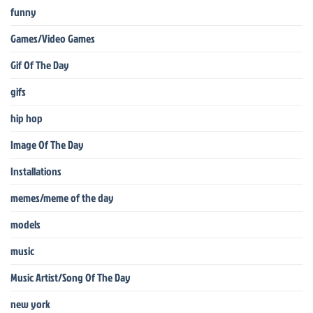
funny
Games/Video Games
Gif Of The Day
gifs
hip hop
Image Of The Day
Installations
memes/meme of the day
models
music
Music Artist/Song Of The Day
new york