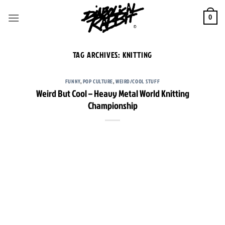
Skip
to
0
content
TAG ARCHIVES:
KNITTING
FUNNY
,
POP CULTURE
,
WEIRD/COOL STUFF
Weird But Cool – Heavy Metal World Knitting
Championship