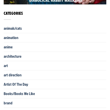
CATEGORIES
animals/cats
animation
anime
architecture
art
art direction
Artist Of The Day
Books/Books We Like
brand