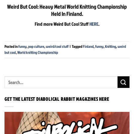
Weird But Cool: Heavy Metal World Knitting Championship
Held In Finland.
Find more Weird But Cool Stuff
HERE
.
Posted in
funny
,
pop culture
,
weird/cool stuff
|
Tagged
Finland
,
funny
,
Knitting
,
weird
but cool
,
World knitting Championship
GET THE LATEST DIABOLICAL RABBIT MAGAZINES HERE