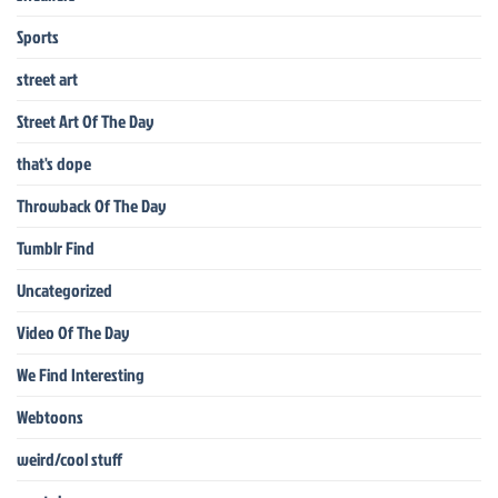
Sports
street art
Street Art Of The Day
that's dope
Throwback Of The Day
Tumblr Find
Uncategorized
Video Of The Day
We Find Interesting
Webtoons
weird/cool stuff