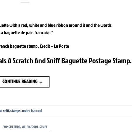
rench baguette stamp.
Credit –
La Poste
als A Scratch And Sniff Baguette Postage Stamp.
CONTINUE READING
→
d sniff
,
stamps
,
weird but cool
POP CULTURE
,
WEIRD/COOL STUFF