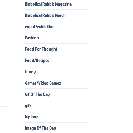
Diabolical Rabbit Magazine
Diabolical Rabbit Merch
event/exhibition
Fashion
Food For Thought
Food/Recipes
funny
Games/Video Games
Gif Of The Day
gifs
hip hop
Image Of The Day