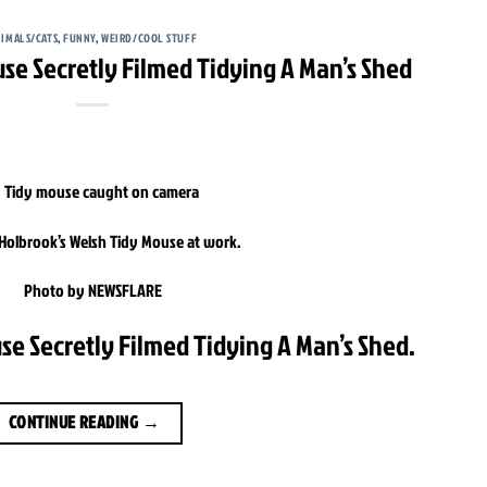
IMALS/CATS
,
FUNNY
,
WEIRD/COOL STUFF
use Secretly Filmed Tidying A Man’s Shed
olbrook’s Welsh Tidy Mouse at work.
Photo by NEWSFLARE
se Secretly Filmed Tidying A Man’s Shed.
CONTINUE READING
→