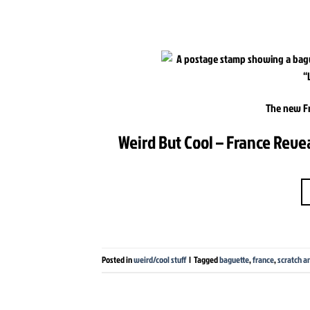
The new F
Weird But Cool – France Reve
Posted in
weird/cool stuff
|
Tagged
baguette
,
france
,
scratch an