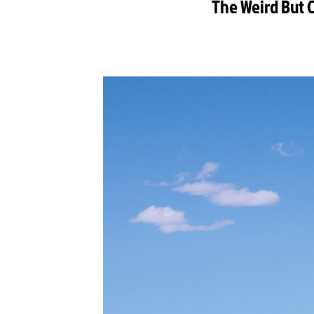
The Weird But C