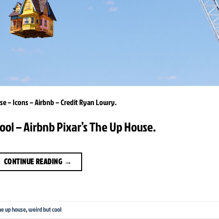
e – Icons – Airbnb – Credit Ryan Lowry.
ool – Airbnb Pixar’s The Up House.
CONTINUE READING
→
he up house
,
weird but cool