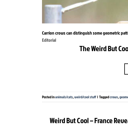
Carrion crows can distinguish some geometric pat
Editorial
The Weird But Coo
Posted in
animals/cats
,
weird/cool stuff
|
Tagged
crows
,
geome
Weird But Cool – France Reve