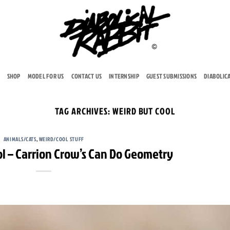
SHOP
MODEL FOR US
CONTACT US
INTERNSHIP
GUEST SUBMISSIONS
DIABOLIC
TAG ARCHIVES:
WEIRD BUT COOL
ANIMALS/CATS
,
WEIRD/COOL STUFF
ol – Carrion Crow’s Can Do Geometry