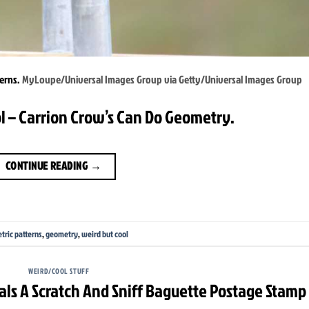
terns.
MyLoupe/Universal Images Group via Getty/Universal Images Group
l – Carrion Crow’s Can Do Geometry.
CONTINUE READING
→
tric patterns
,
geometry
,
weird but cool
WEIRD/COOL STUFF
als A Scratch And Sniff Baguette Postage Stamp