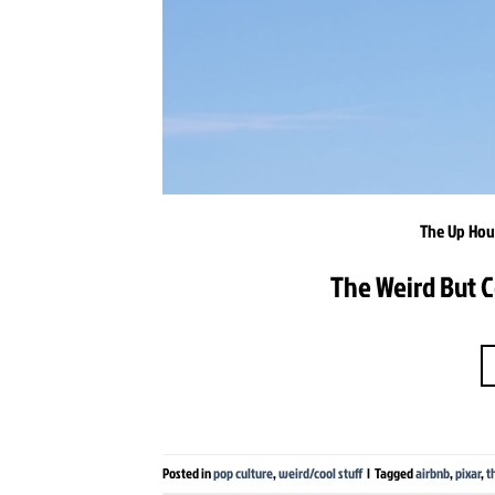
The Up Hous
The Weird But C
Posted in
pop culture
,
weird/cool stuff
|
Tagged
airbnb
,
pixar
,
t