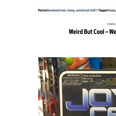
Posted in
animals/cats
,
funny
,
weird/cool stuff
|
Tagged
funny
FUNNY
Weird But Cool – We