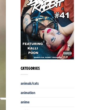
CATEGORIES
animals/cats
animation
anime