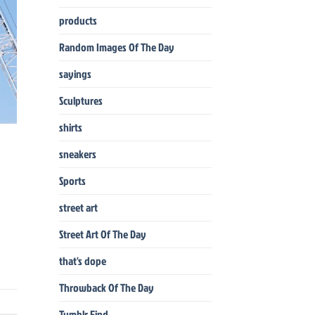
products
Random Images Of The Day
sayings
Sculptures
shirts
sneakers
Sports
street art
Street Art Of The Day
that's dope
Throwback Of The Day
Tumblr Find