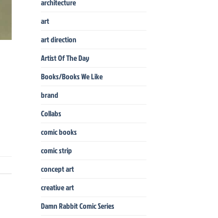
architecture
art
art direction
Artist Of The Day
Books/Books We Like
brand
Collabs
comic books
comic strip
concept art
creative art
Damn Rabbit Comic Series