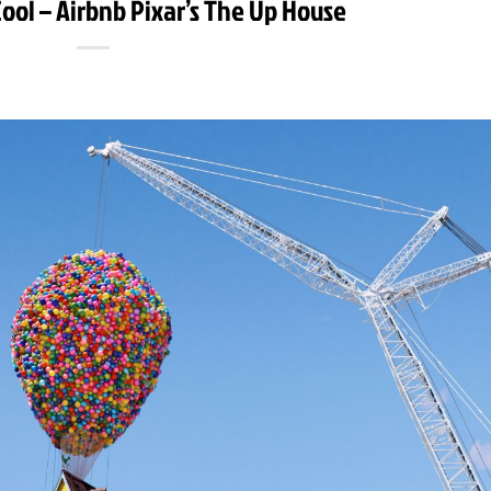
ool – Airbnb Pixar’s The Up House