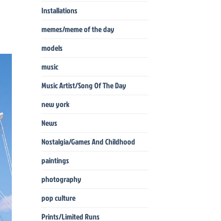
Installations
memes/meme of the day
models
music
Music Artist/Song Of The Day
new york
News
Nostalgia/Games And Childhood
paintings
photography
pop culture
Prints/Limited Runs