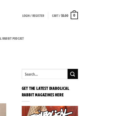
LOGIN / REGISTER
CART /
$
0.00
0
AL RABBIT PODCAST
GET THE LATEST DIABOLICAL
RABBIT MAGAZINES HERE