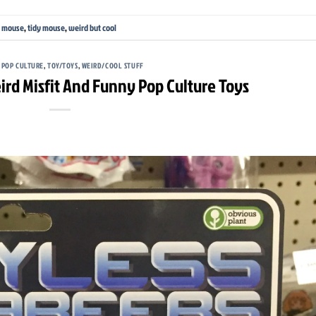
,
mouse
,
tidy mouse
,
weird but cool
,
POP CULTURE
,
TOY/TOYS
,
WEIRD/COOL STUFF
ird Misfit And Funny Pop Culture Toys