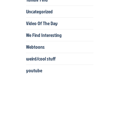
Uncategorized
Video Of The Day
We Find Interesting
Webtoons
weird/cool stuff
youtube