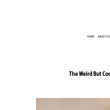
Skip
to
content
HOME
ABOUT US
The Weird But Co