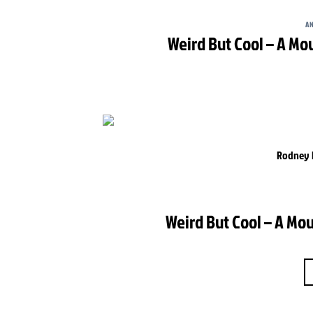
AN
Weird But Cool – A Mo
Rodney H
Weird But Cool – A Mou