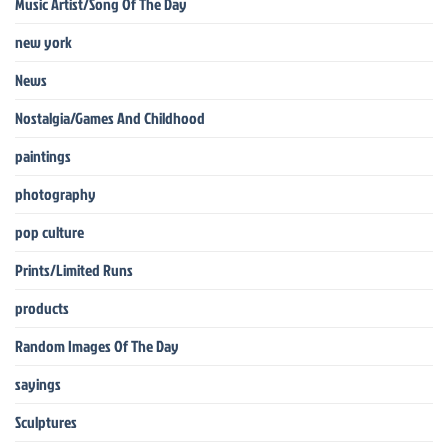
Music Artist/Song Of The Day
new york
News
Nostalgia/Games And Childhood
paintings
photography
pop culture
Prints/Limited Runs
products
Random Images Of The Day
sayings
Sculptures