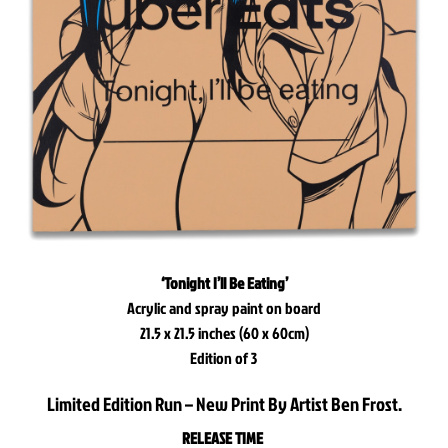
‘Tonight I’ll Be Eating’
Acrylic and spray paint on board
21.5 x 21.5 inches (60 x 60cm)
Edition of 3
Limited Edition Run – New Print By Artist Ben Frost.
RELEASE TIME