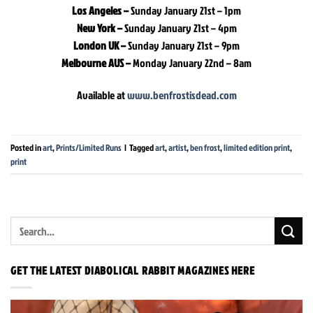
Los Angeles –
Sunday January 21st – 1pm
New York –
Sunday January 21st – 4pm
London UK –
Sunday January 21st – 9pm
Melbourne AUS –
Monday January 22nd – 8am
Available at
www.benfrostisdead.com
Posted in
art
,
Prints/Limited Runs
|
Tagged
art
,
artist
,
ben frost
,
limited edition print
,
print
GET THE LATEST DIABOLICAL RABBIT MAGAZINES HERE