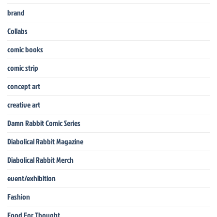
brand
Collabs
comic books
comic strip
concept art
creative art
Damn Rabbit Comic Series
Diabolical Rabbit Magazine
Diabolical Rabbit Merch
event/exhibition
Fashion
Food For Thought