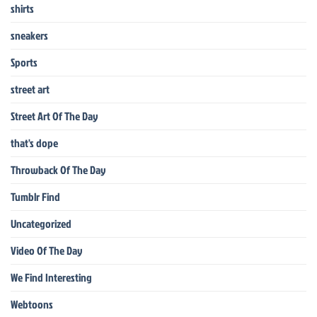
shirts
sneakers
Sports
street art
Street Art Of The Day
that's dope
Throwback Of The Day
Tumblr Find
Uncategorized
Video Of The Day
We Find Interesting
Webtoons