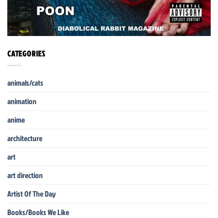
CATEGORIES
animals/cats
animation
anime
architecture
art
art direction
Artist Of The Day
Books/Books We Like