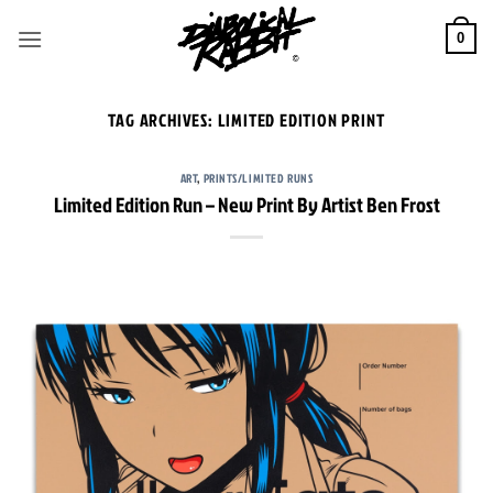
Skip
to
0
content
TAG ARCHIVES:
LIMITED EDITION PRINT
ART
,
PRINTS/LIMITED RUNS
Limited Edition Run – New Print By Artist Ben Frost