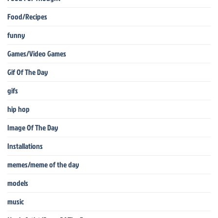
Food/Recipes
funny
Games/Video Games
Gif Of The Day
gifs
hip hop
Image Of The Day
Installations
memes/meme of the day
models
music