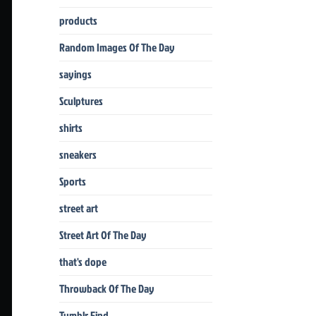
products
Random Images Of The Day
sayings
Sculptures
shirts
sneakers
Sports
street art
Street Art Of The Day
that's dope
Throwback Of The Day
Tumblr Find