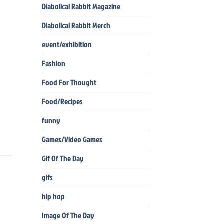
Diabolical Rabbit Magazine
Diabolical Rabbit Merch
event/exhibition
Fashion
Food For Thought
Food/Recipes
funny
Games/Video Games
Gif Of The Day
gifs
hip hop
Image Of The Day