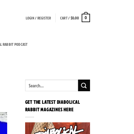
LOGIN / REGISTER
CART /
$
0.00
0
AL RABBIT PODCAST
GET THE LATEST DIABOLICAL
RABBIT MAGAZINES HERE