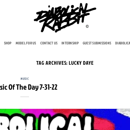
SHOP
MODEL FOR US
CONTACT US
INTERNSHIP
GUEST SUBMISSIONS
DIABOLIC
TAG ARCHIVES:
LUCKY DAYE
MUSIC
sic Of The Day 7-31-22