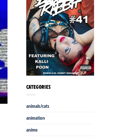
CATEGORIES
animals/cats
animation
anime