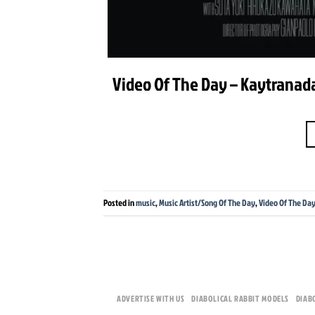
Video Of The Day – Kaytranada 
Posted in
music
,
Music Artist/Song Of The Day
,
Video Of The Da
ADVERTISE WITH US
DIABOLICAL RABBIT MODELS
DIAB