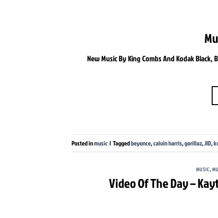
Mu
New Music By King Combs And Kodak Black, Bey
Posted in
music
|
Tagged
beyonce
,
calvin harris
,
gorillaz
,
JID
,
k
MUSIC
,
MU
Video Of The Day – Kay