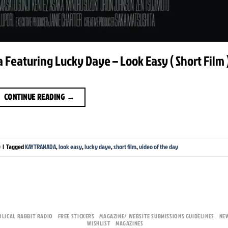
Featuring Lucky Daye – Look Easy ( Short Film 
CONTINUE READING
→
y
|
Tagged
KAYTRANADA
,
look easy
,
lucky daye
,
short film
,
video of the day
OLICAL RABBIT RADIO
FREE STICKERS
MAGAZINE/ WEBSITE SUBMISSIONS GUIDELINES
NE
WISHLIST
MAGAZINES