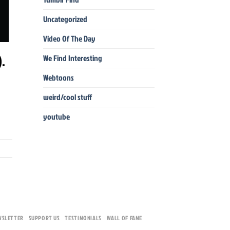
Uncategorized
Video Of The Day
).
We Find Interesting
Webtoons
weird/cool stuff
youtube
WSLETTER
SUPPORT US
TESTIMONIALS
WALL OF FAME