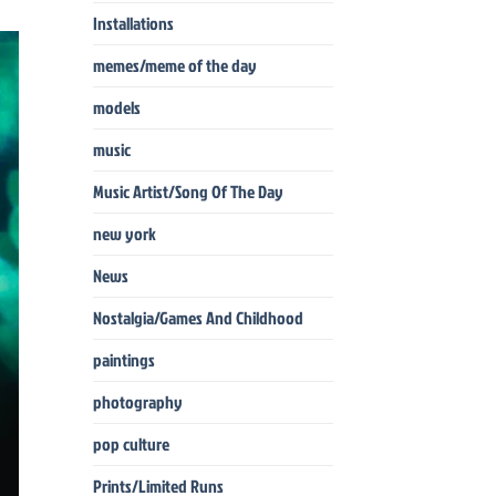
Installations
memes/meme of the day
models
music
Music Artist/Song Of The Day
new york
News
Nostalgia/Games And Childhood
paintings
photography
pop culture
Prints/Limited Runs