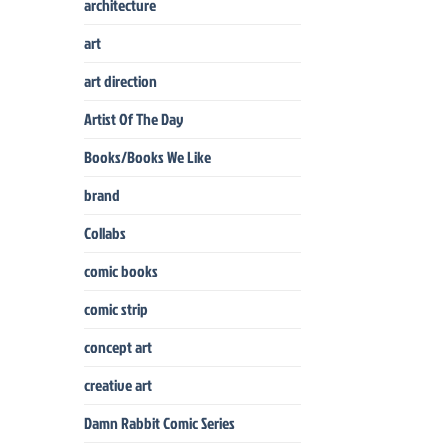
architecture
art
art direction
Artist Of The Day
Books/Books We Like
brand
Collabs
comic books
comic strip
concept art
creative art
Damn Rabbit Comic Series