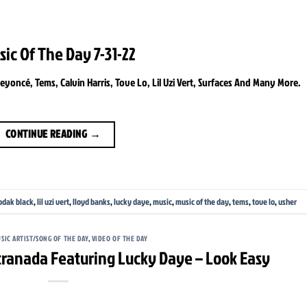
sic Of The Day 7-31-22
oncé, Tems, Calvin Harris, Tove Lo, Lil Uzi Vert, Surfaces And Many More.
CONTINUE READING
→
odak black
,
lil uzi vert
,
lloyd banks
,
lucky daye
,
music
,
music of the day
,
tems
,
tove lo
,
usher
SIC ARTIST/SONG OF THE DAY
,
VIDEO OF THE DAY
tranada Featuring Lucky Daye – Look Easy