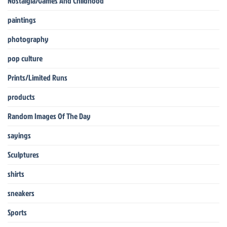
Nostalgia/Games And Childhood
paintings
photography
pop culture
Prints/Limited Runs
products
Random Images Of The Day
sayings
Sculptures
shirts
sneakers
Sports