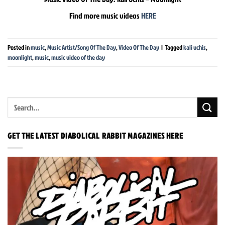
Find more music videos
HERE
Posted in
music
,
Music Artist/Song Of The Day
,
Video Of The Day
|
Tagged
kali uchis
,
moonlight
,
music
,
music video of the day
GET THE LATEST DIABOLICAL RABBIT MAGAZINES HERE