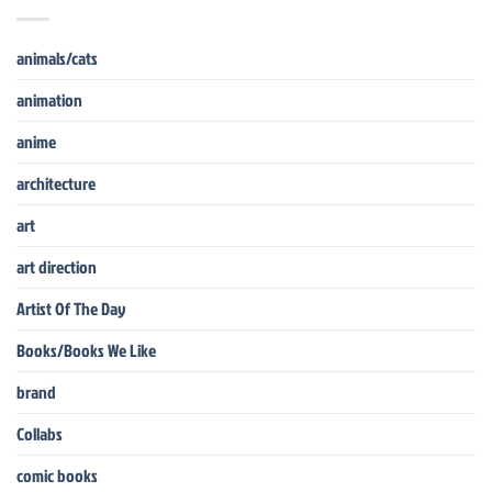
animals/cats
animation
anime
architecture
art
art direction
Artist Of The Day
Books/Books We Like
brand
Collabs
comic books