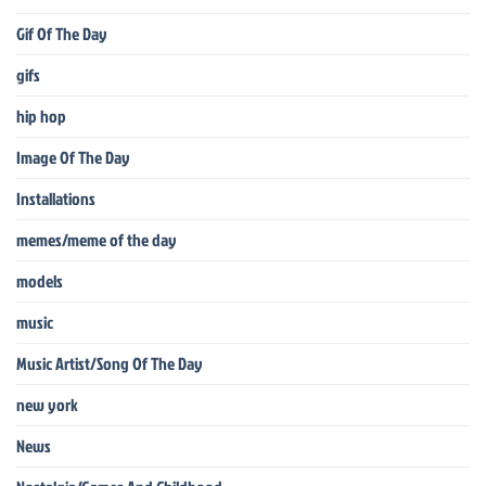
Gif Of The Day
gifs
hip hop
Image Of The Day
Installations
memes/meme of the day
models
music
Music Artist/Song Of The Day
new york
News