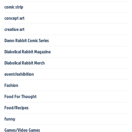
comic strip
concept art
creative art
Damn Rabbit Comic Series
Diabolical Rabbit Magazine
Diabolical Rabbit Merch
event/exhibition
Fashion
Food For Thought
Food/Recipes
funny
Games/Video Games