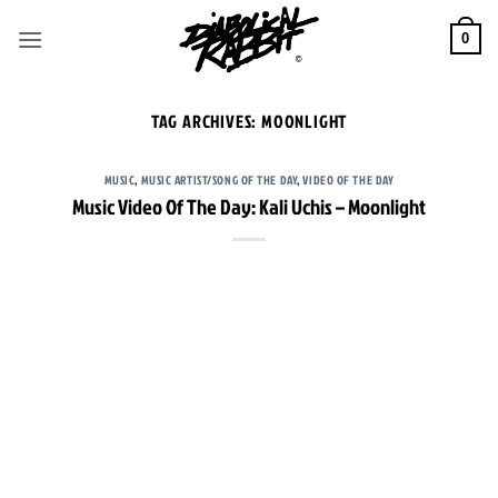
Skip
to
0
content
TAG ARCHIVES:
MOONLIGHT
MUSIC
,
MUSIC ARTIST/SONG OF THE DAY
,
VIDEO OF THE DAY
Music Video Of The Day: Kali Uchis – Moonlight