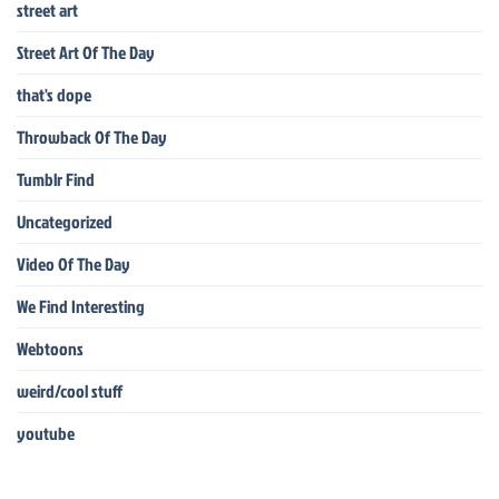
street art
Street Art Of The Day
that's dope
Throwback Of The Day
Tumblr Find
Uncategorized
Video Of The Day
We Find Interesting
Webtoons
weird/cool stuff
youtube