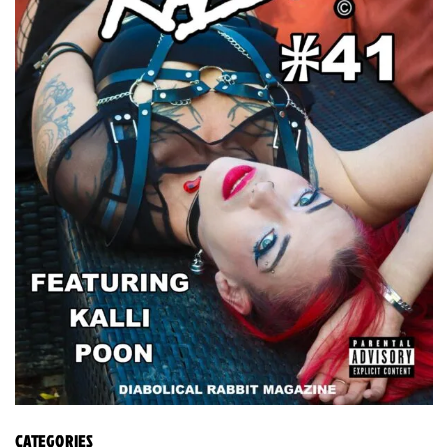
CATEGORIES