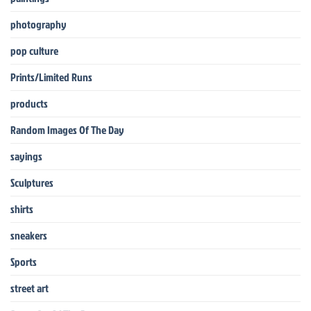
photography
pop culture
Prints/Limited Runs
products
Random Images Of The Day
sayings
Sculptures
shirts
sneakers
Sports
street art