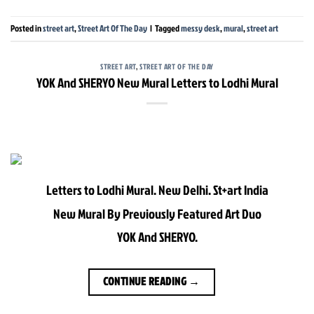
Posted in
street art
,
Street Art Of The Day
|
Tagged
messy desk
,
mural
,
street art
STREET ART
,
STREET ART OF THE DAY
YOK And SHERYO New Mural Letters to Lodhi Mural
Letters to Lodhi Mural. New Delhi. St+art India
New Mural By Previously Featured Art Duo
YOK And SHERYO.
CONTINUE READING
→