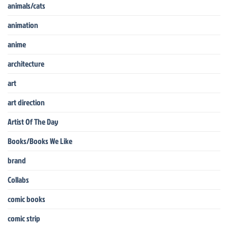
animals/cats
animation
anime
architecture
art
art direction
Artist Of The Day
Books/Books We Like
brand
Collabs
comic books
comic strip