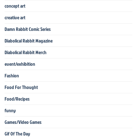
concept art
creative art
Damn Rabbit Comic Series
Diabolical Rabbit Magazine
Diabolical Rabbit Merch
event/exhibition
Fashion
Food For Thought
Food/Recipes
funny
Games/Video Games
Gif Of The Day