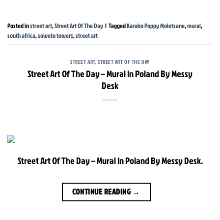
Posted in
street art
,
Street Art Of The Day
|
Tagged
Karabo Poppy Moletsane
,
mural
,
south africa
,
soweto towers
,
street art
STREET ART
,
STREET ART OF THE DAY
Street Art Of The Day – Mural In Poland By Messy
Desk
Street Art Of The Day – Mural In Poland By Messy Desk.
CONTINUE READING
→