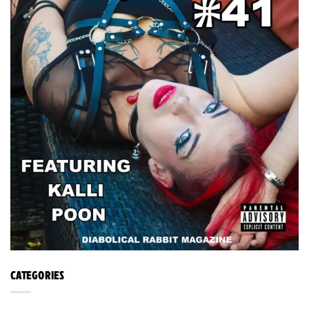
CATEGORIES