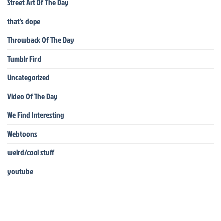
Street Art Of The Day
that's dope
Throwback Of The Day
Tumblr Find
Uncategorized
Video Of The Day
We Find Interesting
Webtoons
weird/cool stuff
youtube