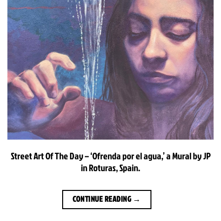
Street Art Of The Day – ‘Ofrenda por el agua,’ a Mural by JP
in Roturas, Spain.
CONTINUE READING
→