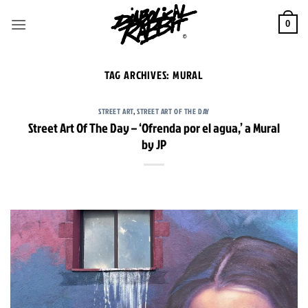
Skip
to
0
content
TAG ARCHIVES:
MURAL
STREET ART
,
STREET ART OF THE DAY
Street Art Of The Day – ‘Ofrenda por el agua,’ a Mural
by JP