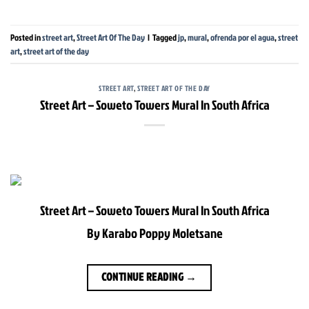
Posted in
street art
,
Street Art Of The Day
|
Tagged
jp
,
mural
,
ofrenda por el agua
,
street
art
,
street art of the day
STREET ART
,
STREET ART OF THE DAY
Street Art – Soweto Towers Mural In South Africa
Street Art – Soweto Towers Mural In South Africa
By Karabo Poppy Moletsane
CONTINUE READING
→