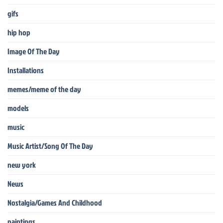
gifs
hip hop
Image Of The Day
Installations
memes/meme of the day
models
music
Music Artist/Song Of The Day
new york
News
Nostalgia/Games And Childhood
paintings