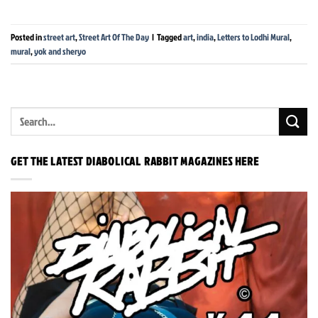
Posted in
street art
,
Street Art Of The Day
|
Tagged
art
,
india
,
Letters to Lodhi Mural
,
mural
,
yok and sheryo
GET THE LATEST DIABOLICAL RABBIT MAGAZINES HERE