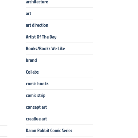
architecture
art
art direction
Artist Of The Day
Books/Books We Like
brand
Collabs
comic books
comic strip
concept art
creative art
Damn Rabbit Comic Series