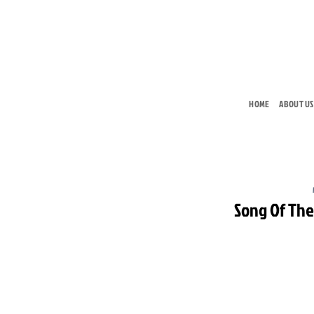
Skip
to
content
HOME
ABOUT US
Song Of Th