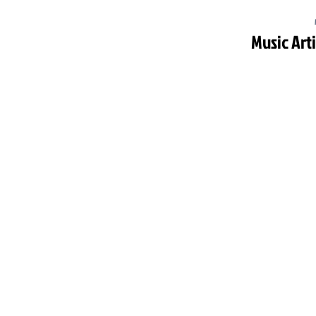
Music Art