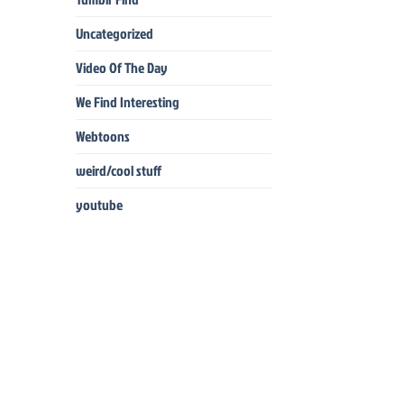
Uncategorized
Video Of The Day
We Find Interesting
Webtoons
weird/cool stuff
youtube