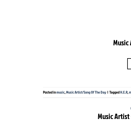
Music 
Posted in
music
,
Music Artist/Song Of The Day
|
Tagged
H.E.R
,
m
Music Artis