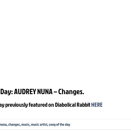
 Day: AUDREY NUNA – Changes.
ay previously featured on Diabolical Rabbit
HERE
 nuna
,
changes
,
music
,
music artist
,
song of the day