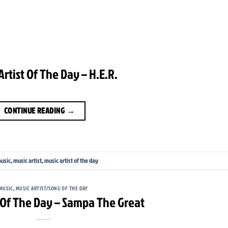
Artist Of The Day – H.E.R.
CONTINUE READING
→
usic
,
music artist
,
music artist of the day
MUSIC
,
MUSIC ARTIST/SONG OF THE DAY
t Of The Day – Sampa The Great