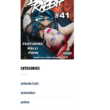
CATEGORIES
animals/cats
animation
anime