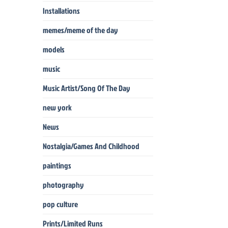
Installations
memes/meme of the day
models
music
Music Artist/Song Of The Day
new york
News
Nostalgia/Games And Childhood
paintings
photography
pop culture
Prints/Limited Runs