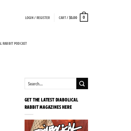
LOGIN / REGISTER
CART /
$
0.00
0
AL RABBIT PODCAST
GET THE LATEST DIABOLICAL
RABBIT MAGAZINES HERE