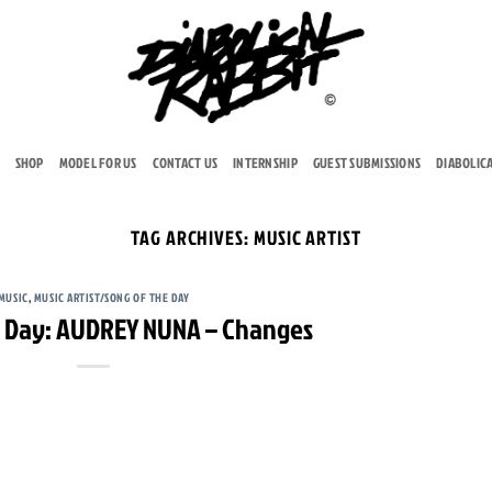
SHOP
MODEL FOR US
CONTACT US
INTERNSHIP
GUEST SUBMISSIONS
DIABOLIC
TAG ARCHIVES:
MUSIC ARTIST
MUSIC
,
MUSIC ARTIST/SONG OF THE DAY
e Day: AUDREY NUNA – Changes