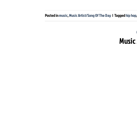
Posted in
music
,
Music Artist/Song Of The Day
|
Tagged
hip hop
Music 