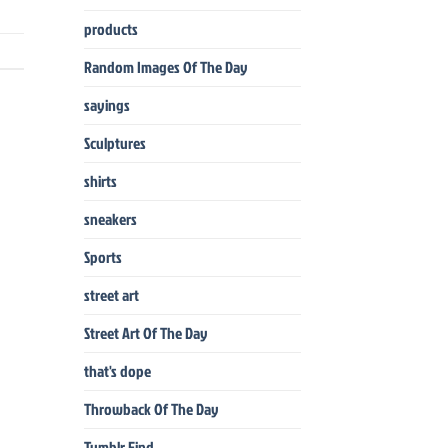
products
Random Images Of The Day
sayings
Sculptures
shirts
sneakers
Sports
street art
Street Art Of The Day
that's dope
Throwback Of The Day
Tumblr Find