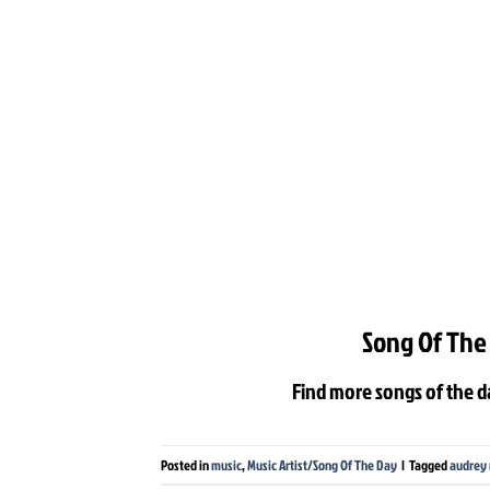
Song Of The
Find more songs of the d
Posted in
music
,
Music Artist/Song Of The Day
|
Tagged
audrey