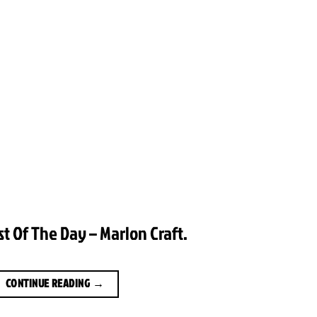
st Of The Day – Marlon Craft.
CONTINUE READING
→