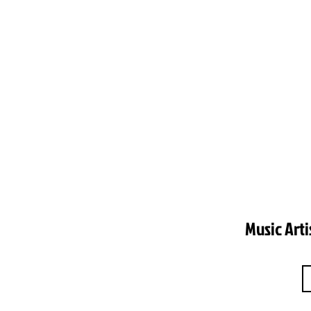
Music Arti