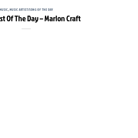
MUSIC
,
MUSIC ARTIST/SONG OF THE DAY
ist Of The Day – Marlon Craft