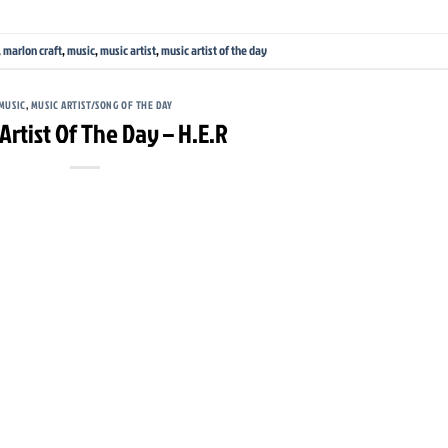
,
marlon craft
,
music
,
music artist
,
music artist of the day
MUSIC
,
MUSIC ARTIST/SONG OF THE DAY
Artist Of The Day – H.E.R