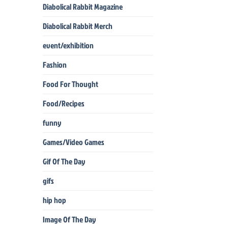
Diabolical Rabbit Magazine
Diabolical Rabbit Merch
event/exhibition
Fashion
Food For Thought
Food/Recipes
funny
Games/Video Games
Gif Of The Day
gifs
hip hop
Image Of The Day