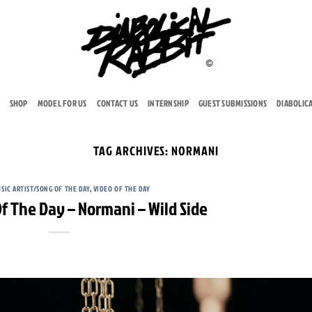
SHOP
MODEL FOR US
CONTACT US
INTERNSHIP
GUEST SUBMISSIONS
DIABOLIC
TAG ARCHIVES:
NORMANI
SIC ARTIST/SONG OF THE DAY
,
VIDEO OF THE DAY
f The Day – Normani – Wild Side