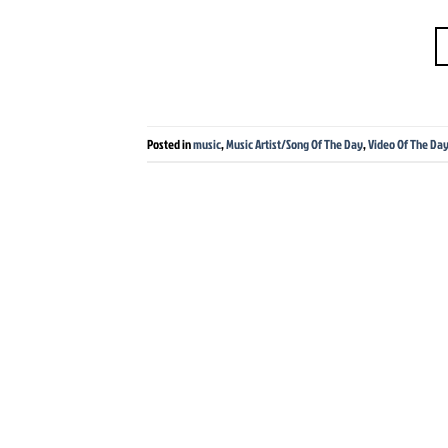
Posted in
music
,
Music Artist/Song Of The Day
,
Video Of The Da