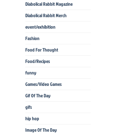
Diabolical Rabbit Magazine
Diabolical Rabbit Merch
event/exhibition
Fashion
Food For Thought
Food/Recipes
funny
Games/Video Games
Gif Of The Day
gifs
hip hop
Image Of The Day