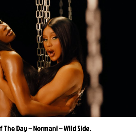
f The Day – Normani – Wild Side.