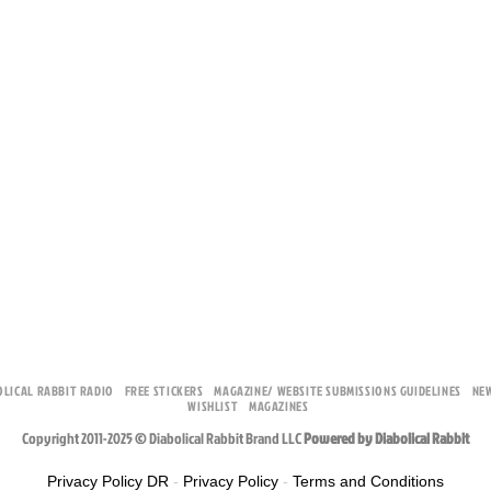
OLICAL RABBIT RADIO
FREE STICKERS
MAGAZINE/ WEBSITE SUBMISSIONS GUIDELINES
NE
WISHLIST
MAGAZINES
Copyright 2011-2025 © Diabolical Rabbit Brand LLC
Powered by Diabolical Rabbit
Privacy Policy DR
-
Privacy Policy
-
Terms and Conditions