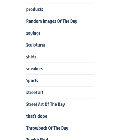
products
Random Images Of The Day
sayings
Sculptures
shirts
sneakers
Sports
street art
Street Art Of The Day
that's dope
Throwback Of The Day
Tumblr Find