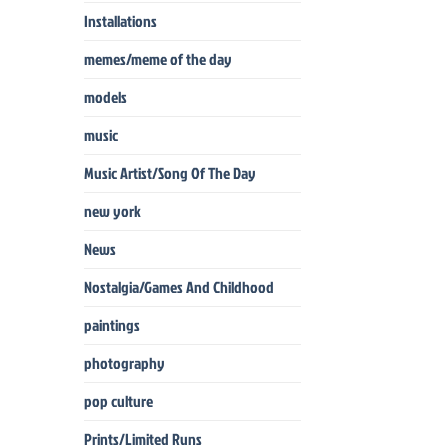
Installations
memes/meme of the day
models
music
Music Artist/Song Of The Day
new york
News
Nostalgia/Games And Childhood
paintings
photography
pop culture
Prints/Limited Runs