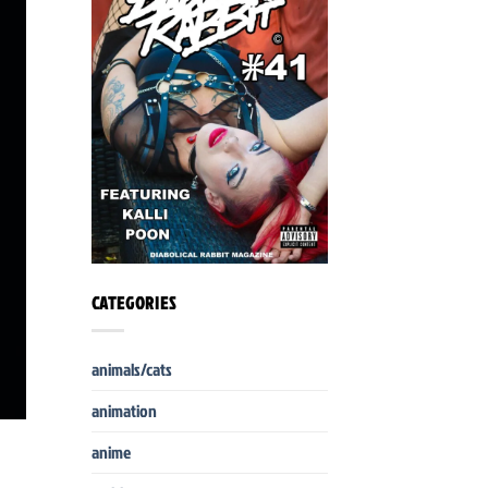
CATEGORIES
animals/cats
animation
anime