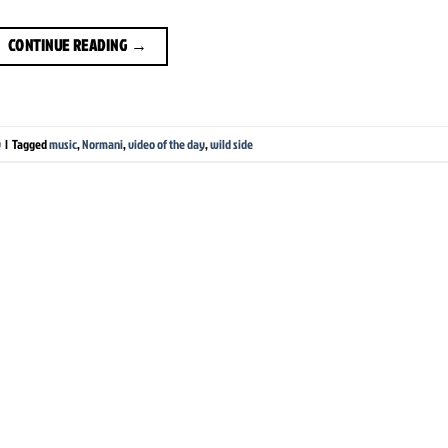
CONTINUE READING
→
y
|
Tagged
music
,
Normani
,
video of the day
,
wild side