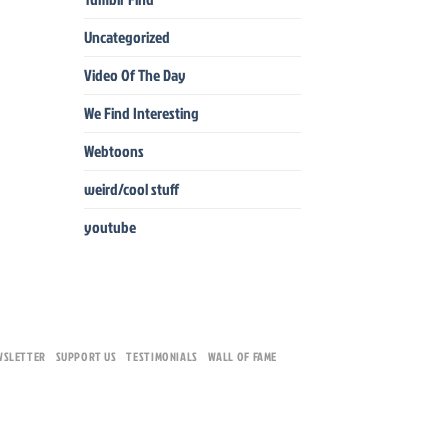
Uncategorized
Video Of The Day
We Find Interesting
Webtoons
weird/cool stuff
youtube
WSLETTER
SUPPORT US
TESTIMONIALS
WALL OF FAME