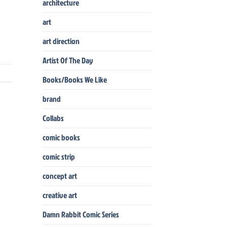
architecture
art
art direction
Artist Of The Day
Books/Books We Like
brand
Collabs
comic books
comic strip
concept art
creative art
Damn Rabbit Comic Series