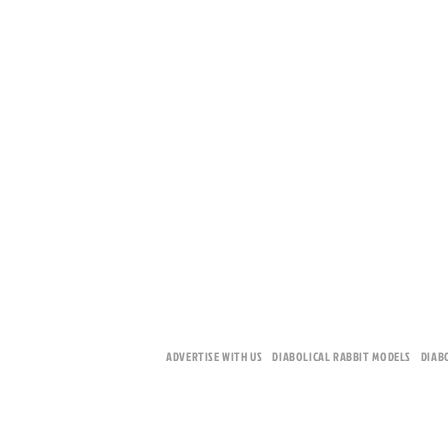
ADVERTISE WITH US
DIABOLICAL RABBIT MODELS
DIAB