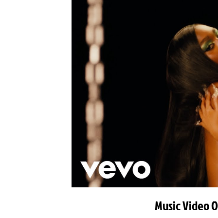
Music Video O