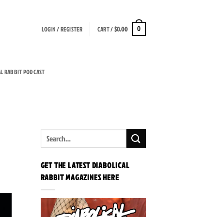
LOGIN / REGISTER
CART /
$
0.00
0
AL RABBIT PODCAST
GET THE LATEST DIABOLICAL
RABBIT MAGAZINES HERE