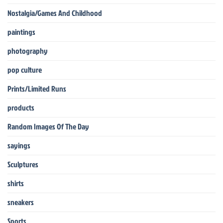
Nostalgia/Games And Childhood
paintings
photography
pop culture
Prints/Limited Runs
products
Random Images Of The Day
sayings
Sculptures
shirts
sneakers
Sports