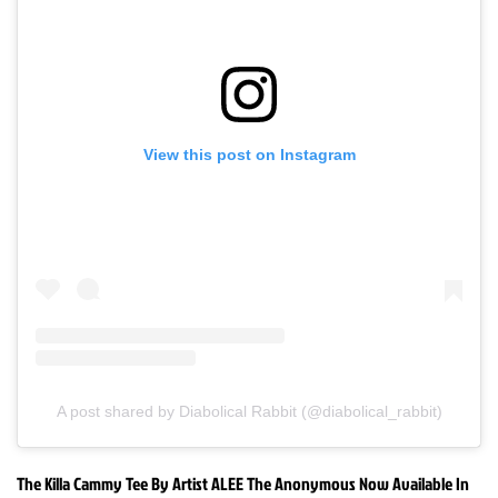
View this post on Instagram
A post shared by Diabolical Rabbit (@diabolical_rabbit)
The Killa Cammy Tee By Artist ALEE The Anonymous Now Available In