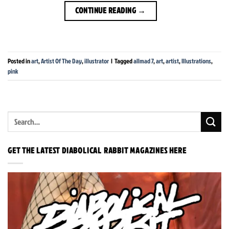
CONTINUE READING
→
Posted in
art
,
Artist Of The Day
,
illustrator
|
Tagged
allmad 7
,
art
,
artist
,
Illustrations
,
pink
GET THE LATEST DIABOLICAL RABBIT MAGAZINES HERE