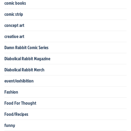
comic books
comic strip
concept art
creative art
Damn Rabbit Comic Series
Diabolical Rabbit Magazine
Diabolical Rabbit Merch
event/exhibition
Fashion
Food For Thought
Food/Recipes
funny