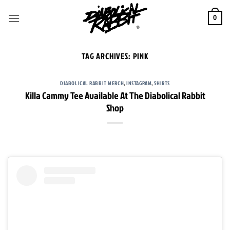
Skip
to
0
content
TAG ARCHIVES:
PINK
DIABOLICAL RABBIT MERCH
,
INSTAGRAM
,
SHIRTS
Killa Cammy Tee Available At The Diabolical Rabbit
Shop