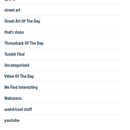
street art
Street Art Of The Day
that's dope
Throwback Of The Day
Tumblr Find
Uncategorized
Video Of The Day
We Find Interesting
Webtoons
weird/cool stuff
youtube