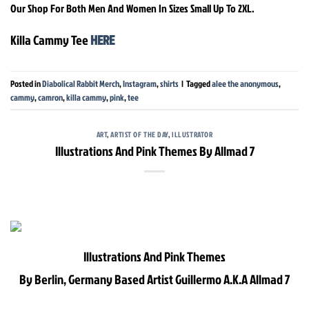
Our Shop For Both Men And Women In Sizes Small Up To 2XL.
Killa Cammy Tee
HERE
Posted in
Diabolical Rabbit Merch
,
Instagram
,
shirts
|
Tagged
alee the anonymous
,
cammy
,
camron
,
killa cammy
,
pink
,
tee
ART
,
ARTIST OF THE DAY
,
ILLUSTRATOR
Illustrations And Pink Themes By Allmad 7
Illustrations And Pink Themes
By Berlin, Germany Based Artist Guillermo A.K.A Allmad 7