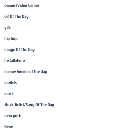
Games/Video Games
Gif Of The Day
gifs
hip hop
Image Of The Day
Installations
memes/meme of the day
models
music
Music Artist/Song Of The Day
new york
News