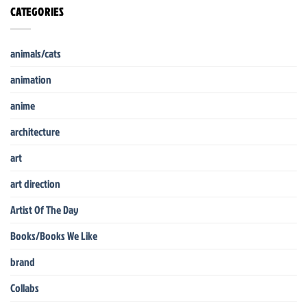
CATEGORIES
animals/cats
animation
anime
architecture
art
art direction
Artist Of The Day
Books/Books We Like
brand
Collabs