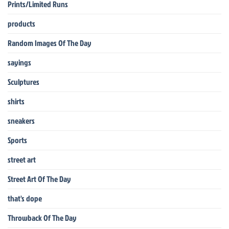
Prints/Limited Runs
products
Random Images Of The Day
sayings
Sculptures
shirts
sneakers
Sports
street art
Street Art Of The Day
that's dope
Throwback Of The Day