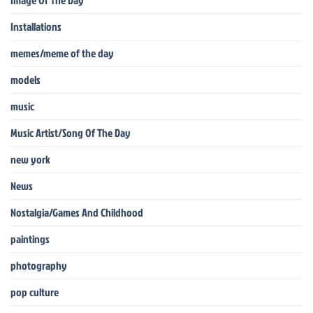
Image Of The Day
Installations
memes/meme of the day
models
music
Music Artist/Song Of The Day
new york
News
Nostalgia/Games And Childhood
paintings
photography
pop culture