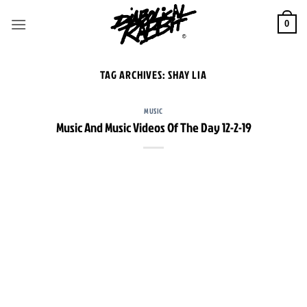
Skip
to
0
content
TAG ARCHIVES:
SHAY LIA
MUSIC
Music And Music Videos Of The Day 12-2-19