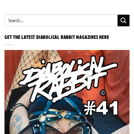
GET THE LATEST DIABOLICAL RABBIT MAGAZINES HERE