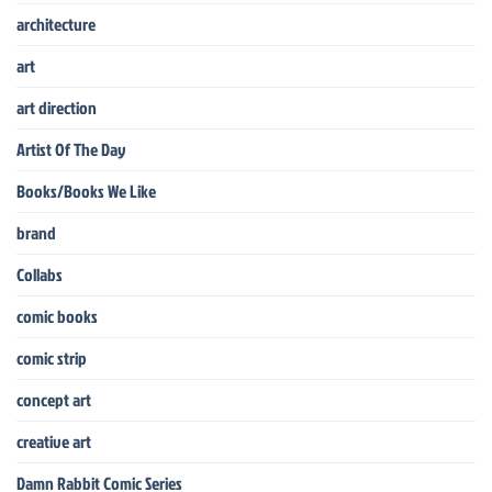
architecture
art
art direction
Artist Of The Day
Books/Books We Like
brand
Collabs
comic books
comic strip
concept art
creative art
Damn Rabbit Comic Series