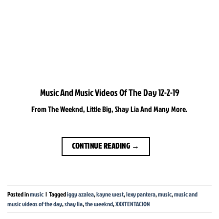
Music And Music Videos Of The Day 12-2-19
From The Weeknd, Little Big, Shay Lia And Many More.
CONTINUE READING
→
Posted in
music
|
Tagged
iggy azalea
,
kayne west
,
lexy pantera
,
music
,
music and
music videos of the day
,
shay lia
,
the weeknd
,
XXXTENTACION