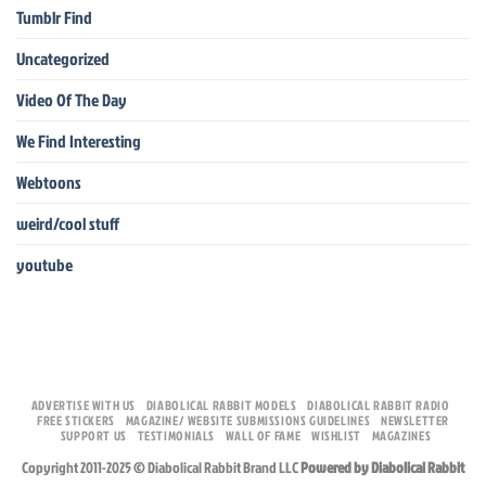
Tumblr Find
Uncategorized
Video Of The Day
We Find Interesting
Webtoons
weird/cool stuff
youtube
ADVERTISE WITH US
DIABOLICAL RABBIT MODELS
DIABOLICAL RABBIT RADIO
FREE STICKERS
MAGAZINE/ WEBSITE SUBMISSIONS GUIDELINES
NEWSLETTER
SUPPORT US
TESTIMONIALS
WALL OF FAME
WISHLIST
MAGAZINES
Copyright 2011-2025 © Diabolical Rabbit Brand LLC
Powered by Diabolical Rabbit