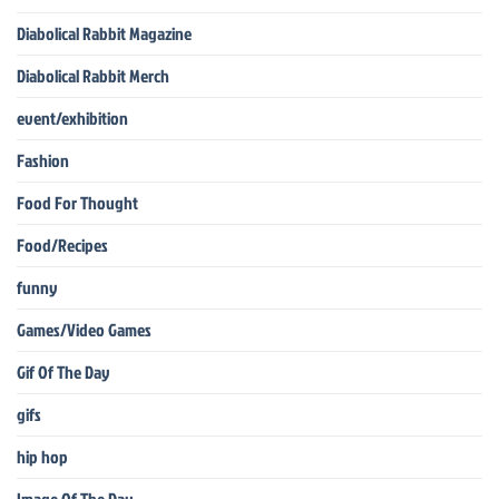
Diabolical Rabbit Magazine
Diabolical Rabbit Merch
event/exhibition
Fashion
Food For Thought
Food/Recipes
funny
Games/Video Games
Gif Of The Day
gifs
hip hop