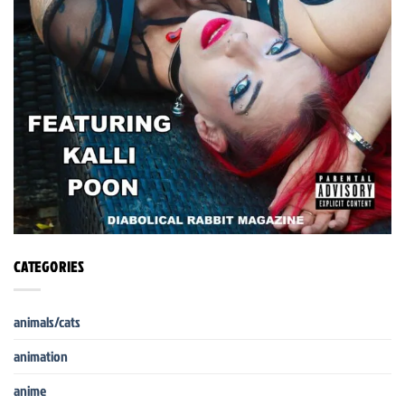
CATEGORIES
animals/cats
animation
anime