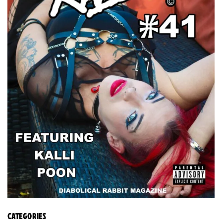
CATEGORIES