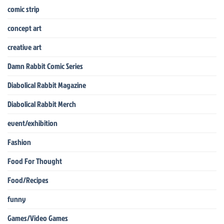
comic strip
concept art
creative art
Damn Rabbit Comic Series
Diabolical Rabbit Magazine
Diabolical Rabbit Merch
event/exhibition
Fashion
Food For Thought
Food/Recipes
funny
Games/Video Games