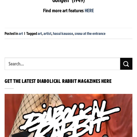
Find more art features
HERE
Posted in
art
|
Tagged
art
,
artist
,
hasui kawase
,
snow at the entrance
GET THE LATEST DIABOLICAL RABBIT MAGAZINES HERE