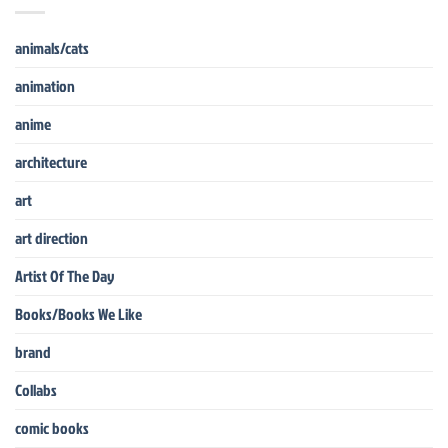
animals/cats
animation
anime
architecture
art
art direction
Artist Of The Day
Books/Books We Like
brand
Collabs
comic books