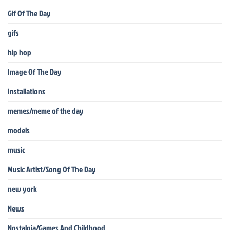
Gif Of The Day
gifs
hip hop
Image Of The Day
Installations
memes/meme of the day
models
music
Music Artist/Song Of The Day
new york
News
Nostalgia/Games And Childhood