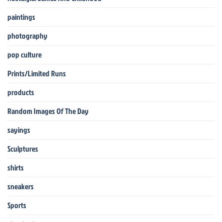
paintings
photography
pop culture
Prints/Limited Runs
products
Random Images Of The Day
sayings
Sculptures
shirts
sneakers
Sports