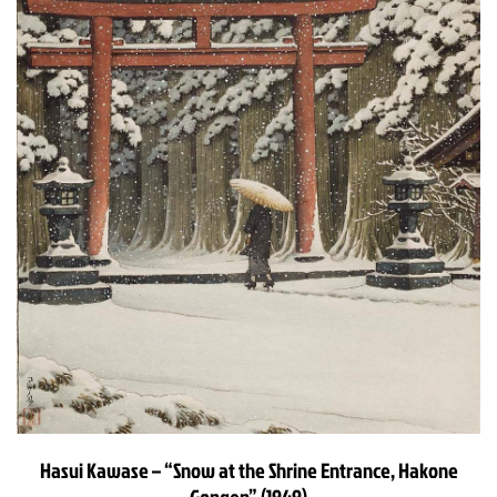
Hasui Kawase – “Snow at the Shrine Entrance, Hakone
Gongen” (1949)