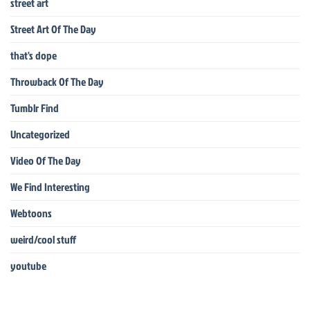
street art
Street Art Of The Day
that's dope
Throwback Of The Day
Tumblr Find
Uncategorized
Video Of The Day
We Find Interesting
Webtoons
weird/cool stuff
youtube