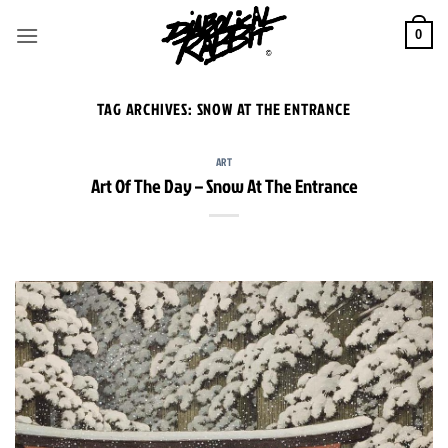
Skip
to
0
content
TAG ARCHIVES:
SNOW AT THE ENTRANCE
ART
Art Of The Day – Snow At The Entrance