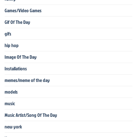
Games/Video Games
Gif Of The Day
gifs
hip hop
Image Of The Day
Installations
memes/meme of the day
models
music
Music Artist/Song Of The Day
new york