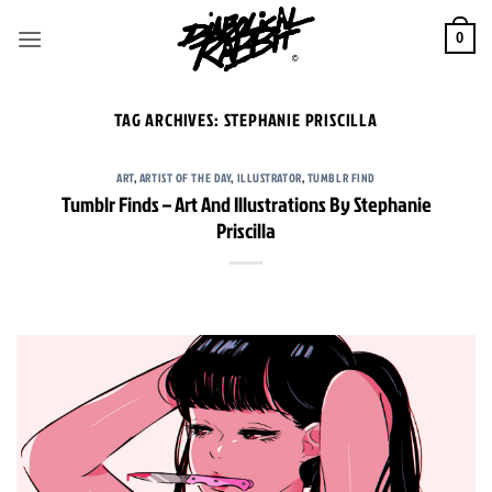
Skip
to
0
content
TAG ARCHIVES:
STEPHANIE PRISCILLA
ART
,
ARTIST OF THE DAY
,
ILLUSTRATOR
,
TUMBLR FIND
Tumblr Finds – Art And Illustrations By Stephanie
Priscilla