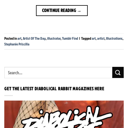
CONTINUE READING
→
Posted in
art
,
Artist Of The Day
,
illustrator
,
Tumblr Find
|
Tagged
art
,
artist
,
Illustrations
,
Stephanie Priscilla
GET THE LATEST DIABOLICAL RABBIT MAGAZINES HERE