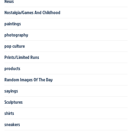
News
Nostalgia/Games And Childhood
paintings
photography
pop culture
Prints/Limited Runs
products
Random Images Of The Day
sayings
Sculptures
shirts
sneakers