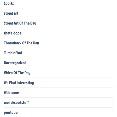
Sports
street art
Street Art Of The Day
that's dope
Throwback Of The Day
Tumblr Find
Uncategorized
Video Of The Day
We Find Interesting
Webtoons
weird/cool stuff
youtube