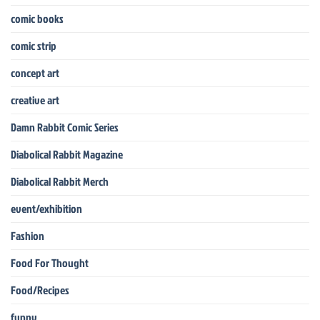
comic books
comic strip
concept art
creative art
Damn Rabbit Comic Series
Diabolical Rabbit Magazine
Diabolical Rabbit Merch
event/exhibition
Fashion
Food For Thought
Food/Recipes
funny