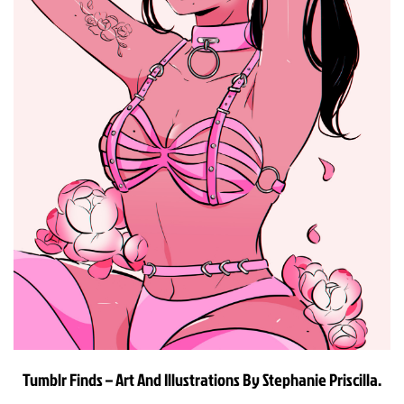
Tumblr Finds – Art And Illustrations By Stephanie Priscilla.