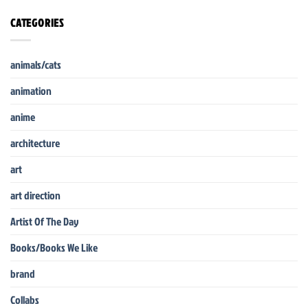
CATEGORIES
animals/cats
animation
anime
architecture
art
art direction
Artist Of The Day
Books/Books We Like
brand
Collabs