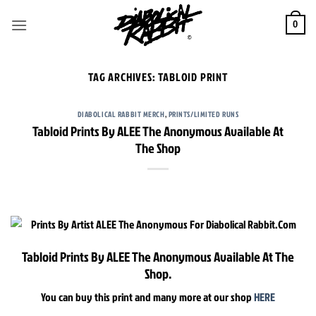
Skip
to
0
content
TAG ARCHIVES:
TABLOID PRINT
DIABOLICAL RABBIT MERCH
,
PRINTS/LIMITED RUNS
Tabloid Prints By ALEE The Anonymous Available At
The Shop
Tabloid Prints By ALEE The Anonymous Available At The
Shop.
You can buy this print and many more at our shop
HERE