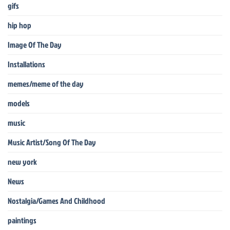
gifs
hip hop
Image Of The Day
Installations
memes/meme of the day
models
music
Music Artist/Song Of The Day
new york
News
Nostalgia/Games And Childhood
paintings