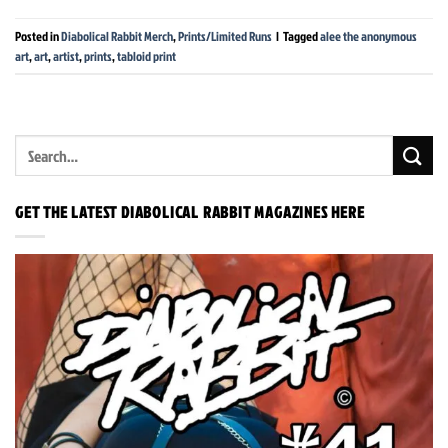
Posted in
Diabolical Rabbit Merch
,
Prints/Limited Runs
|
Tagged
alee the anonymous
art
,
art
,
artist
,
prints
,
tabloid print
GET THE LATEST DIABOLICAL RABBIT MAGAZINES HERE