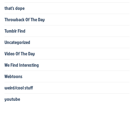
that's dope
Throwback Of The Day
Tumblr Find
Uncategorized
Video Of The Day
We Find Interesting
Webtoons
weird/cool stuff
youtube