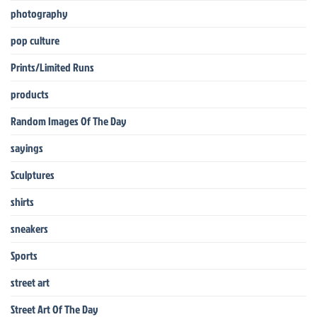
photography
pop culture
Prints/Limited Runs
products
Random Images Of The Day
sayings
Sculptures
shirts
sneakers
Sports
street art
Street Art Of The Day