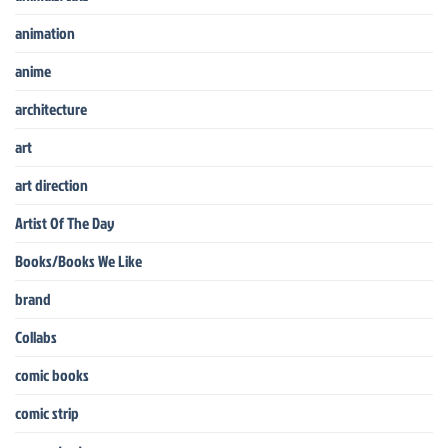
animation
anime
architecture
art
art direction
Artist Of The Day
Books/Books We Like
brand
Collabs
comic books
comic strip