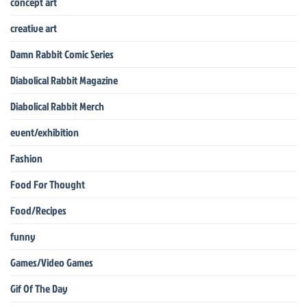
concept art
creative art
Damn Rabbit Comic Series
Diabolical Rabbit Magazine
Diabolical Rabbit Merch
event/exhibition
Fashion
Food For Thought
Food/Recipes
funny
Games/Video Games
Gif Of The Day