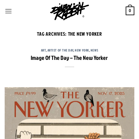
Skip
to
0
content
TAG ARCHIVES:
THE NEW YORKER
ART
,
ARTIST OF THE DAY
,
NEW YORK
,
NEWS
Image Of The Day – The New Yorker