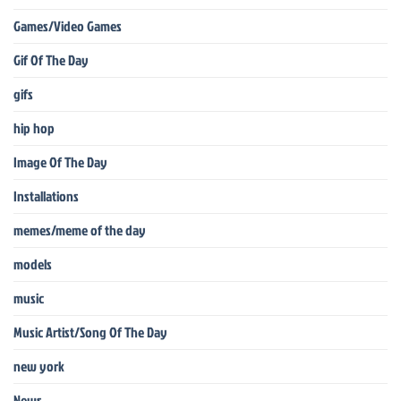
Games/Video Games
Gif Of The Day
gifs
hip hop
Image Of The Day
Installations
memes/meme of the day
models
music
Music Artist/Song Of The Day
new york
News