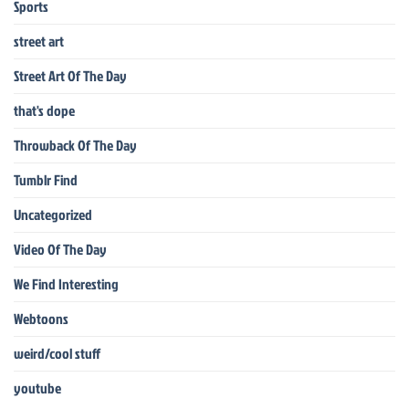
Sports
street art
Street Art Of The Day
that's dope
Throwback Of The Day
Tumblr Find
Uncategorized
Video Of The Day
We Find Interesting
Webtoons
weird/cool stuff
youtube