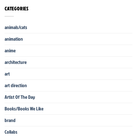
CATEGORIES
animals/cats
animation
anime
architecture
art
art direction
Artist Of The Day
Books/Books We Like
brand
Collabs