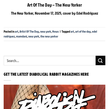
Art Of The Day – The New Yorker
The New Yorker, November 17, 2025, cover by Edel Rodriguez
Posted in
art
,
Artist Of The Day
,
new york
,
News
|
Tagged
art
,
art of the day
,
edel
rodriguez
,
mamdani
,
new york
,
the new yorker
GET THE LATEST DIABOLICAL RABBIT MAGAZINES HERE