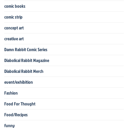
comic books
comic strip
concept art
creative art
Damn Rabbit Comic Series
Diabolical Rabbit Magazine
Diabolical Rabbit Merch
event/exhibition
Fashion
Food For Thought
Food/Recipes
funny