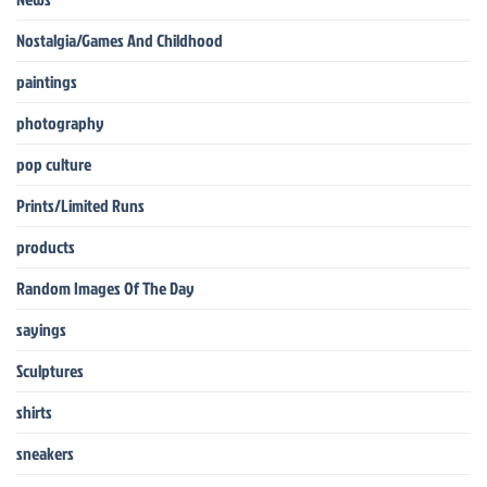
Nostalgia/Games And Childhood
paintings
photography
pop culture
Prints/Limited Runs
products
Random Images Of The Day
sayings
Sculptures
shirts
sneakers