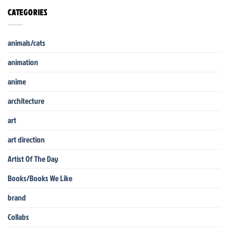
CATEGORIES
animals/cats
animation
anime
architecture
art
art direction
Artist Of The Day
Books/Books We Like
brand
Collabs