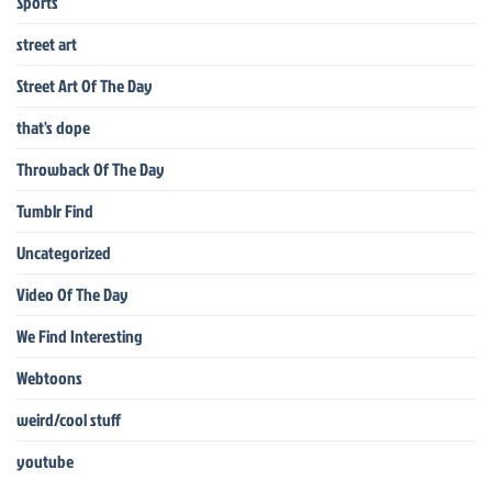
Sports
street art
Street Art Of The Day
that's dope
Throwback Of The Day
Tumblr Find
Uncategorized
Video Of The Day
We Find Interesting
Webtoons
weird/cool stuff
youtube