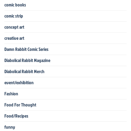
comic books
comic strip
concept art
creative art
Damn Rabbit Comic Series
Diabolical Rabbit Magazine
Diabolical Rabbit Merch
event/exhibition
Fashion
Food For Thought
Food/Recipes
funny