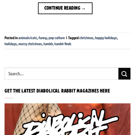
CONTINUE READING
→
Posted in
animals/cats
,
funny
,
pop culture
|
Tagged
christmas
,
happy holidays
,
holidays
,
merry christmas
,
tumblr
,
tumblr finds
GET THE LATEST DIABOLICAL RABBIT MAGAZINES HERE