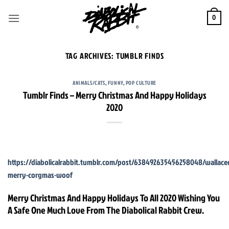
Skip
to
0
content
TAG ARCHIVES:
TUMBLR FINDS
ANIMALS/CATS
,
FUNNY
,
POP CULTURE
Tumblr Finds – Merry Christmas And Happy Holidays
2020
https://diabolicalrabbit.tumblr.com/post/638492635456258048/wallac
merry-corgmas-woof
Merry Christmas And Happy Holidays To All 2020 Wishing You
A Safe One Much Love From The Diabolical Rabbit Crew.