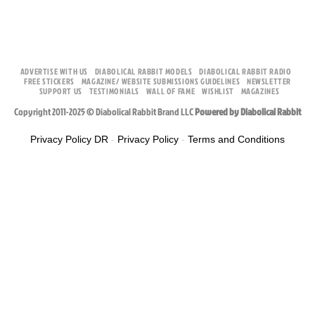
ADVERTISE WITH US
DIABOLICAL RABBIT MODELS
DIABOLICAL RABBIT RADIO
FREE STICKERS
MAGAZINE/ WEBSITE SUBMISSIONS GUIDELINES
NEWSLETTER
SUPPORT US
TESTIMONIALS
WALL OF FAME
WISHLIST
MAGAZINES
Copyright 2011-2025 © Diabolical Rabbit Brand LLC
Powered by Diabolical Rabbit
Privacy Policy DR
-
Privacy Policy
-
Terms and Conditions