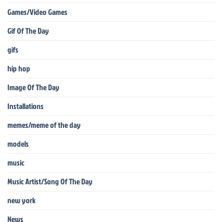
Games/Video Games
Gif Of The Day
gifs
hip hop
Image Of The Day
Installations
memes/meme of the day
models
music
Music Artist/Song Of The Day
new york
News