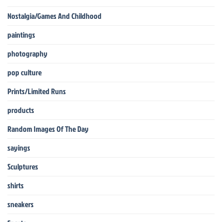
Nostalgia/Games And Childhood
paintings
photography
pop culture
Prints/Limited Runs
products
Random Images Of The Day
sayings
Sculptures
shirts
sneakers