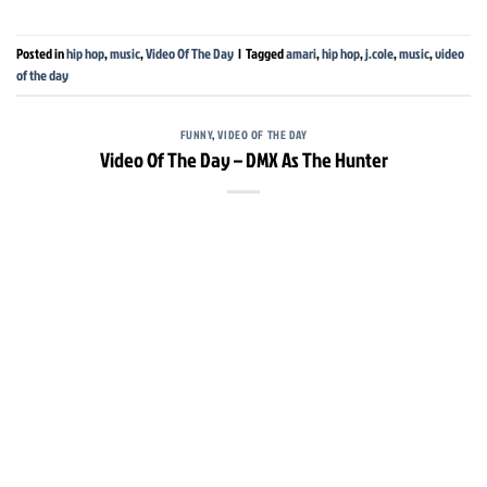
Posted in
hip hop
,
music
,
Video Of The Day
|
Tagged
amari
,
hip hop
,
j.cole
,
music
,
video
of the day
FUNNY
,
VIDEO OF THE DAY
Video Of The Day – DMX As The Hunter