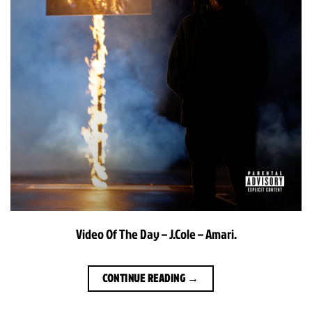
Video Of The Day – J.Cole – Amari.
CONTINUE READING
→