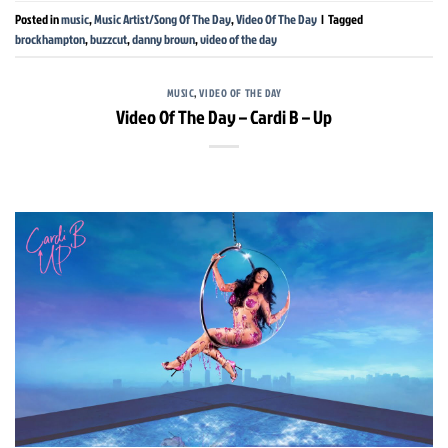
Posted in
music
,
Music Artist/Song Of The Day
,
Video Of The Day
|
Tagged
brockhampton
,
buzzcut
,
danny brown
,
video of the day
MUSIC
,
VIDEO OF THE DAY
Video Of The Day – Cardi B – Up