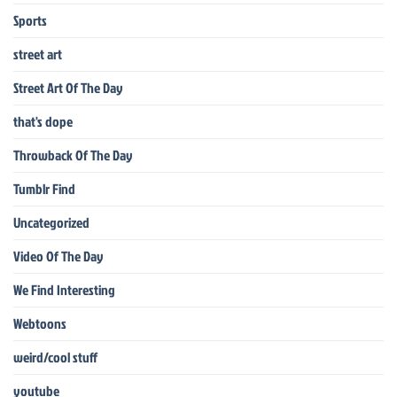
Sports
street art
Street Art Of The Day
that's dope
Throwback Of The Day
Tumblr Find
Uncategorized
Video Of The Day
We Find Interesting
Webtoons
weird/cool stuff
youtube