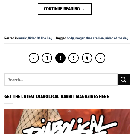
CONTINUE READING
→
Posted in
music
,
Video Of The Day
|
Tagged
body
,
megan thee stallion
,
video of the day
1
2
3
4
GET THE LATEST DIABOLICAL RABBIT MAGAZINES HERE