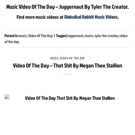
Music Video Of The Day – Juggernaut By Tyler The Creator.
Find more music videos at
Diabolical Rabbit Music Videos.
Posted in
music
,
Video Of The Day
|
Tagged
juggernaut
,
music
,
tyler the creator
,
video
of the day
MUSIC
,
VIDEO OF THE DAY
Video Of The Day – Thot Shit By Megan Thee Stallion