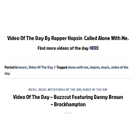
Video Of The Day By Rapper Hopsin Called Alone With Me.
Find more videos of the day
HERE
Posted in
music
,
Video Of The Day
|
Tagged
alone with me
,
hopsin
,
music
,
video of the
day
MUSIC
,
MUSIC ARTIST/SONG OF THE DAY
,
VIDEO OF THE DAY
Video Of The Day – Buzzcut Featuring Danny Brown
– Brockhampton