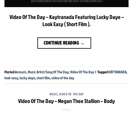
Video Of The Day – Kaytranada Featuring Lucky Daye –
Look Easy ( Short Film ).
CONTINUE READING
→
Posted in
music
,
Music Artist/Song Of The Day
,
Video Of The Day
|
Tagged
KAYTRANADA
,
look easy
,
lucky daye
,
short film
,
video of the day
MUSIC
,
VIDEO OF THE DAY
Video Of The Day – Megan Thee Stallion – Body