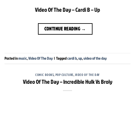
Video Of The Day – Cardi B – Up
CONTINUE READING
→
Posted in
music
,
Video Of The Day
|
Tagged
cardi b
,
up
,
video of the day
COMIC BOOKS
,
POP CULTURE
,
VIDEO OF THE DAY
Video Of The Day – Incredible Hulk Vs Broly