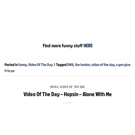
Find more funny stuff
HERE
Posted in
funny
,
Video Of The Day
|
Tagged
DMX
,
the hunter
,
video of the day
,
x gon give
it to ya
MUSIC
,
VIDEO OF THE DAY
Video Of The Day – Hopsin – Alone With Me