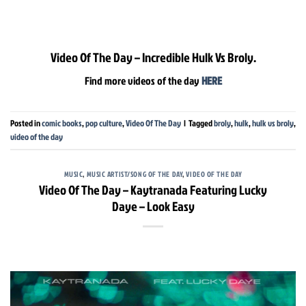
Video Of The Day – Incredible Hulk Vs Broly.
Find more videos of the day
HERE
Posted in
comic books
,
pop culture
,
Video Of The Day
|
Tagged
broly
,
hulk
,
hulk vs broly
,
video of the day
MUSIC
,
MUSIC ARTIST/SONG OF THE DAY
,
VIDEO OF THE DAY
Video Of The Day – Kaytranada Featuring Lucky
Daye – Look Easy