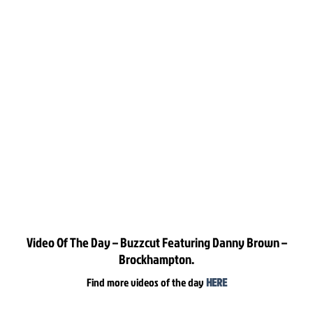
Video Of The Day – Buzzcut Featuring Danny Brown –
Brockhampton.
Find more videos of the day
HERE