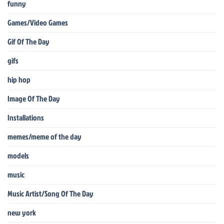
funny
Games/Video Games
Gif Of The Day
gifs
hip hop
Image Of The Day
Installations
memes/meme of the day
models
music
Music Artist/Song Of The Day
new york