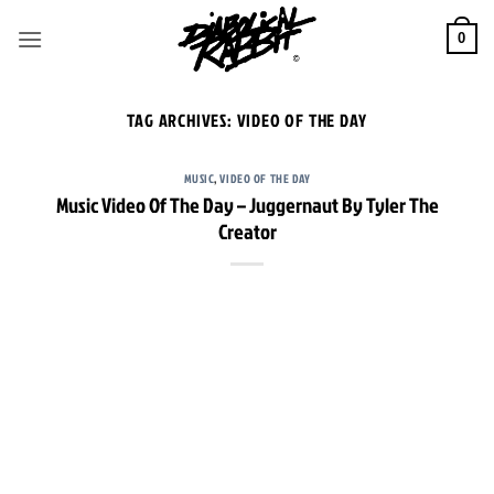
Skip
to
0
content
TAG ARCHIVES:
VIDEO OF THE DAY
MUSIC
,
VIDEO OF THE DAY
Music Video Of The Day – Juggernaut By Tyler The
Creator