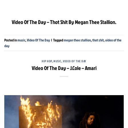
Video Of The Day – Thot Shit By Megan Thee Stallion.
Posted in
music
,
Video Of The Day
|
Tagged
megan thee stallion
,
thot shit
,
video of the
day
HIP HOP
,
MUSIC
,
VIDEO OF THE DAY
Video Of The Day – J.Cole – Amari