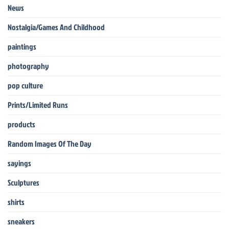
News
Nostalgia/Games And Childhood
paintings
photography
pop culture
Prints/Limited Runs
products
Random Images Of The Day
sayings
Sculptures
shirts
sneakers