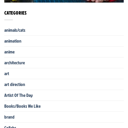
CATEGORIES
animals/cats
animation
anime
architecture
art
art direction
Artist Of The Day
Books/Books We Like
brand
Collabs