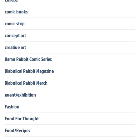
comic books
comic strip
concept art
creative art
Damn Rabbit Comic Series
Diabolical Rabbit Magazine
Diabolical Rabbit Merch
event/exhibition
Fashion
Food For Thought
Food/Recipes