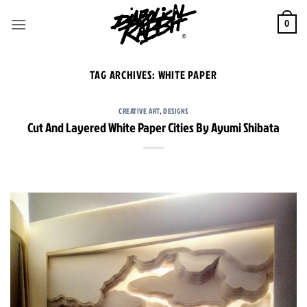
Skip
to
0
content
TAG ARCHIVES:
WHITE PAPER
CREATIVE ART
,
DESIGNS
Cut And Layered White Paper Cities By Ayumi Shibata