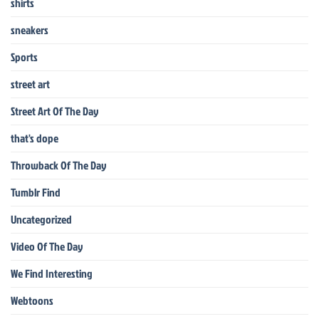
shirts
sneakers
Sports
street art
Street Art Of The Day
that's dope
Throwback Of The Day
Tumblr Find
Uncategorized
Video Of The Day
We Find Interesting
Webtoons