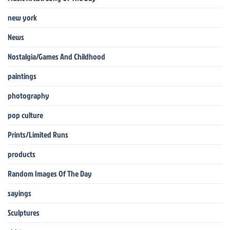
new york
News
Nostalgia/Games And Childhood
paintings
photography
pop culture
Prints/Limited Runs
products
Random Images Of The Day
sayings
Sculptures