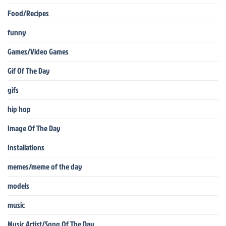
Food/Recipes
funny
Games/Video Games
Gif Of The Day
gifs
hip hop
Image Of The Day
Installations
memes/meme of the day
models
music
Music Artist/Song Of The Day