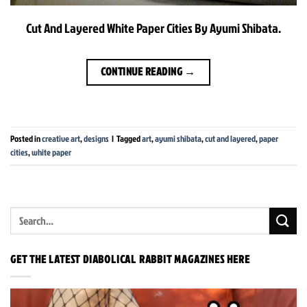
Cut And Layered White Paper Cities By Ayumi Shibata.
CONTINUE READING
→
Posted in
creative art
,
designs
|
Tagged
art
,
ayumi shibata
,
cut and layered
,
paper
cities
,
white paper
GET THE LATEST DIABOLICAL RABBIT MAGAZINES HERE