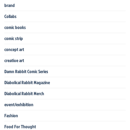
brand
Collabs
comic books
comic strip
concept art
creative art
Damn Rabbit Comic Series
Diabolical Rabbit Magazine
Diabolical Rabbit Merch
event/exhibition
Fashion
Food For Thought