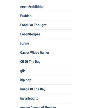
event/exhibition
Fashion
Food For Thought
Food/Recipes
funny
Games/Video Games
Gif Of The Day
gifs
hip hop
Image Of The Day
Installations
memes/meme of the day