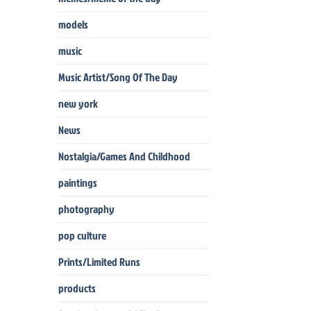
models
music
Music Artist/Song Of The Day
new york
News
Nostalgia/Games And Childhood
paintings
photography
pop culture
Prints/Limited Runs
products