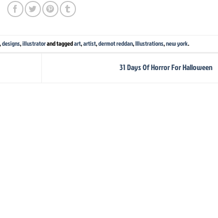
,
designs
,
illustrator
and tagged
art
,
artist
,
dermot reddan
,
Illustrations
,
new york
.
31 Days Of Horror For Halloween