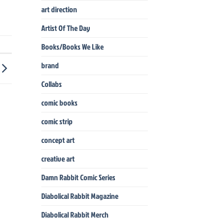
art direction
Artist Of The Day
Books/Books We Like
brand
Collabs
comic books
comic strip
concept art
creative art
Damn Rabbit Comic Series
Diabolical Rabbit Magazine
Diabolical Rabbit Merch