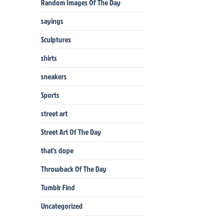
Random Images Of The Day
sayings
Sculptures
shirts
sneakers
Sports
street art
Street Art Of The Day
that's dope
Throwback Of The Day
Tumblr Find
Uncategorized