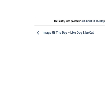
This entry was posted in
art
,
Artist Of The Day
Image Of The Day – Like Dog Like Cat