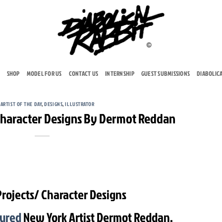
SHOP
MODEL FOR US
CONTACT US
INTERNSHIP
GUEST SUBMISSIONS
DIABOLIC
,
ARTIST OF THE DAY
,
DESIGNS
,
ILLUSTRATOR
 Character Designs By Dermot Reddan
Projects/ Character Designs
tured
New York Artist Dermot Reddan.