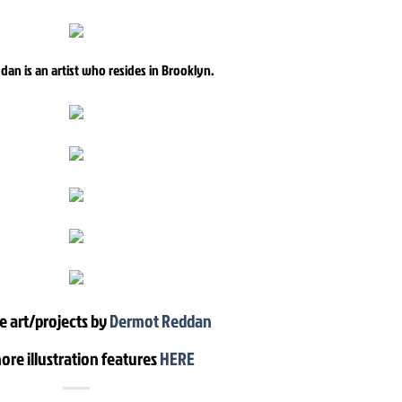
an is an artist who resides in Brooklyn.
e art/projects by
Dermot Reddan
ore illustration features
HERE