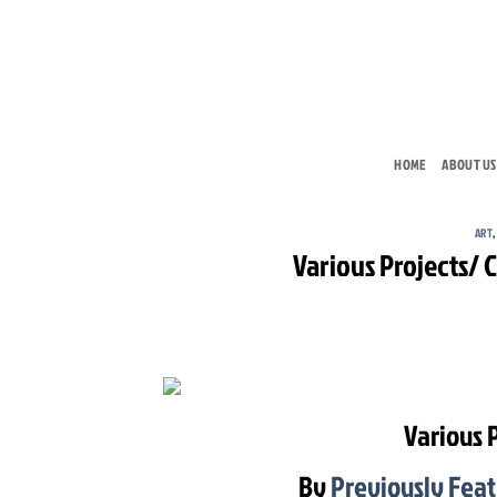
Skip
to
content
HOME
ABOUT US
ART
Various Projects/
Various 
By
Previously Fea