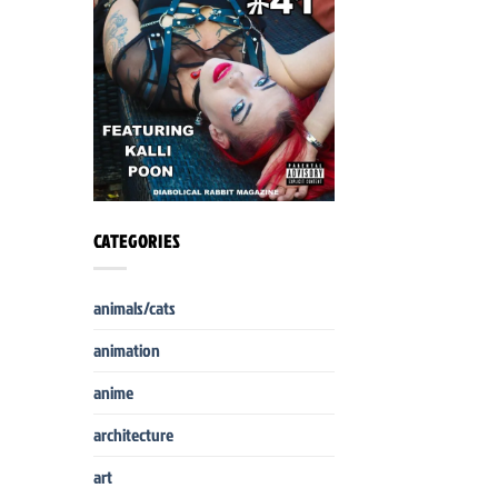
CATEGORIES
animals/cats
animation
anime
architecture
art