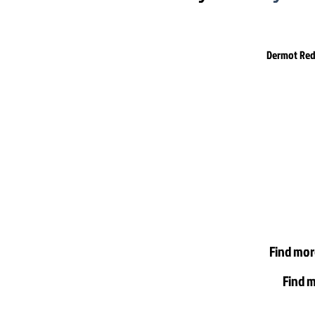
Dermot Redd
Find mor
Find m