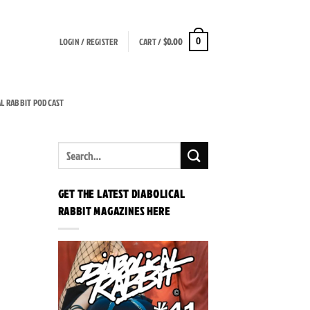
LOGIN / REGISTER
CART /
$
0.00
0
AL RABBIT PODCAST
GET THE LATEST DIABOLICAL
RABBIT MAGAZINES HERE