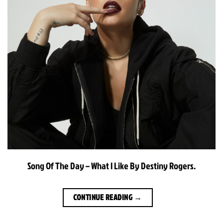
Song Of The Day – What I Like By Destiny Rogers.
CONTINUE READING
→