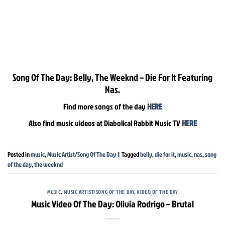
Song Of The Day: Belly, The Weeknd – Die For It Featuring
Nas.
Find more songs of the day
HERE
Also find music videos at Diabolical Rabbit Music TV
HERE
Posted in
music
,
Music Artist/Song Of The Day
|
Tagged
belly
,
die for it
,
music
,
nas
,
song
of the day
,
the weeknd
MUSIC
,
MUSIC ARTIST/SONG OF THE DAY
,
VIDEO OF THE DAY
Music Video Of The Day: Olivia Rodrigo – Brutal