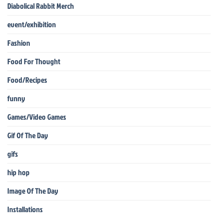
Diabolical Rabbit Merch
event/exhibition
Fashion
Food For Thought
Food/Recipes
funny
Games/Video Games
Gif Of The Day
gifs
hip hop
Image Of The Day
Installations