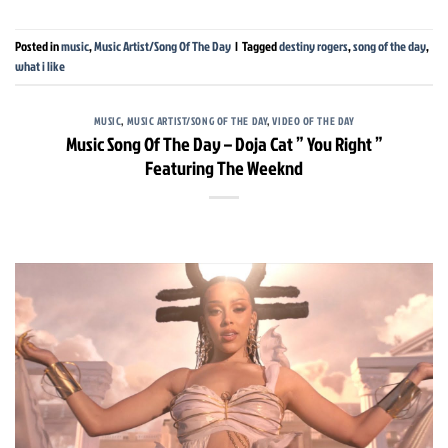
Posted in
music
,
Music Artist/Song Of The Day
|
Tagged
destiny rogers
,
song of the day
,
what i like
MUSIC
,
MUSIC ARTIST/SONG OF THE DAY
,
VIDEO OF THE DAY
Music Song Of The Day – Doja Cat ” You Right ”
Featuring The Weeknd