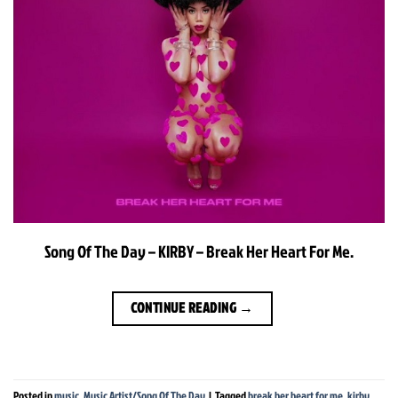
Song Of The Day – KIRBY – Break Her Heart For Me.
CONTINUE READING
→
Posted in
music
,
Music Artist/Song Of The Day
|
Tagged
break her heart for me
,
kirby
,