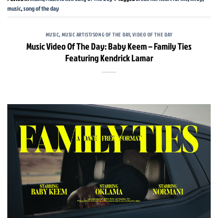
music
,
song of the day
MUSIC
,
MUSIC ARTIST/SONG OF THE DAY
,
VIDEO OF THE DAY
Music Video Of The Day: Baby Keem – Family Ties
Featuring Kendrick Lamar