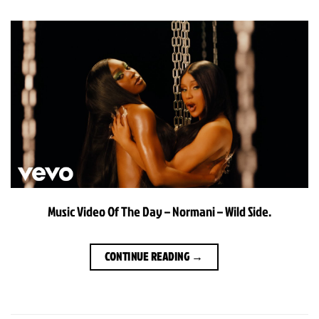
Music Video Of The Day – Normani – Wild Side.
CONTINUE READING
→