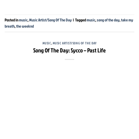
Posted in
music
,
Music Artist/Song Of The Day
|
Tagged
music
,
song of the day
,
take my
breath
,
the weeknd
MUSIC
,
MUSIC ARTIST/SONG OF THE DAY
Song Of The Day: Sycco – Past Life