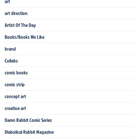
art
art direction
Artist Of The Day
Books/Books We Like
brand
Collabs
comic books
comic strip
concept art
creative art
Damn Rabbit Comic Series
Diabolical Rabbit Magazine