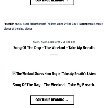
Posted in
music
,
Music Artist/Song Of The Day
,
Video Of The Day
|
Tagged
music
,
music
videos of the day
,
videos
MUSIC
,
MUSIC ARTIST/SONG OF THE DAY
Song Of The Day – The Weeknd – Take My Breath
Song Of The Day – The Weeknd – Take My Breath.
CONTINUE READING
→