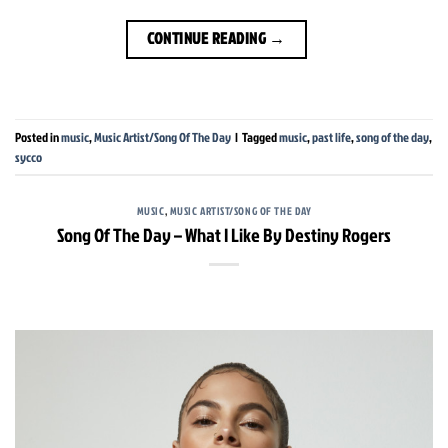
CONTINUE READING
→
Posted in
music
,
Music Artist/Song Of The Day
|
Tagged
music
,
past life
,
song of the day
,
sycco
MUSIC
,
MUSIC ARTIST/SONG OF THE DAY
Song Of The Day – What I Like By Destiny Rogers