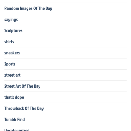
Random Images Of The Day
sayings
Sculptures
shirts
sneakers
Sports
street art
Street Art Of The Day
that's dope
Throwback Of The Day
Tumblr Find
Uncategorized