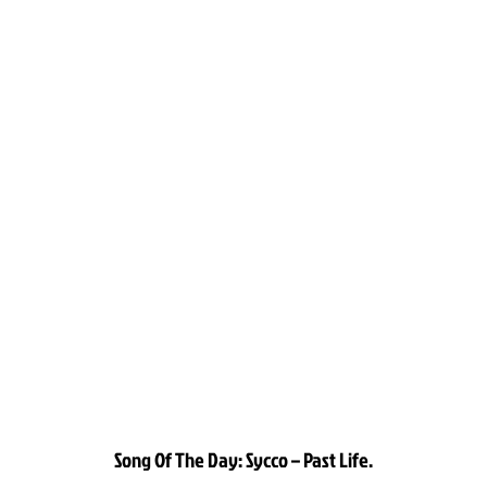
Song Of The Day: Sycco – Past Life.