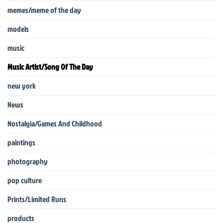
memes/meme of the day
models
music
Music Artist/Song Of The Day
new york
News
Nostalgia/Games And Childhood
paintings
photography
pop culture
Prints/Limited Runs
products