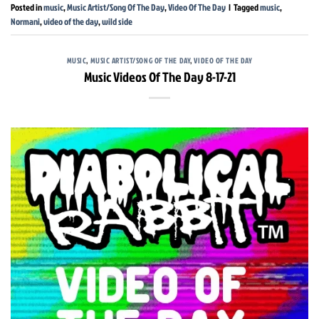
Posted in
music
,
Music Artist/Song Of The Day
,
Video Of The Day
|
Tagged
music
,
Normani
,
video of the day
,
wild side
MUSIC
,
MUSIC ARTIST/SONG OF THE DAY
,
VIDEO OF THE DAY
Music Videos Of The Day 8-17-21