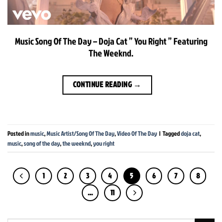
Music Song Of The Day – Doja Cat ” You Right ” Featuring
The Weeknd.
CONTINUE READING
→
Posted in
music
,
Music Artist/Song Of The Day
,
Video Of The Day
|
Tagged
doja cat
,
music
,
song of the day
,
the weeknd
,
you right
1
2
3
4
5
6
7
8
…
11