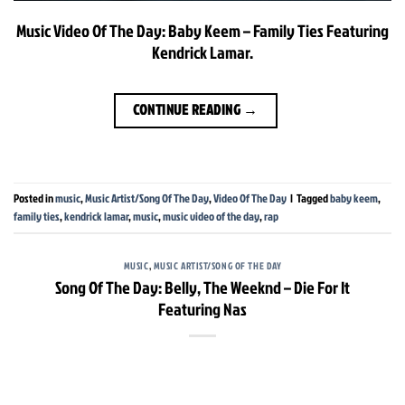
Music Video Of The Day: Baby Keem – Family Ties Featuring
Kendrick Lamar.
CONTINUE READING
→
Posted in
music
,
Music Artist/Song Of The Day
,
Video Of The Day
|
Tagged
baby keem
,
family ties
,
kendrick lamar
,
music
,
music video of the day
,
rap
MUSIC
,
MUSIC ARTIST/SONG OF THE DAY
Song Of The Day: Belly, The Weeknd – Die For It
Featuring Nas