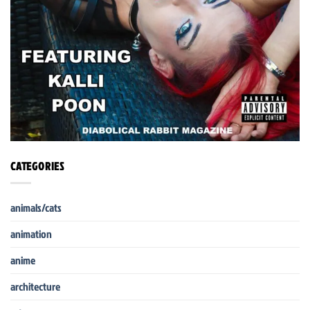
CATEGORIES
animals/cats
animation
anime
architecture