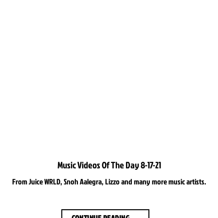
Music Videos Of The Day 8-17-21
From Juice WRLD, Snoh Aalegra, Lizzo and many more music artists.
CONTINUE READING
→