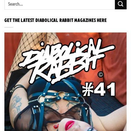
GET THE LATEST DIABOLICAL RABBIT MAGAZINES HERE