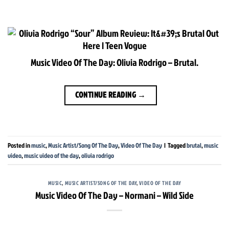
Music Video Of The Day: Olivia Rodrigo – Brutal.
CONTINUE READING
→
Posted in
music
,
Music Artist/Song Of The Day
,
Video Of The Day
|
Tagged
brutal
,
music
video
,
music video of the day
,
olivia rodrigo
MUSIC
,
MUSIC ARTIST/SONG OF THE DAY
,
VIDEO OF THE DAY
Music Video Of The Day – Normani – Wild Side