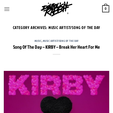
Skip
to
0
content
CATEGORY ARCHIVES:
MUSIC ARTIST/SONG OF THE DAY
MUSIC
,
MUSIC ARTIST/SONG OF THE DAY
Song Of The Day – KIRBY – Break Her Heart For Me