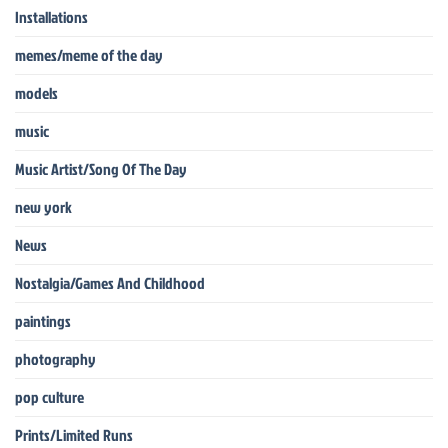
Installations
memes/meme of the day
models
music
Music Artist/Song Of The Day
new york
News
Nostalgia/Games And Childhood
paintings
photography
pop culture
Prints/Limited Runs