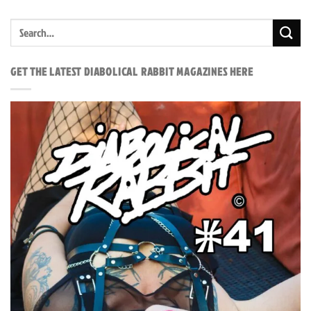
GET THE LATEST DIABOLICAL RABBIT MAGAZINES HERE