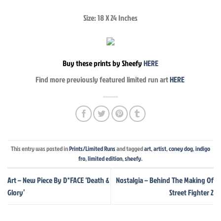
Size: 18 X 24 Inches
Buy these prints by Sheefy
HERE
Find more previously featured limited run art
HERE
This entry was posted in
Prints/Limited Runs
and tagged
art
,
artist
,
coney dog
,
indigo
fro
,
limited edition
,
sheefy
.
Art – New Piece By D*FACE ‘Death &
Nostalgia – Behind The Making Of
Glory’
Street Fighter 2