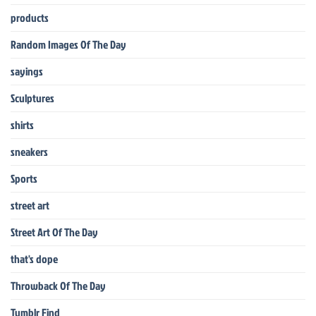
products
Random Images Of The Day
sayings
Sculptures
shirts
sneakers
Sports
street art
Street Art Of The Day
that's dope
Throwback Of The Day
Tumblr Find