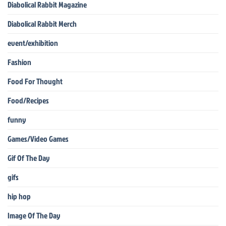
Diabolical Rabbit Magazine
Diabolical Rabbit Merch
event/exhibition
Fashion
Food For Thought
Food/Recipes
funny
Games/Video Games
Gif Of The Day
gifs
hip hop
Image Of The Day