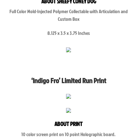
ABOUT SHEEFY CONEY DOG
Full Color Mold-Injected Polymer Collectable with Articulation and
Custom Box
8.125 x 3.5 x 3.75 Inches
‘Indigo Fro’ Limited Run Print
ABOUT PRINT
10 color screen print on 10 point Holographic board.