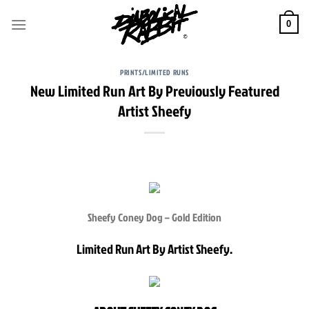
Skip
to
0
content
PRINTS/LIMITED RUNS
New Limited Run Art By Previously Featured
Artist Sheefy
Sheefy Coney Dog – Gold Edition
Limited Run Art By Artist Sheefy.