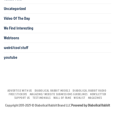
Uncategorized
Video Of The Day
We Find Interesting
Webtoons
weird/cool stuff
youtube
ADVERTISE WITH US
DIABOLICAL RABBIT MODELS
DIABOLICAL RABBIT RADIO
FREE STICKERS
MAGAZINE/ WEBSITE SUBMISSIONS GUIDELINES
NEWSLETTER
SUPPORT US
TESTIMONIALS
WALL OF FAME
WISHLIST
MAGAZINES
Copyright 2011-2025 © Diabolical Rabbit Brand LLC
Powered by Diabolical Rabbit