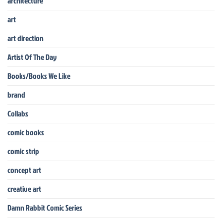
architecture
art
art direction
Artist Of The Day
Books/Books We Like
brand
Collabs
comic books
comic strip
concept art
creative art
Damn Rabbit Comic Series