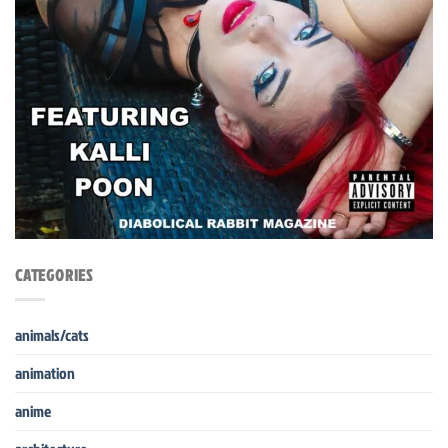
CATEGORIES
animals/cats
animation
anime