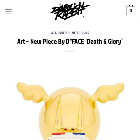
Skip
to
0
content
ART
,
PRINTS/LIMITED RUNS
Art – New Piece By D*FACE ‘Death & Glory’