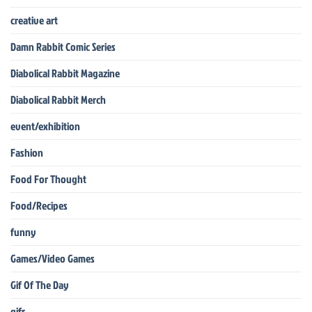
creative art
Damn Rabbit Comic Series
Diabolical Rabbit Magazine
Diabolical Rabbit Merch
event/exhibition
Fashion
Food For Thought
Food/Recipes
funny
Games/Video Games
Gif Of The Day
gifs