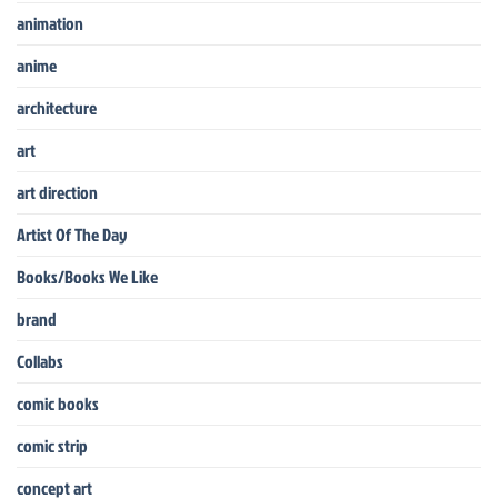
animation
anime
architecture
art
art direction
Artist Of The Day
Books/Books We Like
brand
Collabs
comic books
comic strip
concept art