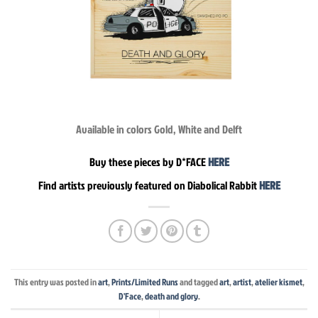
Available in colors Gold, White and Delft
Buy these pieces by D*FACE
HERE
Find artists previously featured on Diabolical Rabbit
HERE
This entry was posted in
art
,
Prints/Limited Runs
and tagged
art
,
artist
,
atelier kismet
,
D'Face
,
death and glory
.