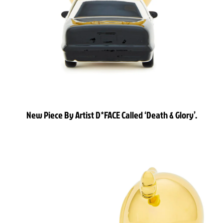
New Piece By Artist D*FACE Called ‘Death & Glory’.