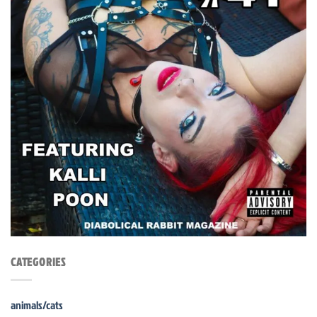
CATEGORIES
animals/cats