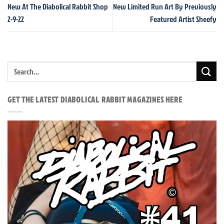
New At The Diabolical Rabbit Shop
New Limited Run Art By Previously
2-9-22
Featured Artist Sheefy
GET THE LATEST DIABOLICAL RABBIT MAGAZINES HERE