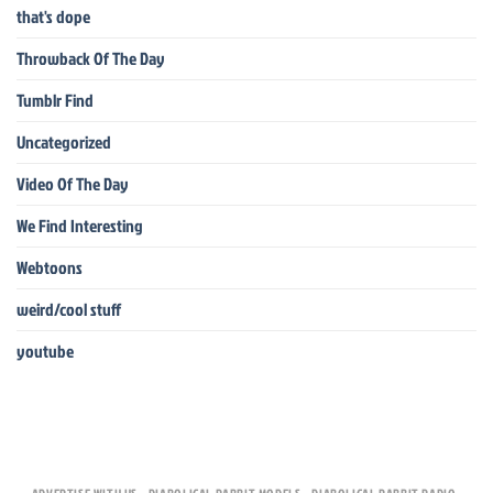
that's dope
Throwback Of The Day
Tumblr Find
Uncategorized
Video Of The Day
We Find Interesting
Webtoons
weird/cool stuff
youtube