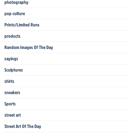
photography
pop culture
Prints/Limited Runs
products
Random Images Of The Day
sayings
Sculptures
shirts
sneakers
Sports
street art
Street Art Of The Day