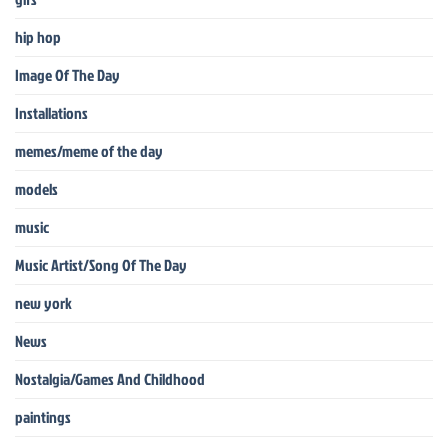
hip hop
Image Of The Day
Installations
memes/meme of the day
models
music
Music Artist/Song Of The Day
new york
News
Nostalgia/Games And Childhood
paintings