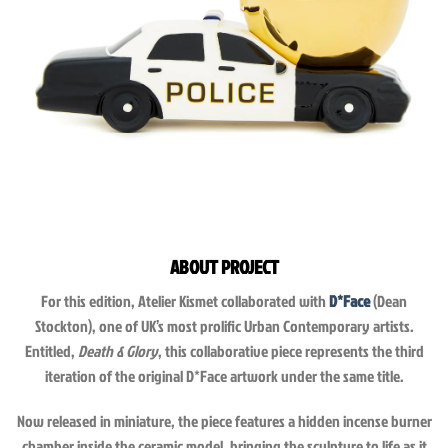
ABOUT PROJECT
For this edition, Atelier Kismet collaborated with
D*Face
(Dean
Stockton), one of UK’s most prolific Urban Contemporary artists.
Entitled,
Death & Glory
, this collaborative piece represents the third
iteration of the original D*Face artwork under the same title.
Now released in miniature, the piece features a hidden incense burner
chamber inside the ceramic model, bringing the sculpture to life as it