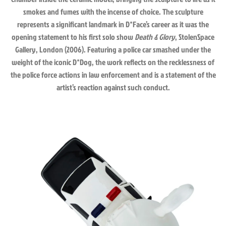
smokes and fumes with the incense of choice. The sculpture
represents a significant landmark in D*Face’s career as it was the
opening statement to his first solo show
Death & Glory
, StolenSpace
Gallery, London (2006). Featuring a police car smashed under the
weight of the iconic D*Dog, the work reflects on the recklessness of
the police force actions in law enforcement and is a statement of the
artist’s reaction against such conduct.