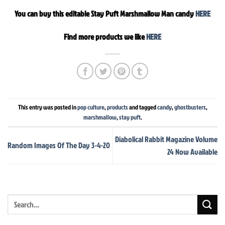
You can buy this editable Stay Puft Marshmallow Man candy
HERE
Find more products we like
HERE
This entry was posted in
pop culture
,
products
and tagged
candy
,
ghostbusters
,
marshmallow
,
stay puft
.
Diabolical Rabbit Magazine Volume
Random Images Of The Day 3-4-20
24 Now Available