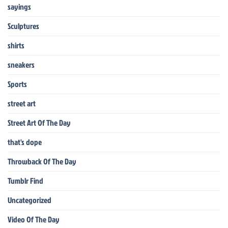
sayings
Sculptures
shirts
sneakers
Sports
street art
Street Art Of The Day
that's dope
Throwback Of The Day
Tumblr Find
Uncategorized
Video Of The Day