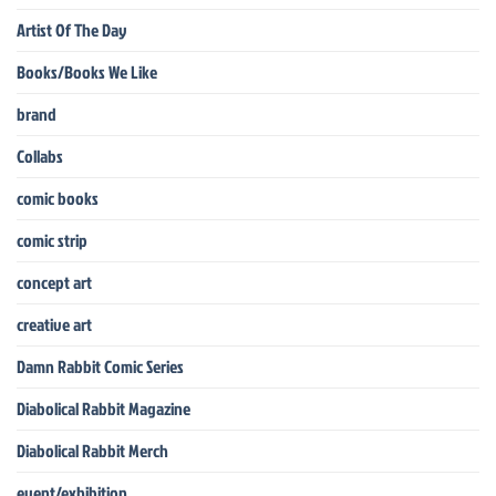
Artist Of The Day
Books/Books We Like
brand
Collabs
comic books
comic strip
concept art
creative art
Damn Rabbit Comic Series
Diabolical Rabbit Magazine
Diabolical Rabbit Merch
event/exhibition