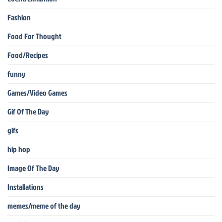
Fashion
Food For Thought
Food/Recipes
funny
Games/Video Games
Gif Of The Day
gifs
hip hop
Image Of The Day
Installations
memes/meme of the day