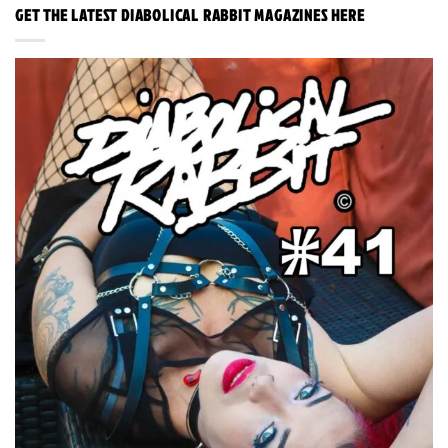
GET THE LATEST DIABOLICAL RABBIT MAGAZINES HERE