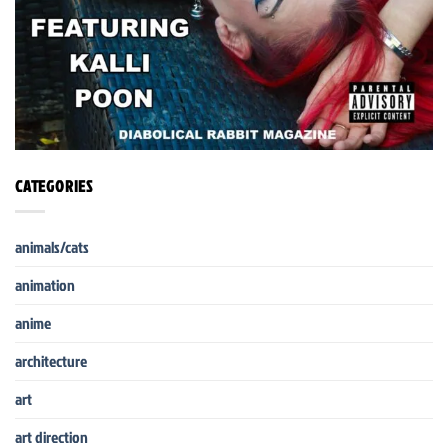
CATEGORIES
animals/cats
animation
anime
architecture
art
art direction