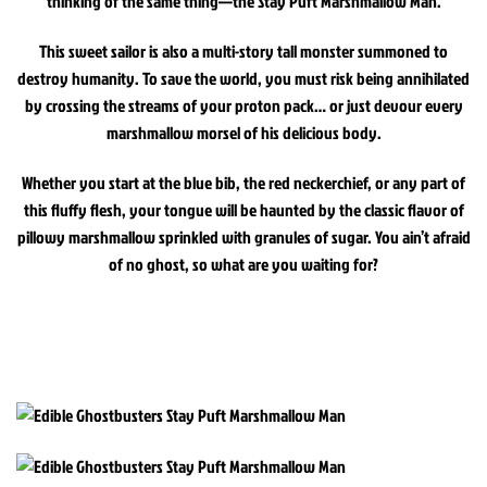
thinking of the same thing—the Stay Puft Marshmallow Man.
This sweet sailor is also a multi-story tall monster summoned to
destroy humanity. To save the world, you must risk being annihilated
by crossing the streams of your proton pack… or just devour every
marshmallow morsel of his delicious body.
Whether you start at the blue bib, the red neckerchief, or any part of
this fluffy flesh, your tongue will be haunted by the classic flavor of
pillowy marshmallow sprinkled with granules of sugar. You ain’t afraid
of no ghost, so what are you waiting for?