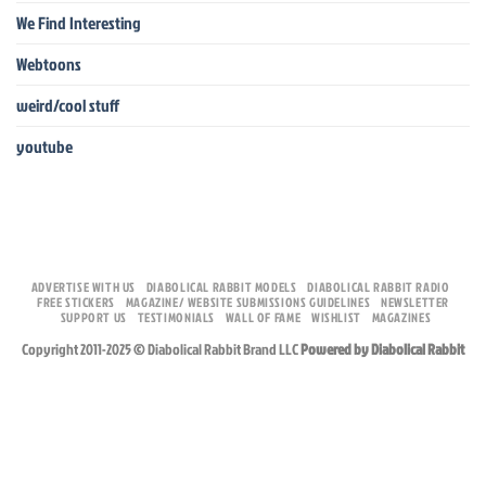
We Find Interesting
Webtoons
weird/cool stuff
youtube
ADVERTISE WITH US
DIABOLICAL RABBIT MODELS
DIABOLICAL RABBIT RADIO
FREE STICKERS
MAGAZINE/ WEBSITE SUBMISSIONS GUIDELINES
NEWSLETTER
SUPPORT US
TESTIMONIALS
WALL OF FAME
WISHLIST
MAGAZINES
Copyright 2011-2025 © Diabolical Rabbit Brand LLC
Powered by Diabolical Rabbit