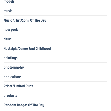
models
music
Music Artist/Song Of The Day
new york
News
Nostalgia/Games And Childhood
paintings
photography
pop culture
Prints/Limited Runs
products
Random Images Of The Day