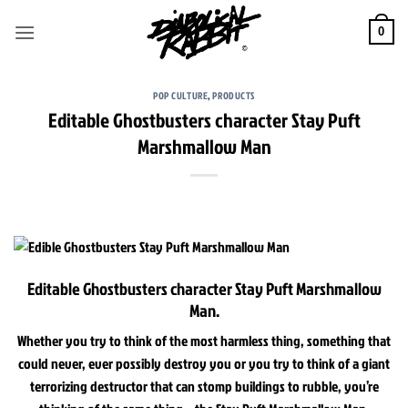
Skip
to
0
content
POP CULTURE
,
PRODUCTS
Editable Ghostbusters character Stay Puft
Marshmallow Man
Editable Ghostbusters character Stay Puft Marshmallow
Man.
Whether you try to think of the most harmless thing, something that
could never, ever possibly destroy you or you try to think of a giant
terrorizing destructor that can stomp buildings to rubble, you’re