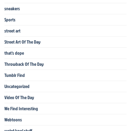
sneakers
Sports
street art
Street Art Of The Day
that's dope
Throwback Of The Day
Tumblr Find
Uncategorized
Video Of The Day
We Find Interesting
Webtoons
weird/cool stuff