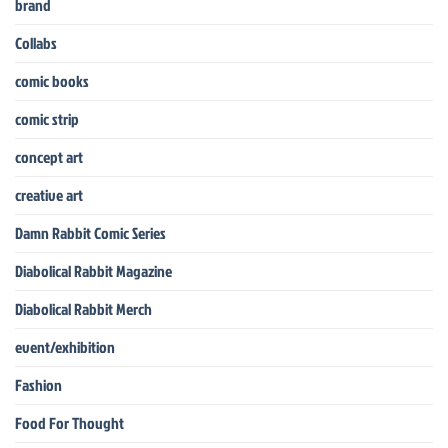
brand
Collabs
comic books
comic strip
concept art
creative art
Damn Rabbit Comic Series
Diabolical Rabbit Magazine
Diabolical Rabbit Merch
event/exhibition
Fashion
Food For Thought