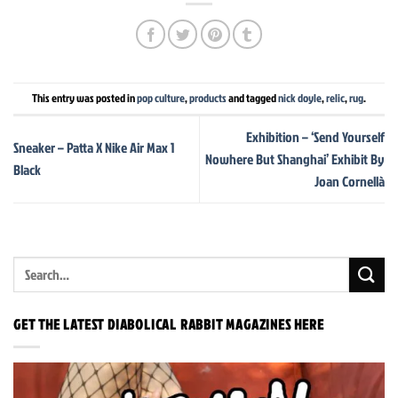
This entry was posted in
pop culture
,
products
and tagged
nick doyle
,
relic
,
rug
.
Exhibition – ‘Send Yourself
Sneaker – Patta X Nike Air Max 1
Nowhere But Shanghai’ Exhibit By
Black
Joan Cornellà
GET THE LATEST DIABOLICAL RABBIT MAGAZINES HERE