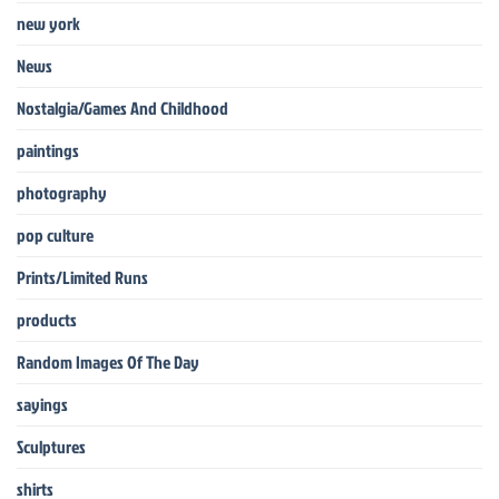
new york
News
Nostalgia/Games And Childhood
paintings
photography
pop culture
Prints/Limited Runs
products
Random Images Of The Day
sayings
Sculptures
shirts