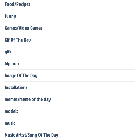
Food/Recipes
funny
Games/Video Games
Gif Of The Day
gifs
hip hop
Image Of The Day
Installations
memes/meme of the day
models
music
Music Artist/Song Of The Day