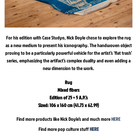
For his edition with Case Studyo, Nick Doyle chose to explore the rug
as a new medium to present his iconography. The handwoven object
proving to be a particularly powerful vehicle for the artist’s ‘flat trash’
series, emphasizing the artifact’s complex duality and even adding a
new dimension to the work.
Rug
Mixed fibers
Edition of 25 + 5 A.P.’s
Sized: 106 x 160 cm (41.73 x 62.99)
Find more products like Nick Doyle’s and much more
HERE
Find more pop culture stuff
HERE