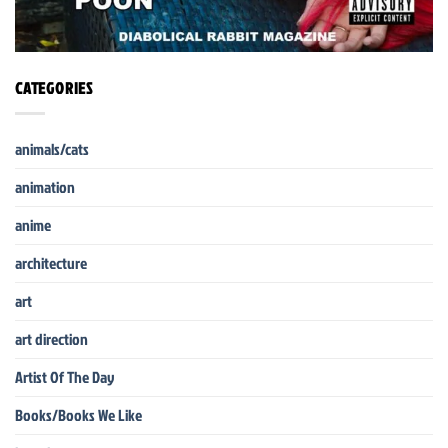
CATEGORIES
animals/cats
animation
anime
architecture
art
art direction
Artist Of The Day
Books/Books We Like