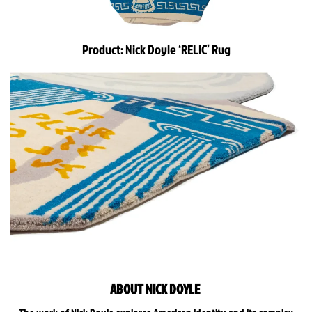
Product:
Nick Doyle
‘RELIC’ Rug
ABOUT NICK DOYLE