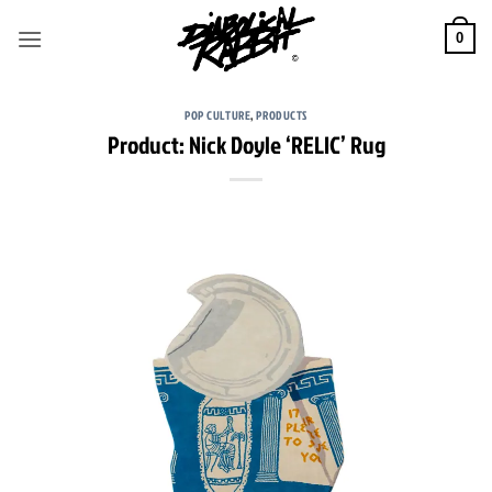
Skip
to
0
content
POP CULTURE
,
PRODUCTS
Product: Nick Doyle ‘RELIC’ Rug