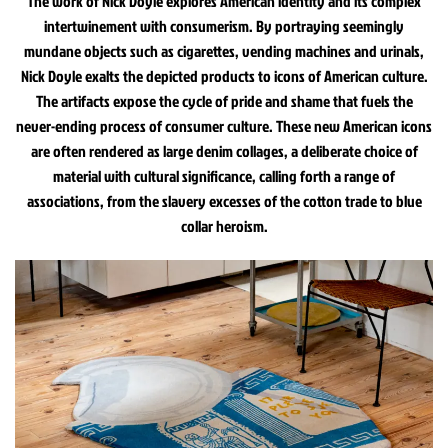
The work of Nick Doyle explores American identity and its complex
intertwinement with consumerism. By portraying seemingly
mundane objects such as cigarettes, vending machines and urinals,
Nick Doyle exalts the depicted products to icons of American culture.
The artifacts expose the cycle of pride and shame that fuels the
never-ending process of consumer culture. These new American icons
are often rendered as large denim collages, a deliberate choice of
material with cultural significance, calling forth a range of
associations, from the slavery excesses of the cotton trade to blue
collar heroism.