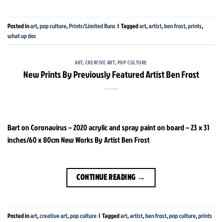
Posted in
art
,
pop culture
,
Prints/Limited Runs
|
Tagged
art
,
artist
,
ben frost
,
prints
,
what up doc
ART
,
CREATIVE ART
,
POP CULTURE
New Prints By Previously Featured Artist Ben Frost
Bart on Coronavirus – 2020 acrylic and spray paint on board – 23 x 31
inches/60 x 80cm New Works By Artist Ben Frost
CONTINUE READING
→
Posted in
art
,
creative art
,
pop culture
|
Tagged
art
,
artist
,
ben frost
,
pop culture
,
prints