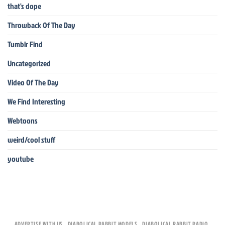
that's dope
Throwback Of The Day
Tumblr Find
Uncategorized
Video Of The Day
We Find Interesting
Webtoons
weird/cool stuff
youtube
ADVERTISE WITH US
DIABOLICAL RABBIT MODELS
DIABOLICAL RABBIT RADIO