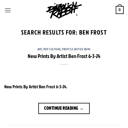
Skip
to
0
content
SEARCH RESULTS FOR:
BEN FROST
ART
,
POP CULTURE
,
PRINTS/LIMITED RUNS
New Prints By Artist Ben Frost 6-3-24
New Prints By Artist Ben Frost 6-3-24.
CONTINUE READING
→