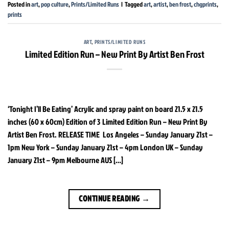
Posted in
art
,
pop culture
,
Prints/Limited Runs
|
Tagged
art
,
artist
,
ben frost
,
chgprints
,
prints
ART
,
PRINTS/LIMITED RUNS
Limited Edition Run – New Print By Artist Ben Frost
‘Tonight I’ll Be Eating’ Acrylic and spray paint on board 21.5 x 21.5
inches (60 x 60cm) Edition of 3 Limited Edition Run – New Print By
Artist Ben Frost. RELEASE TIME Los Angeles – Sunday January 21st –
1pm New York – Sunday January 21st – 4pm London UK – Sunday
January 21st – 9pm Melbourne AUS […]
CONTINUE READING
→