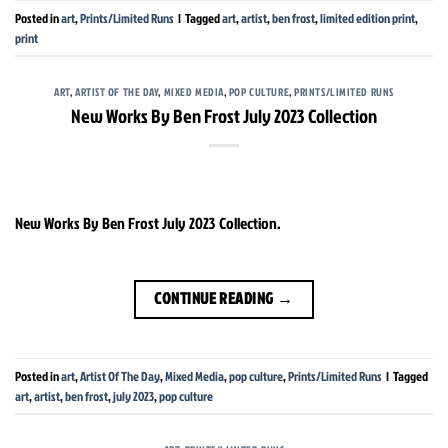
Posted in
art
,
Prints/Limited Runs
|
Tagged
art
,
artist
,
ben frost
,
limited edition print
,
print
ART
,
ARTIST OF THE DAY
,
MIXED MEDIA
,
POP CULTURE
,
PRINTS/LIMITED RUNS
New Works By Ben Frost July 2023 Collection
New Works By Ben Frost July 2023 Collection.
CONTINUE READING
→
Posted in
art
,
Artist Of The Day
,
Mixed Media
,
pop culture
,
Prints/Limited Runs
|
Tagged
art
,
artist
,
ben frost
,
july 2023
,
pop culture