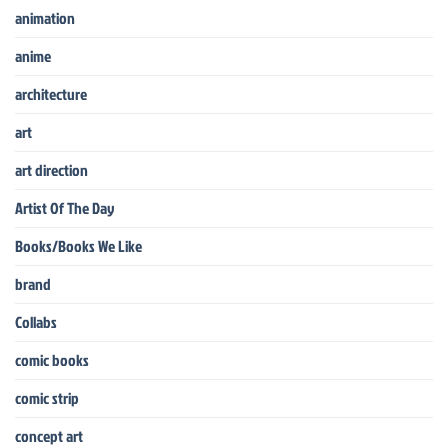
animation
anime
architecture
art
art direction
Artist Of The Day
Books/Books We Like
brand
Collabs
comic books
comic strip
concept art