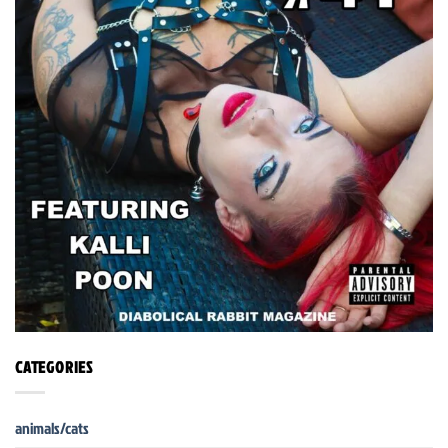
CATEGORIES
animals/cats