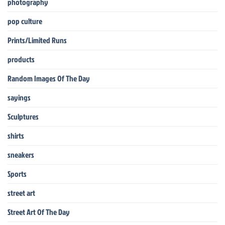
photography
pop culture
Prints/Limited Runs
products
Random Images Of The Day
sayings
Sculptures
shirts
sneakers
Sports
street art
Street Art Of The Day