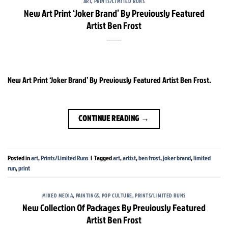
ART
,
PRINTS/LIMITED RUNS
New Art Print ‘Joker Brand’ By Previously Featured
Artist Ben Frost
New Art Print ‘Joker Brand’ By Previously Featured Artist Ben Frost.
CONTINUE READING
→
Posted in
art
,
Prints/Limited Runs
|
Tagged
art
,
artist
,
ben frost
,
joker brand
,
limited
run
,
print
MIXED MEDIA
,
PAINTINGS
,
POP CULTURE
,
PRINTS/LIMITED RUNS
New Collection Of Packages By Previously Featured
Artist Ben Frost