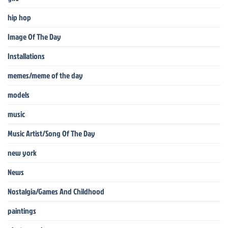
hip hop
Image Of The Day
Installations
memes/meme of the day
models
music
Music Artist/Song Of The Day
new york
News
Nostalgia/Games And Childhood
paintings