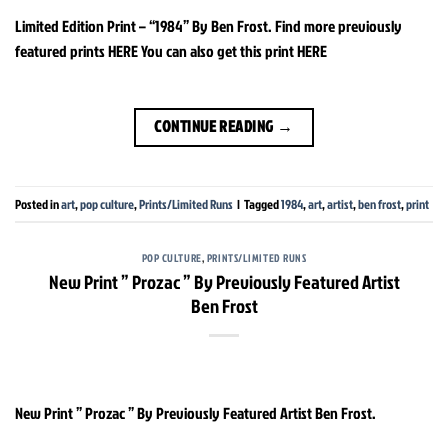
Limited Edition Print – “1984” By Ben Frost. Find more previously
featured prints HERE You can also get this print HERE
CONTINUE READING
→
Posted in
art
,
pop culture
,
Prints/Limited Runs
|
Tagged
1984
,
art
,
artist
,
ben frost
,
print
POP CULTURE
,
PRINTS/LIMITED RUNS
New Print ” Prozac ” By Previously Featured Artist
Ben Frost
New Print ” Prozac ” By Previously Featured Artist Ben Frost.