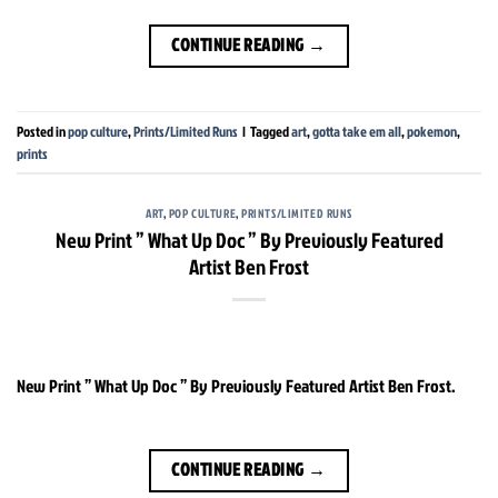
CONTINUE READING
→
Posted in
pop culture
,
Prints/Limited Runs
|
Tagged
art
,
gotta take em all
,
pokemon
,
prints
ART
,
POP CULTURE
,
PRINTS/LIMITED RUNS
New Print ” What Up Doc ” By Previously Featured
Artist Ben Frost
New Print ” What Up Doc ” By Previously Featured Artist Ben Frost.
CONTINUE READING
→