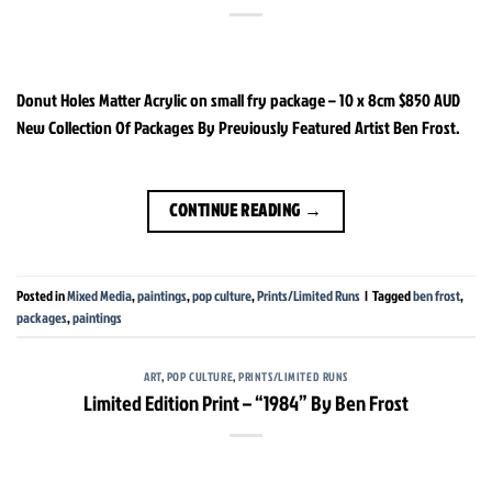
Donut Holes Matter Acrylic on small fry package – 10 x 8cm $850 AUD
New Collection Of Packages By Previously Featured Artist Ben Frost.
CONTINUE READING
→
Posted in
Mixed Media
,
paintings
,
pop culture
,
Prints/Limited Runs
|
Tagged
ben frost
,
packages
,
paintings
ART
,
POP CULTURE
,
PRINTS/LIMITED RUNS
Limited Edition Print – “1984” By Ben Frost