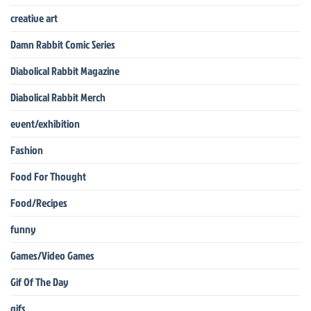
creative art
Damn Rabbit Comic Series
Diabolical Rabbit Magazine
Diabolical Rabbit Merch
event/exhibition
Fashion
Food For Thought
Food/Recipes
funny
Games/Video Games
Gif Of The Day
gifs