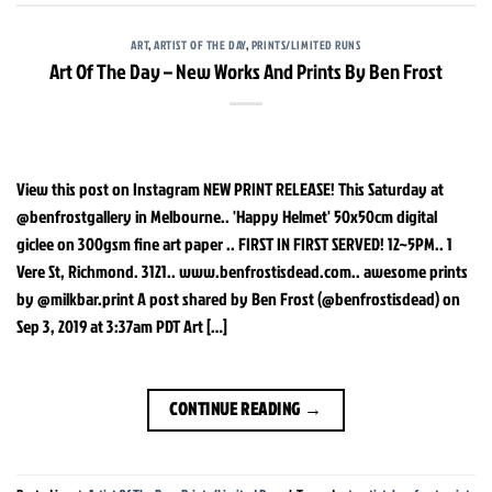
ART
,
ARTIST OF THE DAY
,
PRINTS/LIMITED RUNS
Art Of The Day – New Works And Prints By Ben Frost
View this post on Instagram NEW PRINT RELEASE! This Saturday at
@benfrostgallery in Melbourne.. 'Happy Helmet' 50x50cm digital
giclee on 300gsm fine art paper .. FIRST IN FIRST SERVED! 12~5PM.. 1
Vere St, Richmond. 3121.. www.benfrostisdead.com.. awesome prints
by @milkbar.print A post shared by Ben Frost (@benfrostisdead) on
Sep 3, 2019 at 3:37am PDT Art […]
CONTINUE READING
→