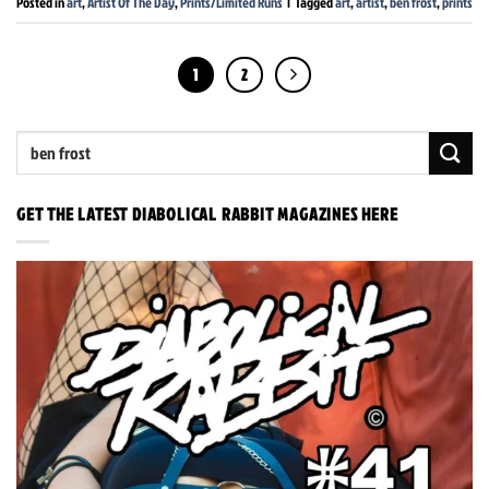
Posted in
art
,
Artist Of The Day
,
Prints/Limited Runs
|
Tagged
art
,
artist
,
ben frost
,
prints
1
2
GET THE LATEST DIABOLICAL RABBIT MAGAZINES HERE